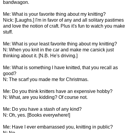
bandwagon.
Me: What is your favorite thing about my knitting?
Nick: [Laughs.] I'm in favor of any and all solitary pastimes
and love the notion of craft. Plus it's fun to watch you make
stuff.
Me: What is your least favorite thing about my knitting?
N: When you knit in the car and make me carsick just
thinking about it. [N.B. He's driving.]
Me: What is something I have knitted, that you recall as
good?
N: The scarf you made me for Christmas.
Me: Do you think knitters have an expensive hobby?
N: What, are you kidding? Of course not.
Me: Do you have a stash of any kind?
N: Oh, yes. [Books everywhere!]
Me: Have I ever embarrassed you, knitting in public?
N: No.