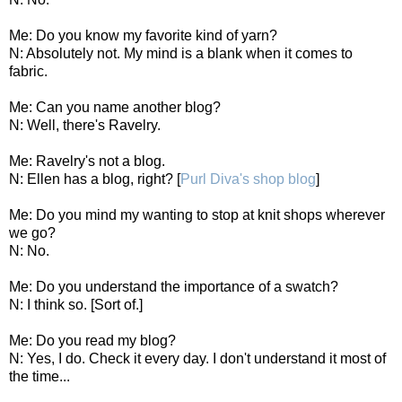
Me: Do you know my favorite kind of yarn?
N: Absolutely not. My mind is a blank when it comes to
fabric.
Me: Can you name another blog?
N: Well, there's Ravelry.
Me: Ravelry's not a blog.
N: Ellen has a blog, right? [
Purl Diva's shop blog
]
Me: Do you mind my wanting to stop at knit shops wherever
we go?
N: No.
Me: Do you understand the importance of a swatch?
N: I think so. [Sort of.]
Me: Do you read my blog?
N: Yes, I do. Check it every day. I don't understand it most of
the time...