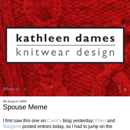
▼
08 August 2008
Spouse Meme
I first saw this one on
Carol's
blog yesterday;
Ellen
and
Margene
posted entries today, so I had to jump on the