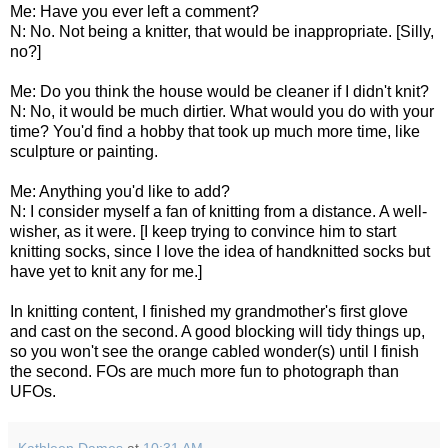
Me: Have you ever left a comment?
N: No. Not being a knitter, that would be inappropriate. [Silly,
no?]
Me: Do you think the house would be cleaner if I didn't knit?
N: No, it would be much dirtier. What would you do with your
time? You'd find a hobby that took up much more time, like
sculpture or painting.
Me: Anything you'd like to add?
N: I consider myself a fan of knitting from a distance. A well-
wisher, as it were. [I keep trying to convince him to start
knitting socks, since I love the idea of handknitted socks but
have yet to knit any for me.]
In knitting content, I finished my grandmother's first glove
and cast on the second. A good blocking will tidy things up,
so you won't see the orange cabled wonder(s) until I finish
the second. FOs are much more fun to photograph than
UFOs.