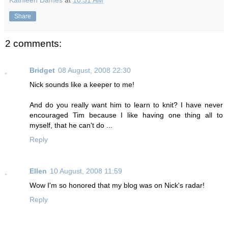
Kathleen Dames
at
10:31 AM
Share
2 comments:
Bridget
08 August, 2008 22:30
Nick sounds like a keeper to me!
And do you really want him to learn to knit? I have never
encouraged Tim because I like having one thing all to
myself, that he can't do ...
Reply
Ellen
10 August, 2008 11:59
Wow I'm so honored that my blog was on Nick's radar!
Reply