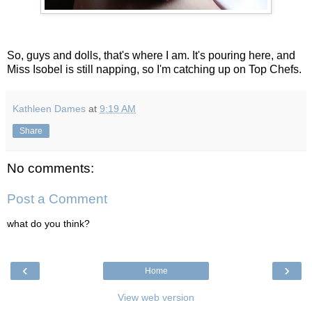
So, guys and dolls, that's where I am. It's pouring here, and
Miss Isobel is still napping, so I'm catching up on Top Chefs.
Kathleen Dames
at
9:19 AM
Share
No comments:
Post a Comment
what do you think?
‹
›
Home
View web version