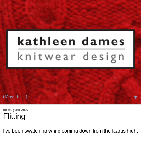
▼
08 August 2007
Flitting
I've been swatching while coming down from the Icarus high.