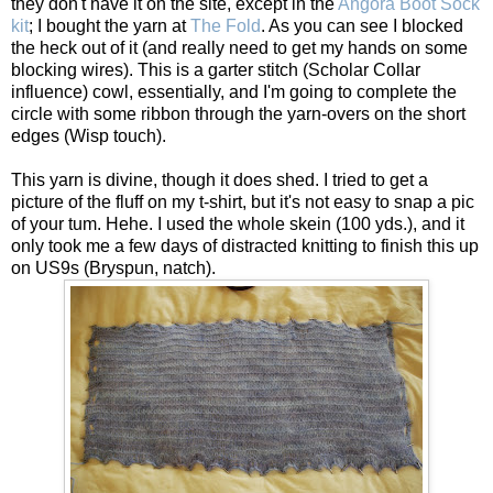
they don't have it on the site, except in the
Angora Boot Sock
kit
; I bought the yarn at
The Fold
. As you can see I blocked
the heck out of it (and really need to get my hands on some
blocking wires). This is a garter stitch (Scholar Collar
influence) cowl, essentially, and I'm going to complete the
circle with some ribbon through the yarn-overs on the short
edges (Wisp touch).
This yarn is divine, though it does shed. I tried to get a
picture of the fluff on my t-shirt, but it's not easy to snap a pic
of your tum. Hehe. I used the whole skein (100 yds.), and it
only took me a few days of distracted knitting to finish this up
on US9s (Bryspun, natch).