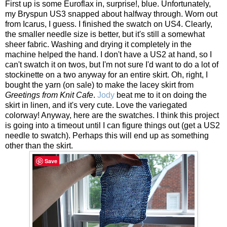
First up is some Euroflax in, surprise!, blue. Unfortunately,
my Bryspun US3 snapped about halfway through. Worn out
from Icarus, I guess. I finished the swatch on US4. Clearly,
the smaller needle size is better, but it's still a somewhat
sheer fabric. Washing and drying it completely in the
machine helped the hand. I don't have a US2 at hand, so I
can't swatch it on twos, but I'm not sure I'd want to do a lot of
stockinette on a two anyway for an entire skirt. Oh, right, I
bought the yarn (on sale) to make the lacey skirt from
Greetings from Knit Cafe
.
Jody
beat me to it on doing the
skirt in linen, and it's very cute. Love the variegated
colorway! Anyway, here are the swatches. I think this project
is going into a timeout until I can figure things out (get a US2
needle to swatch). Perhaps this will end up as something
other than the skirt.
Save