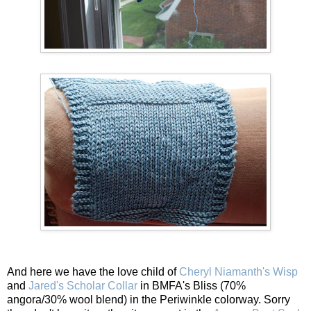
And here we have the love child of
Cheryl Niamanth's Wisp
and
Jared's Scholar Collar
in BMFA's Bliss (70%
angora/30% wool blend) in the Periwinkle colorway. Sorry