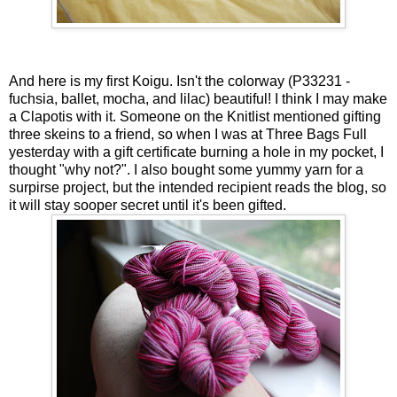
And here is my first Koigu. Isn't the colorway (P33231 -
fuchsia, ballet, mocha, and lilac) beautiful! I think I may make
a Clapotis with it. Someone on the Knitlist mentioned gifting
three skeins to a friend, so when I was at Three Bags Full
yesterday with a gift certificate burning a hole in my pocket, I
thought "why not?". I also bought some yummy yarn for a
surpirse project, but the intended recipient reads the blog, so
it will stay sooper secret until it's been gifted.