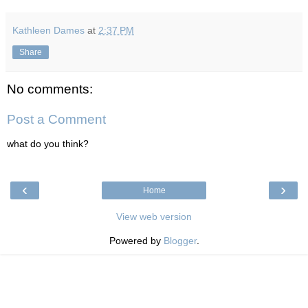
Kathleen Dames
at
2:37 PM
Share
No comments:
Post a Comment
what do you think?
‹
›
Home
View web version
Powered by
Blogger
.