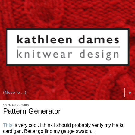
▼
19 October 2006
Pattern Generator
This
is very cool. I think I should probably verify my Haiku
cardigan. Better go find my gauge swatch...