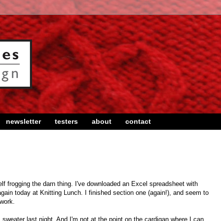
newsletter
testers
about
contact
self frogging the darn thing. I've downloaded an Excel spreadsheet with
again today at Knitting Lunch. I finished section one (again!), and seem to
 work.
 sweater last night. And I'm not at the point on the cardigan where I can