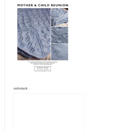
substack