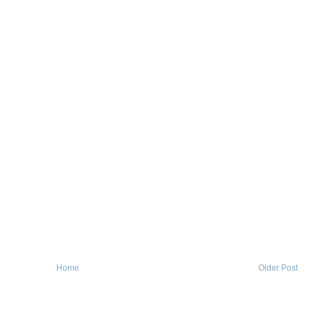
Home
Older Post