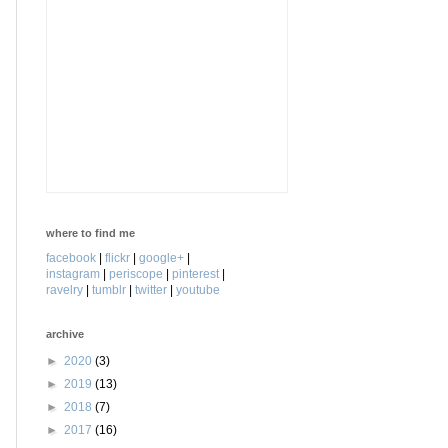
where to find me
facebook
|
flickr
|
google+
|
instagram
|
periscope
|
pinterest
|
ravelry
|
tumblr
|
twitter
|
youtube
archive
►
2020
(3)
►
2019
(13)
►
2018
(7)
►
2017
(16)