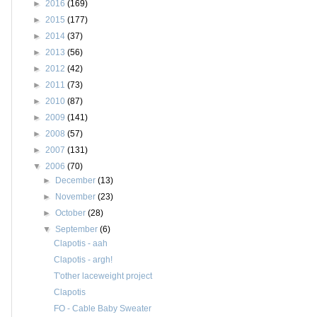
►
2016
(169)
►
2015
(177)
►
2014
(37)
►
2013
(56)
►
2012
(42)
►
2011
(73)
►
2010
(87)
►
2009
(141)
►
2008
(57)
►
2007
(131)
▼
2006
(70)
►
December
(13)
►
November
(23)
►
October
(28)
▼
September
(6)
Clapotis - aah
Clapotis - argh!
T'other laceweight project
Clapotis
FO - Cable Baby Sweater