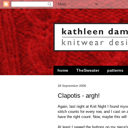
home
TheSweater
patterns
28 September 2006
Clapotis - argh!
Again, last night at Knit Night I found my
stitch counts for every row, and I cast on 
have the right count. Now, maybe this will
At least I sewed the buttons on my niece's