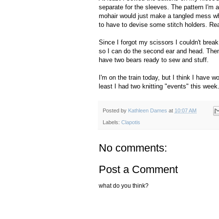
separate for the sleeves. The pattern I'm 
mohair would just make a tangled mess whe
to have to devise some stitch holders. Rea
Since I forgot my scissors I couldn't break 
so I can do the second ear and head. Then, 
have two bears ready to sew and stuff.
I'm on the train today, but I think I have w
least I had two knitting "events" this week
Posted by
Kathleen Dames
at
10:07 AM
Labels:
Clapotis
No comments:
Post a Comment
what do you think?