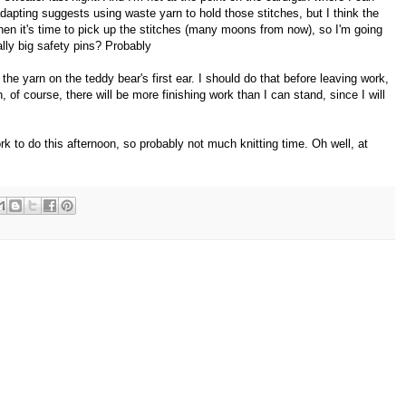
adapting suggests using waste yarn to hold those stitches, but I think the
n it's time to pick up the stitches (many moons from now), so I'm going
lly big safety pins? Probably
the yarn on the teddy bear's first ear. I should do that before leaving work,
of course, there will be more finishing work than I can stand, since I will
ork to do this afternoon, so probably not much knitting time. Oh well, at
.