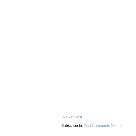
Newer Post
Subscribe to:
Post Comments (Atom)