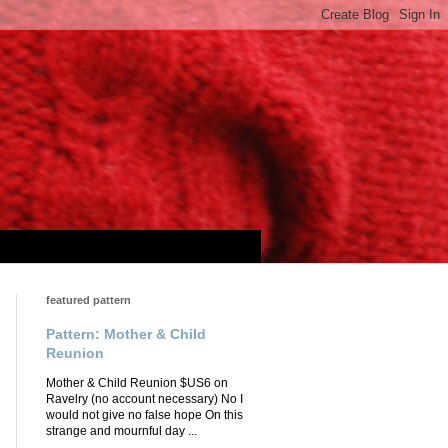
featured pattern
Pattern: Mother & Child
Reunion
Mother & Child Reunion $US6 on
Ravelry (no account necessary) No I
would not give no false hope On this
strange and mournful day ...