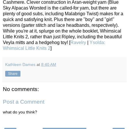
Cashmere. Clever construction in Aran-weight yarn (Blue
Sky Alpacas Worsted is the called-for yarn, but there are
plenty of good subs, including Malabrigo Twist) makes for a
quick and satisfying knit. Plus there are "boy" and "girl"
versions (garter stitch and lace headbands, respectively).
While you're at it, splurge on the whole booklet, Whimsical
Little Knits 2, rather than just Ripley, including the beautiful
Veyla mitts and a hedgehog toy! [
Ravelry
|
Ysolda:
Whimsical Little Knits 2
]
Kathleen Dames
at
8:40 AM
Share
No comments:
Post a Comment
what do you think?