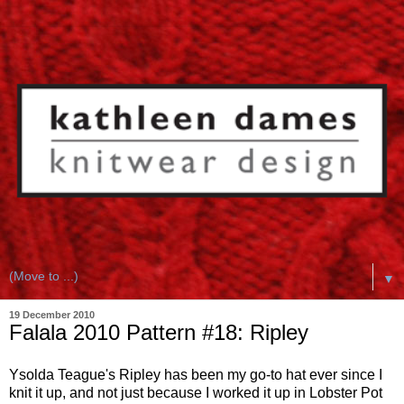
▼
19 December 2010
Falala 2010 Pattern #18: Ripley
Ysolda Teague's Ripley has been my go-to hat ever since I
knit it up, and not just because I worked it up in Lobster Pot