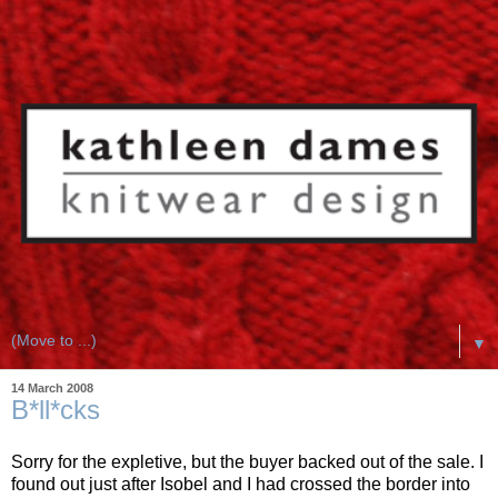
▼
14 March 2008
B*ll*cks
Sorry for the expletive, but the buyer backed out of the sale. I
found out just after Isobel and I had crossed the border into