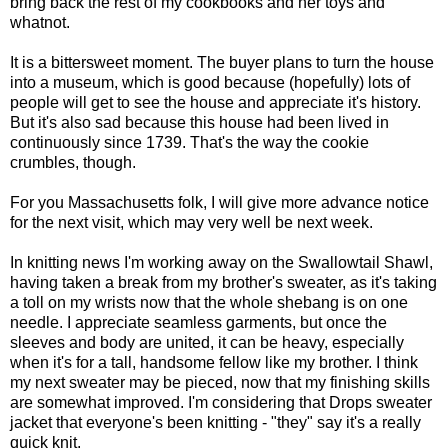
bring back the rest of my cookbooks and her toys and
whatnot.
It is a bittersweet moment. The buyer plans to turn the house
into a museum, which is good because (hopefully) lots of
people will get to see the house and appreciate it's history.
But it's also sad because this house had been lived in
continuously since 1739. That's the way the cookie
crumbles, though.
For you Massachusetts folk, I will give more advance notice
for the next visit, which may very well be next week.
In knitting news I'm working away on the Swallowtail Shawl,
having taken a break from my brother's sweater, as it's taking
a toll on my wrists now that the whole shebang is on one
needle. I appreciate seamless garments, but once the
sleeves and body are united, it can be heavy, especially
when it's for a tall, handsome fellow like my brother. I think
my next sweater may be pieced, now that my finishing skills
are somewhat improved. I'm considering that Drops sweater
jacket that everyone's been knitting - "they" say it's a really
quick knit.