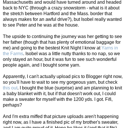
Massachusetts and would have turned around and headed
back to NYC (through a crazy snowstorm - what is it about
the stretch between Hartford and the Mass. border that
always makes for an awful drive?), but Isobel really wanted
to see Peter and he was at the house.
The upside to continuing the journey was her getting to see
her father (though that has plenty of emotional baggage for
me) and going to the bestest Knit Night I know at
Yarns in
the Farms
. Isobel was a little nutty thanks to no nap, so we
only stayed an hour, but it was fun to see such wonderful
people again, and I bought some yarn.
Apparently, I can't actually upload pics to Blogger right now,
so you'll have to wait to see my gorgeous yarn, but check
this out
. I bought the blue (surprise) and am planning to knit
a baby blanket with it, but if that doesn't work out, I could
make a sweater for myself with the 1200 yds. I got. Fifi,
perhaps?
And I'm extra miffed that picture uploads aren't happening
right now, as I have a finished pic of my brother's sweater,
and I am quite proud of it. Hope he likes it (and that it fits).