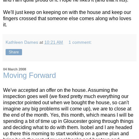
We'll just keep on keeping on with the house and keep our
fingers crossed that someone else comes along who loves
it.
Kathleen Dames
at
10:21 AM
1 comment:
Share
04 March 2008
Moving Forward
We've accepted an offer on the house. Assuming the
inspection goes well (we fixed pretty much everything our
inspector pointed out when we bought the house, so can't
imagine any big problems will come up), we are to close at
the end of the month. Yes, this month, which means I will be
spending a bit of time up in Gloucester going through things
and deciding what to do with them. Isobel and I are headed
up there this morning to start working on a game plan and