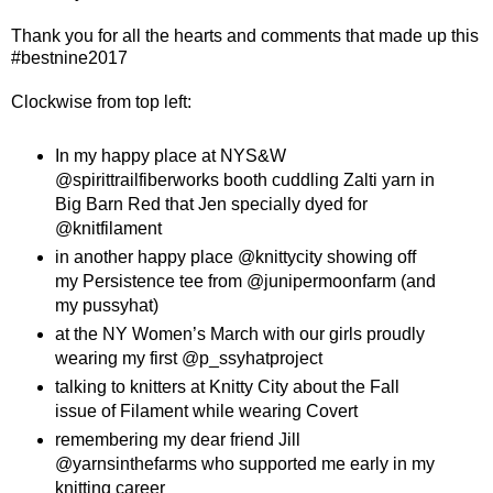
Thank you for all the hearts and comments that made up this
#bestnine2017
Clockwise from top left:
In my happy place at NYS&W
@spirittrailfiberworks booth cuddling Zalti yarn in
Big Barn Red that Jen specially dyed for
@knitfilament
in another happy place @knittycity showing off
my Persistence tee from @junipermoonfarm (and
my pussyhat)
at the NY Women’s March with our girls proudly
wearing my first @p_ssyhatproject
talking to knitters at Knitty City about the Fall
issue of Filament while wearing Covert
remembering my dear friend Jill
@yarnsinthefarms who supported me early in my
knitting career