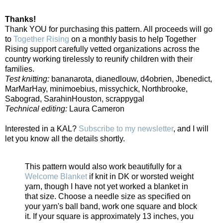
Thanks!
Thank YOU for purchasing this pattern. All proceeds will go
to
Together Rising
on a monthly basis to help Together
Rising support carefully vetted organizations across the
country working tirelessly to reunify children with their
families.
Test knitting:
bananarota, dianedlouw, d4obrien, Jbenedict,
MarMarHay, minimoebius, missychick, Northbrooke,
Sabograd, SarahinHouston, scrappygal
Technical editing:
Laura Cameron
Interested in a KAL?
Subscribe to my newsletter
, and I will
let you know all the details shortly.
This pattern would also work beautifully for a
Welcome Blanket
if knit in DK or worsted weight
yarn, though I have not yet worked a blanket in
that size. Choose a needle size as specified on
your yarn's ball band, work one square and block
it. If your square is approximately 13 inches, you