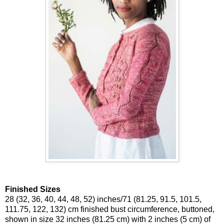
Finished Sizes
28 (32, 36, 40, 44, 48, 52) inches/71 (81.25, 91.5, 101.5,
111.75, 122, 132) cm finished bust circumference, buttoned,
shown in size 32 inches (81.25 cm) with 2 inches (5 cm) of