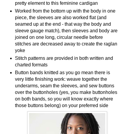
pretty element to this feminine cardigan
Worked from the bottom up with the body in one
piece, the sleeves are also worked flat (and
seamed up at the end - that way the body and
sleeve gauge match), then sleeves and body are
joined on one long, circular needle before
stitches are decreased away to create the raglan
yoke
Stitch patterns are provided in both written and
charted formats
Button bands knitted as you go mean there is
very little finishing work: weave together the
underarms, seam the sleeves, and sew buttons
over the buttonholes (yes, you make buttonholes
on both bands, so you will know exactly where
those buttons belong) on your preferred side