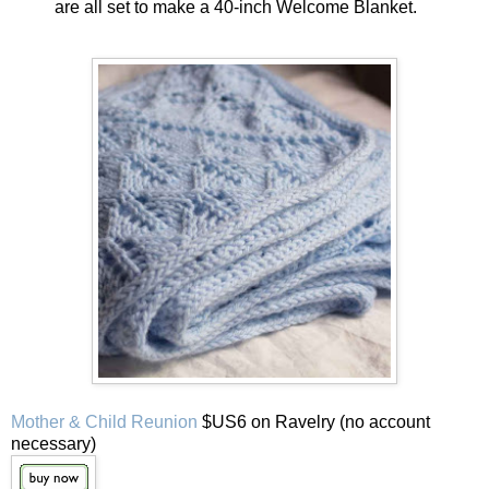
are all set to make a 40-inch Welcome Blanket.
Mother & Child Reunion
$US6 on Ravelry (no account
necessary)