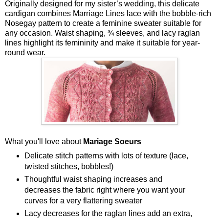
Originally designed for my sister’s wedding, this delicate
cardigan combines Marriage Lines lace with the bobble-rich
Nosegay pattern to create a feminine sweater suitable for
any occasion. Waist shaping, ¾ sleeves, and lacy raglan
lines highlight its femininity and make it suitable for year-
round wear.
What you'll love about
Mariage Soeurs
Delicate stitch patterns with lots of texture (lace,
twisted stitches, bobbles!)
Thoughtful waist shaping increases and
decreases the fabric right where you want your
curves for a very flattering sweater
Lacy decreases for the raglan lines add an extra,