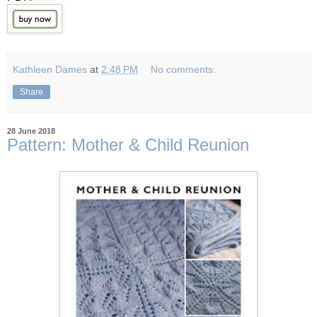
Kathleen Dames
at
2:48 PM
No comments:
Share
28 June 2018
Pattern: Mother & Child Reunion