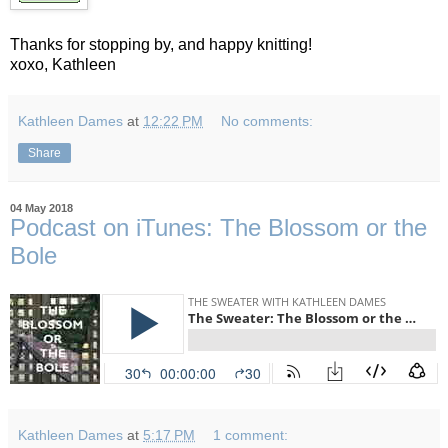
Thanks for stopping by, and happy knitting!
xoxo, Kathleen
Kathleen Dames
at
12:22 PM
No comments:
Share
04 May 2018
Podcast on iTunes: The Blossom or the
Bole
Kathleen Dames
at
5:17 PM
1 comment: