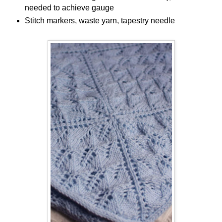
needed to achieve gauge
Stitch markers, waste yarn, tapestry needle