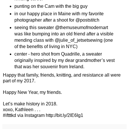
punting on the Cam with the big guy
in our happy place in Maine with my favorite
photographer after a shoot for @poststitch
seeing this sweater @themuseumofmodernart
was like bumping into an old friend after a visible
mending class with @julie_of_jetsetsewing (one
of the benefits of living in NYC)
center - hero shot from Quadrille, a sweater
originally inspired by my dear grandmother’s vest
that was her souvenir from Ireland.
Happy that family, friends, knitting, and resistance all were
part of my 2017.
Happy New Year, my friends.
Let’s make history in 2018.
xoxo, Kathleen . . .
#iftttkd via Instagram http://bit.ly/2lE6Ig1