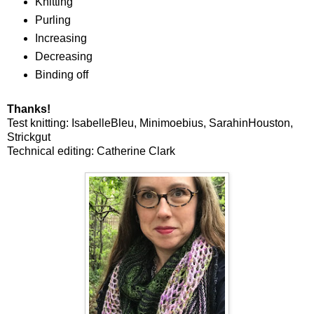
Knitting
Purling
Increasing
Decreasing
Binding off
Thanks!
Test knitting: IsabelleBleu, Minimoebius, SarahinHouston,
Strickgut
Technical editing: Catherine Clark