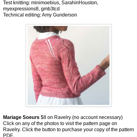
Test knitting: minimoebius, SarahinHouston,
myexpressions8, gmb3tcd
Technical editing: Amy Gunderson
Mariage Soeurs
$8 on Ravelry (no account necessary)
Click on any of the photos to visit the pattern page on
Ravelry. Click the button to purchase your copy of the pattern
PDF.