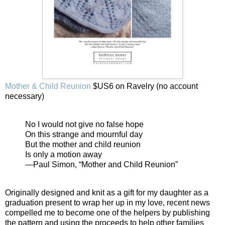
Mother & Child Reunion
$US6 on Ravelry (no account
necessary)
No I would not give no false hope
On this strange and mournful day
But the mother and child reunion
Is only a motion away
—Paul Simon, “Mother and Child Reunion”
Originally designed and knit as a gift for my daughter as a
graduation present to wrap her up in my love, recent news
compelled me to become one of the helpers by publishing
the pattern and using the proceeds to help other families