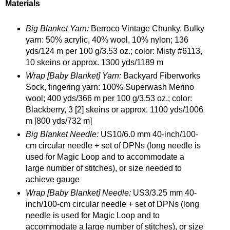
Materials
Big Blanket Yarn:
Berroco Vintage Chunky, Bulky
yarn: 50% acrylic, 40% wool, 10% nylon; 136
yds/124 m per 100 g/3.53 oz.; color: Misty #6113,
10 skeins or approx. 1300 yds/1189 m
Wrap [Baby Blanket] Yarn:
Backyard Fiberworks
Sock, fingering yarn: 100% Superwash Merino
wool; 400 yds/366 m per 100 g/3.53 oz.; color:
Blackberry, 3 [2] skeins or approx. 1100 yds/1006
m [800 yds/732 m]
Big Blanket Needle:
US10/6.0 mm 40-inch/100-
cm circular needle + set of DPNs (long needle is
used for Magic Loop and to accommodate a
large number of stitches), or size needed to
achieve gauge
Wrap [Baby Blanket] Needle:
US3/3.25 mm 40-
inch/100-cm circular needle + set of DPNs (long
needle is used for Magic Loop and to
accommodate a large number of stitches), or size