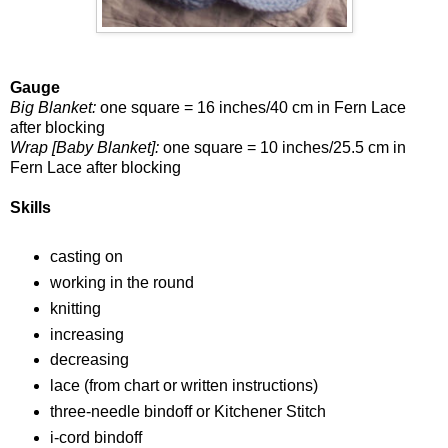
Gauge
Big Blanket:
one square = 16 inches/40 cm in Fern Lace
after blocking
Wrap [Baby Blanket]:
one square = 10 inches/25.5 cm in
Fern Lace after blocking
Skills
casting on
working in the round
knitting
increasing
decreasing
lace (from chart or written instructions)
three-needle bindoff or Kitchener Stitch
i-cord bindoff