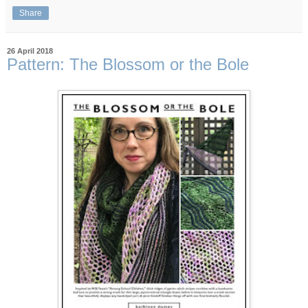
Share
26 April 2018
Pattern: The Blossom or the Bole