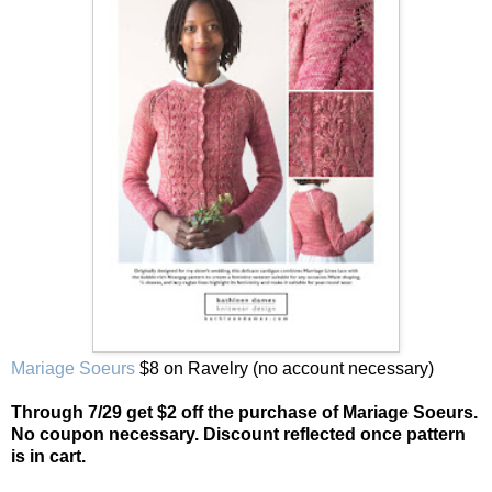
Mariage Soeurs
$8 on Ravelry (no account necessary)
Through 7/29 get $2 off the purchase of Mariage Soeurs.
No coupon necessary. Discount reflected once pattern
is in cart.