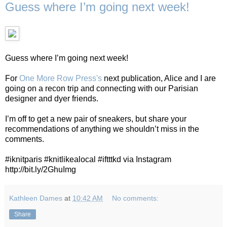
Guess where I’m going next week!
Guess where I’m going next week!
For
One More Row Press's
next publication, Alice and I are
going on a recon trip and connecting with our Parisian
designer and dyer friends.
I’m off to get a new pair of sneakers, but share your
recommendations of anything we shouldn’t miss in the
comments.
#iknitparis #knitlikealocal #iftttkd via Instagram
http://bit.ly/2GhuImg
Kathleen Dames
at
10:42 AM
No comments:
Share