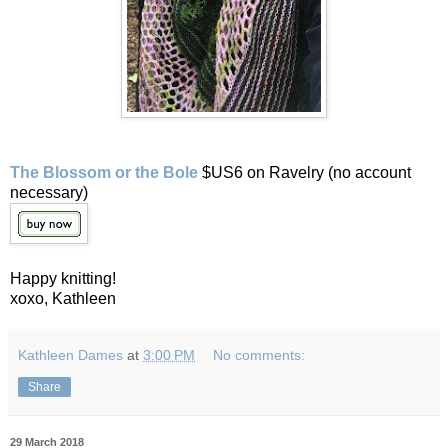
The Blossom or the Bole
$US6 on Ravelry (no account
necessary)
Happy knitting!
xoxo, Kathleen
Kathleen Dames
at
3:00 PM
No comments:
Share
29 March 2018