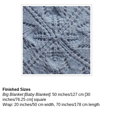
Finished Sizes
Big Blanket [Baby Blanket]:
50 inches/127 cm [30
inches/76.25 cm] square
Wrap:
20 inches/50 cm width, 70 inches/178 cm length