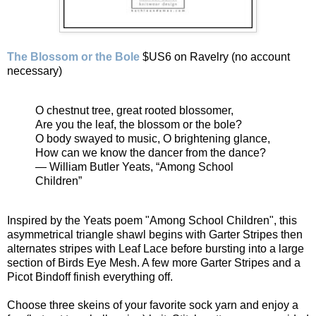
The Blossom or the Bole
$US6 on Ravelry (no account
necessary)
O chestnut tree, great rooted blossomer,
Are you the leaf, the blossom or the bole?
O body swayed to music, O brightening glance,
How can we know the dancer from the dance?
— William Butler Yeats, “Among School
Children”
Inspired by the Yeats poem "Among School Children", this
asymmetrical triangle shawl begins with Garter Stripes then
alternates stripes with Leaf Lace before bursting into a large
section of Birds Eye Mesh. A few more Garter Stripes and a
Picot Bindoff finish everything off.
Choose three skeins of your favorite sock yarn and enjoy a