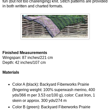
fun (but not too challenging) knit. Stitch patterns are provided
in both written and charted formats.
Finished Measurements
Wingspan: 87 inches/221 cm
Depth: 42 inches/107 cm
Materials
Color A (black): Backyard Fiberworks Prairie
(fingering weight: 100% superwash merino, 400
yds/366 m per 3.53 oz/100 g), color: Cast Iron, 1
skein or approx. 300 yds/274 m
Color B (green): Backyard Fiberworks Prairie