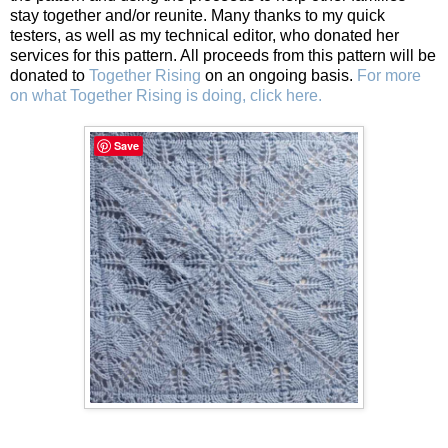
stay together and/or reunite. Many thanks to my quick
testers, as well as my technical editor, who donated her
services for this pattern. All proceeds from this pattern will be
donated to
Together Rising
on an ongoing basis.
For more
on what Together Rising is doing, click here.
Save