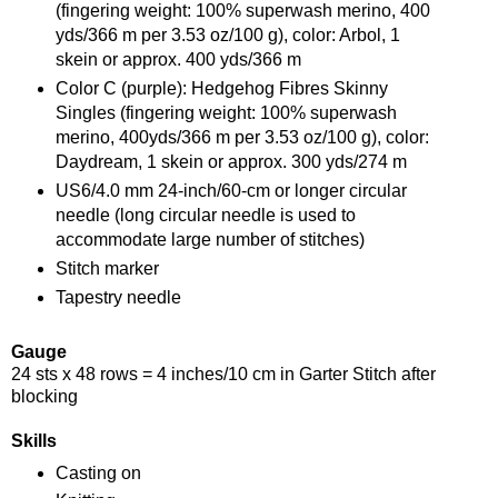
(fingering weight: 100% superwash merino, 400
yds/366 m per 3.53 oz/100 g), color: Arbol, 1
skein or approx. 400 yds/366 m
Color C (purple): Hedgehog Fibres Skinny
Singles (fingering weight: 100% superwash
merino, 400yds/366 m per 3.53 oz/100 g), color:
Daydream, 1 skein or approx. 300 yds/274 m
US6/4.0 mm 24-inch/60-cm or longer circular
needle (long circular needle is used to
accommodate large number of stitches)
Stitch marker
Tapestry needle
Gauge
24 sts x 48 rows = 4 inches/10 cm in Garter Stitch after
blocking
Skills
Casting on