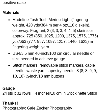
positive ease
Materials
Madeline Tosh Tosh Merino Light (fingering
weight, 420 yds/384 m per 4 oz/110 g skein),
colorway: Fragrant, 2 (3, 3, 3, 4, 4, 5) skeins or
approx. 725 (850, 1025, 1200, 1375, 1575, 1775)
yds/663 (777, 937, 1097, 1257, 1440, 1623) m
fingering weight yarn
US4/3.5 mm 40-inch/100 cm circular needle or
size needed to achieve gauge
Stitch markers, removable stitch markers, cable
needle, waste yarn, tapestry needle, 8 (8, 8, 9, 9,
10, 10) ½-inch/13 mm buttons
Gauge
24 sts x 32 rows = 4 inches/10 cm in Stockinette Stitch
Thanks!
Photography: Gale Zucker Photography