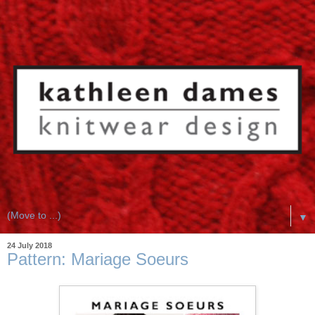
▼
24 July 2018
Pattern: Mariage Soeurs