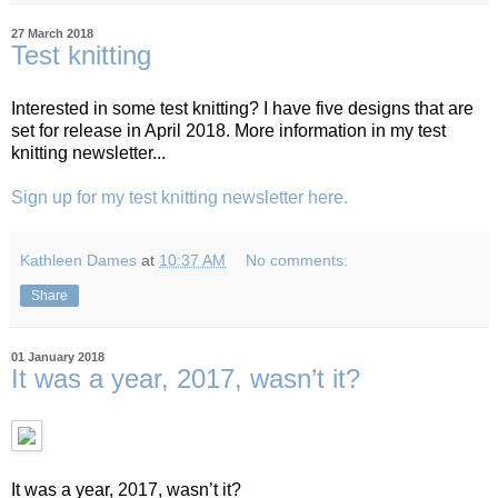
27 March 2018
Test knitting
Interested in some test knitting? I have five designs that are
set for release in April 2018. More information in my test
knitting newsletter...
Sign up for my test knitting newsletter here.
Kathleen Dames
at
10:37 AM
No comments:
Share
01 January 2018
It was a year, 2017, wasn’t it?
It was a year, 2017, wasn’t it?