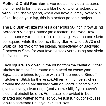
Mother & Child Reunion
is worked as individual squares
then joined to form a square blanket or a long rectangular
wrap. Until the very end, when you have a large, lovely pile
of knitting on your lap, this is a perfect portable project.
The Big Blanket size makes a generous 50-inch throw using
Berocco's Vintage Chunky (an excellent, half wool, low
maintenance yarn in lots of colors) using less than one skein
per square, while the 30-inch Baby Blanket and 20x70-inch
Wrap call for two or three skeins, respectively, of Backyard
Fiberworks Sock (or your favorite sock yarn) using one skein
for five squares.
Each square is worked in the round from the center out, then
stitches from the final round are placed on waste yarn.
Squares are joined together with a Three-needle Bindoff
(Kitchener Stitch for the wrap). All remaining live stitches
around the edge are finished with an I-cord Bindoff, which
gives a lovely, clean edge (and a new skill, if you haven't
tried that bindoff before). Fern Lace is provided in both
charted and written forms, so you've just run out of excuses
to wrap someone up in your knitted love.