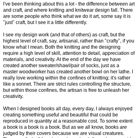
I've been thinking about this a lot - the difference between art
and craft, and where knitting and knitwear design fall. There
are some people who think what we do it art, some say it is
"just" craft, but I see it a little differently.
I see my design work (and that of others) as craft, but the
highest level of craft, say, artisanal, rather than "crafty", if you
know what I mean. Both the knitting and the designing
require a high level of skill, attention to detail, appreciation of
materials, and creativity. At the end of the day we have
created another sweater/shawl/pair of socks, just as a
master woodworker has created another bowl on her lathe. I
really love working within the confines of knitting; it's rather
like a sonnet. There are strict rules controlling the structure,
but within those confines, the artisan is free to unleash her
creativity.
When I designed books all day, every day, I always enjoyed
creating something useful and beautiful that could be
reproduced in quantity at a reasonable cost. To some extent
a book is a book is a book. But as we all know, books
are
judged by their covers because we are visual creatures.