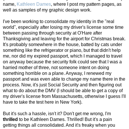
name,
Kathleen Dames
, where I post my pattern pages, as
well as samples of my graphic design work.
I've been working to consolidate my identity in the "real
world", especially after losing my driver's license some time
between passing through security at O'Hare after
Thanksgiving and leaving for the airport for Christmas break.
It's probably somewhere in the house, batted by cats under
something like the refrigerator or piano, but that didn't help
me, nor did my expired passport, which I managed to travel
on anyway because the security folk could see that I was a
harried mother of three, not someone intent on doing
something horrible on a plane. Anyway, I renewed my
passport and was even able to change my name there in the
process. Now, it's just Social Security and then figuring out
what to do about the DMV (I should be able to get a copy of
my driver's license from Massachusetts, otherwise I guess I'll
have to take the test here in New York).
But it's such a hassle, isn't it? Don't get me wrong, I'm
thrilled
to be Kathleen Dames. Thrilled! But it's a pain
getting things all consolidated. And it's freaky when you