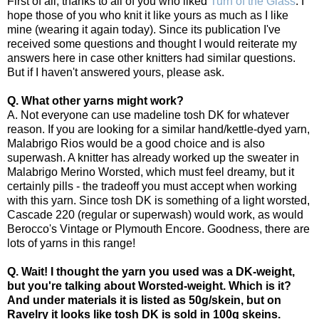
First of all, thanks to all of you who liked
Turn of the Glass
. I
hope those of you who knit it like yours as much as I like
mine (wearing it again today). Since its publication I've
received some questions and thought I would reiterate my
answers here in case other knitters had similar questions.
But if I haven't answered yours, please ask.
Q. What other yarns might work?
A. Not everyone can use madeline tosh DK for whatever
reason. If you are looking for a similar hand/kettle-dyed yarn,
Malabrigo Rios would be a good choice and is also
superwash. A knitter has already worked up the sweater in
Malabrigo Merino Worsted, which must feel dreamy, but it
certainly pills - the tradeoff you must accept when working
with this yarn. Since tosh DK is something of a light worsted,
Cascade 220 (regular or superwash) would work, as would
Berocco's Vintage or Plymouth Encore. Goodness, there are
lots of yarns in this range!
Q. Wait! I thought the yarn you used was a DK-weight,
but you're talking about Worsted-weight. Which is it?
And under materials it is listed as 50g/skein, but on
Ravelry it looks like tosh DK is sold in 100g skeins.