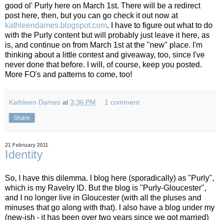
good ol' Purly here on March 1st. There will be a redirect
post here, then, but you can go check it out now at
kathleendames.blogspot.com
. I have to figure out what to do
with the Purly content but will probably just leave it here, as
is, and continue on from March 1st at the "new" place. I'm
thinking about a little contest and giveaway, too, since I've
never done that before. I will, of course, keep you posted.
More FO's and patterns to come, too!
Kathleen Dames
at
3:36 PM
1 comment:
Share
21 February 2011
Identity
So, I have this dilemma. I blog here (sporadically) as "Purly",
which is my Ravelry ID. But the blog is "Purly-Gloucester",
and I no longer live in Gloucester (with all the pluses and
minuses that go along with that). I also have a blog under my
(new-ish - it has been over two years since we got married)