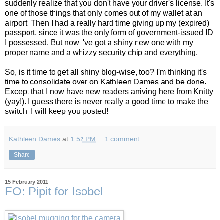
suddenly realize that you don't have your driver's license. It's
one of those things that only comes out of my wallet at an
airport. Then I had a really hard time giving up my (expired)
passport, since it was the only form of government-issued ID
I possessed. But now I've got a shiny new one with my
proper name and a whizzy security chip and everything.
So, is it time to get all shiny blog-wise, too? I'm thinking it's
time to consolidate over on Kathleen Dames and be done.
Except that I now have new readers arriving here from Knitty
(yay!). I guess there is never really a good time to make the
switch. I will keep you posted!
Kathleen Dames
at
1:52 PM
1 comment:
Share
15 February 2011
FO: Pipit for Isobel