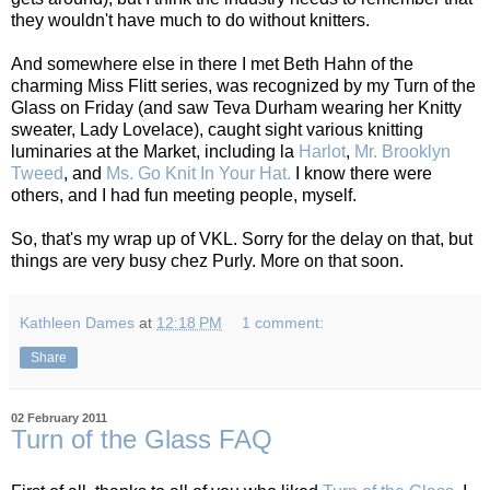
they wouldn't have much to do without knitters.
And somewhere else in there I met Beth Hahn of the
charming Miss Flitt series, was recognized by my Turn of the
Glass on Friday (and saw Teva Durham wearing her Knitty
sweater, Lady Lovelace), caught sight various knitting
luminaries at the Market, including la
Harlot
,
Mr. Brooklyn
Tweed
, and
Ms. Go Knit In Your Hat.
I know there were
others, and I had fun meeting people, myself.
So, that's my wrap up of VKL. Sorry for the delay on that, but
things are very busy chez Purly. More on that soon.
Kathleen Dames
at
12:18 PM
1 comment:
Share
02 February 2011
Turn of the Glass FAQ