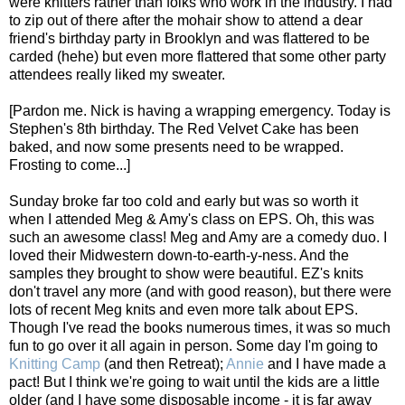
were knitters rather than folks who work in the industry. I had
to zip out of there after the mohair show to attend a dear
friend's birthday party in Brooklyn and was flattered to be
carded (hehe) but even more flattered that some other party
attendees really liked my sweater.
[Pardon me. Nick is having a wrapping emergency. Today is
Stephen's 8th birthday. The Red Velvet Cake has been
baked, and now some presents need to be wrapped.
Frosting to come...]
Sunday broke far too cold and early but was so worth it
when I attended Meg & Amy's class on EPS. Oh, this was
such an awesome class! Meg and Amy are a comedy duo. I
loved their Midwestern down-to-earth-y-ness. And the
samples they brought to show were beautiful. EZ's knits
don't travel any more (and with good reason), but there were
lots of recent Meg knits and even more talk about EPS.
Though I've read the books numerous times, it was so much
fun to go over it all again in person. Some day I'm going to
Knitting Camp
(and then Retreat);
Annie
and I have made a
pact! But I think we're going to wait until the kids are a little
older (and I have some disposable income - it is far away