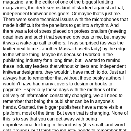
magazine, and the editor of one of the biggest knitting
magazines, the deck seems kind of stacked against actual,
independent knitwear designers. Or maybe that's just me.
There were some technical issues with the microphones that
made it difficult for the panelists to get into a rhythm. And
there was a lot of stress placed on professionalism (meeting
deadlines and such) that seemed obvious to me, but maybe
it was a wake-up call to others. I was surprised (as was the
knitter next to me - another Massachusetts lady) by the edge
to the whole thing. Maybe it's because I worked in the
publishing industry for a long time, but I wanted to remind
these industry leaders that without knitters and independent
knitwear designers, they wouldn't have much to do. Just as I
always had to remember that without those pesky authors I
wouldn't have had many covers to design or books to
paginate. Especially these days with the methods of the
delivery of information constantly changing, we all need to
remember that being the publisher can be in anyone's
hands. Granted, the bigger publishers have a more visible
platform, most of the time. But even that is changing. None of
this is to say that you can get away with being
unprofessional for long in this industry (it is small, and word
gets around), but I think the industry needs to remember that