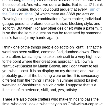
the side of art. And what we do is
artistic
. But is it art? I think
of art as unique, though you could argue that every
Turn of
the Glass
or
Ishbel
(of which there are 8868 projects on
Ravelry) is unique, a combination of yarn choice, individual
gauge, personal preferences as to size, blocking style, and
so forth. But when I (or any other designer) write a pattern, it
is so that the item in question can be recreated by someone
else's hands (or my hands again).
I think one of the things people object to on "craft" is that the
word has been sullied, commodified, dumbed-down. There
are crafters (artisans) who take their craft to a very high level,
to the point where their creations approach art. I own a
Nantucket Basket by Martin Brown, and I don't want to tell
you what it cost. It is on display on my dresser, and I would
probably grab it if the building were on fire. It is
completely
different from the "thing" I made in summer school basket
weaving at Washburne in sixth grade. I suppose that is a
function of experience, skill, and, yes, artistry.
There are also those crafters who make things to pass the
time, who don't look at what they do as Craft-with-a-capital-c.