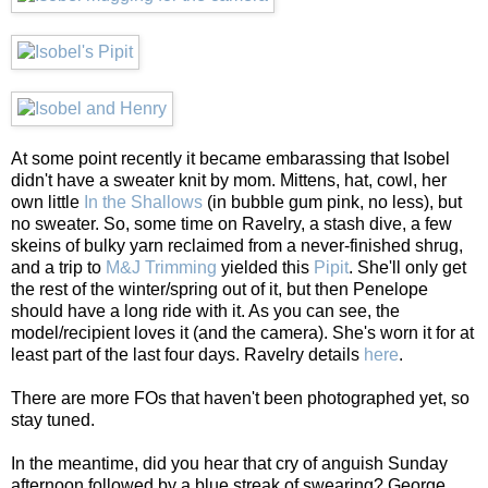
At some point recently it became embarassing that Isobel
didn't have a sweater knit by mom. Mittens, hat, cowl, her
own little
In the Shallows
(in bubble gum pink, no less), but
no sweater. So, some time on Ravelry, a stash dive, a few
skeins of bulky yarn reclaimed from a never-finished shrug,
and a trip to
M&J Trimming
yielded this
Pipit
. She'll only get
the rest of the winter/spring out of it, but then Penelope
should have a long ride with it. As you can see, the
model/recipient loves it (and the camera). She's worn it for at
least part of the last four days. Ravelry details
here
.
There are more FOs that haven't been photographed yet, so
stay tuned.
In the meantime, did you hear that cry of anguish Sunday
afternoon followed by a blue streak of swearing? George