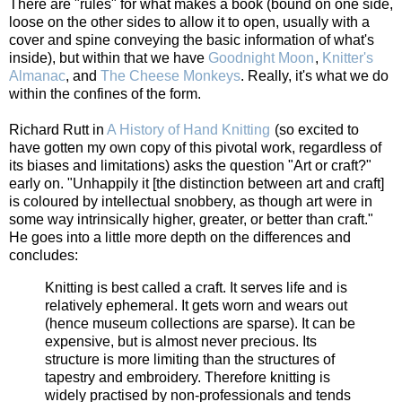
There are "rules" for what makes a book (bound on one side,
loose on the other sides to allow it to open, usually with a
cover and spine conveying the basic information of what's
inside), but within that we have
Goodnight Moon
,
Knitter's
Almanac
, and
The Cheese Monkeys
. Really, it's what we do
within the confines of the form.
Richard Rutt in
A History of Hand Knitting
(so excited to have
gotten my own copy of this pivotal work, regardless of its
biases and limitations) asks the question "Art or craft?" early
on. "Unhappily it [the distinction between art and craft] is
coloured by intellectual snobbery, as though art were in
some way intrinsically higher, greater, or better than craft."
He goes into a little more depth on the differences and
concludes:
Knitting is best called a craft. It serves life and is
relatively ephemeral. It gets worn and wears out
(hence museum collections are sparse). It can be
expensive, but is almost never precious. Its
structure is more limiting than the structures of
tapestry and embroidery. Therefore knitting is
widely practised by non-professionals and tends