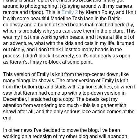
around to photographing it (playing around with my camera
remote and tripod). This is
Emily 2
by Kieran Foley, and I knit
it with some beautiful Madeline Tosh lace in the Baltic
colorway and a bunch of seed beads that matched perfectly,
which is probably why you can't see them in the picture. This
was my first time working with beads, and it was a little bit of
an adventure, what with the kids and cats in my life. It turned
out nicely, and I don't think I lost too many beads in the
process. I didn't block it severely, so it's not nearly as open
as Kieran's. I may re-block at some point.
This version of Emily is knit from the top-center down, like
many triangular shawls. The other version of Emily is knit
from the bottom up and starts with a jillion stitches, so when I
saw that Kieran had come up with a top-down version in
December, I snatched up a copy. The beads kept my
attention from wandering too much - this is a garter stitch
shawl after all, and the only serious lace action comes at the
end.
In other news I've decided to move the blog. I've been
working on a redesign of my other blog and will abandon