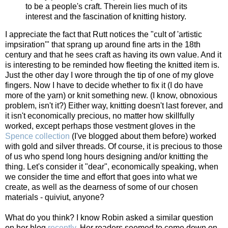
to be a people's craft. Therein lies much of its
interest and the fascination of knitting history.
I appreciate the fact that Rutt notices the "cult of 'artistic
impsiration'" that sprang up around fine arts in the 18th
century and that he sees craft as having its own value. And it
is interesting to be reminded how fleeting the knitted item is.
Just the other day I wore through the tip of one of my glove
fingers. Now I have to decide whether to fix it (I do have
more of the yarn) or knit something new. (I know, obnoxious
problem, isn't it?) Either way, knitting doesn't last forever, and
it isn't economically precious, no matter how skillfully
worked, except perhaps those vestment gloves in the
Spence collection
(I've blogged about them before) worked
with gold and silver threads. Of course, it is precious to those
of us who spend long hours designing and/or knitting the
thing. Let's consider it "dear", economically speaking, when
we consider the time and effort that goes into what we
create, as well as the dearness of some of our chosen
materials - quiviut, anyone?
What do you think? I know Robin asked a similar question
on her blog
recently
. Her readers seemed to come down on