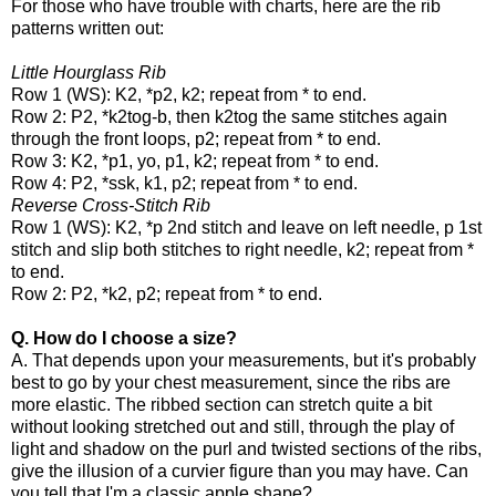
For those who have trouble with charts, here are the rib
patterns written out:
Little Hourglass Rib
Row 1 (WS):
K2, *p2, k2; repeat from * to end.
Row 2:
P2, *k2tog-b, then k2tog the same stitches again
through the front loops, p2; repeat from * to end.
Row 3:
K2, *p1, yo, p1, k2; repeat from * to end.
Row 4:
P2, *ssk, k1, p2; repeat from * to end.
Reverse Cross-Stitch Rib
Row 1 (WS):
K2, *p 2nd stitch and leave on left needle, p 1st
stitch and slip both stitches to right needle, k2; repeat from *
to end.
Row 2:
P2, *k2, p2; repeat from * to end.
Q. How do I choose a size?
A. That depends upon your measurements, but it's probably
best to go by your chest measurement, since the ribs are
more elastic. The ribbed section can stretch quite a bit
without looking stretched out and still, through the play of
light and shadow on the purl and twisted sections of the ribs,
give the illusion of a curvier figure than you may have. Can
you tell that I'm a classic apple shape?