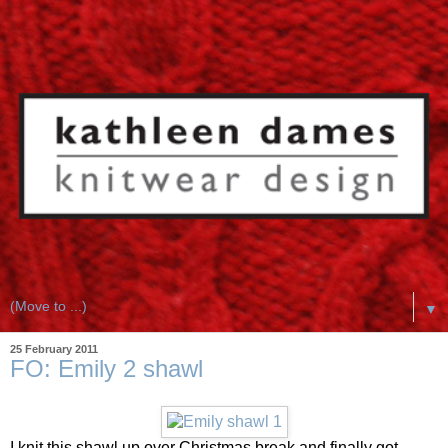
▼
25 February 2011
FO: Emily 2 shawl
I knit this shawl up over Christmas break and finally got