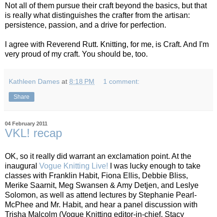
Not all of them pursue their craft beyond the basics, but that
is really what distinguishes the crafter from the artisan:
persistence, passion, and a drive for perfection.
I agree with Reverend Rutt. Knitting, for me, is Craft. And I'm
very proud of my craft. You should be, too.
Kathleen Dames
at
8:18 PM
1 comment:
Share
04 February 2011
VKL! recap
OK, so it really did warrant an exclamation point. At the
inaugural
Vogue Knitting Live!
I was lucky enough to take
classes with Franklin Habit, Fiona Ellis, Debbie Bliss,
Merike Saarnit, Meg Swansen & Amy Detjen, and Leslye
Solomon, as well as attend lectures by Stephanie Pearl-
McPhee and Mr. Habit, and hear a panel discussion with
Trisha Malcolm (Vogue Knitting editor-in-chief, Stacy