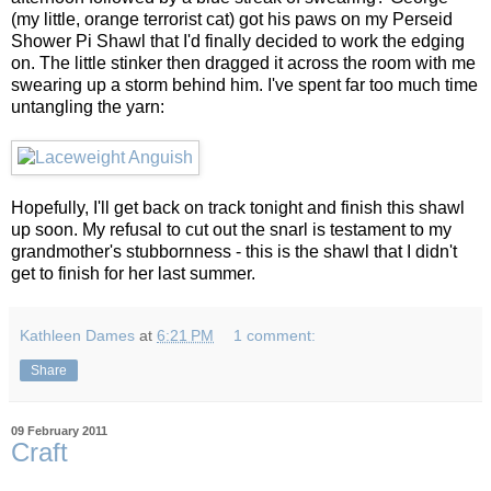
(my little, orange terrorist cat) got his paws on my Perseid
Shower Pi Shawl that I'd finally decided to work the edging
on. The little stinker then dragged it across the room with me
swearing up a storm behind him. I've spent far too much time
untangling the yarn:
Hopefully, I'll get back on track tonight and finish this shawl
up soon. My refusal to cut out the snarl is testament to my
grandmother's stubbornness - this is the shawl that I didn't
get to finish for her last summer.
Kathleen Dames
at
6:21 PM
1 comment:
Share
09 February 2011
Craft