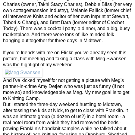
Charles (owner, Takhi Stacy Charles), Debbie Bliss (her very
own cottage/mansion industry), Melanie Fallick (former chief
of Interweave Knits and editor of her own imprint at Stewart,
Tabori & Chang), and Brett Bara (former editor of Crochet
Today). There was a cocktail party, a dinner, and a big, busy
marketplace. And there were tons of like-minded folk
hanging out together for three days in Midtown.
If you're friends with me on Flickr, you've already seen this
picture, but meeting and taking a class with Meg Swansen
was the highlight of my weekend.
And I've kicked myself for not getting a picture with Meg's
partner-in-crime Amy Detjen who was just as funny (if not
more so) and knowledgeable as Meg. My new goal is to get
to Knitting Camp.
But I started the three-day weekend hustling to Midtown,
after tossing the kids at Nick, to get to class with Franklin. It
was an intimate group (a dozen of us?) in a hotel room - a
real hotel room from which they had removed the beds -
pawing Franklin's handknit samples while he talked about
the history of lace knitting, focusing on Orenburg, Shetland,