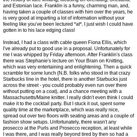
and Estonian lace. Franklin is a funny, charming man, and,
having taken a couple of classes with him over the years, he
is very good at imparting a lot of information without your
feeling like you've been lectured *at*. I just wish I could have
gotten in to his lace edging class!
Instead, I had a class with cable queen Fiona Ellis, which
I've already put to good use in a proposal. Unfortunately for
me I was whipped by Friday afternoon. After Franklin's class
there was Stephanie's lecture on Your Brain on Knitting,
which was very entertaining and enlightening. Then a quick
scramble for some lunch (N.B. folks who stood in that crazy
Starbucks line in the hotel, there is another Starbucks just
across the street - you could probably even run over there
without putting on a coat), and a chance meeting with a
Massachusetts/Maine knitter. I really didn't even think I could
make it to the cocktail party. But I stuck it out, spent some
quality time at the marketplace, which was really nice,
spread out over two floors with seating areas and a couple of
fashion show setups. Unfortunately, there wasn't any
prosecco at the Purls and Prosecco reception, at least while
I was there, and I was really beyond tired by then so had a