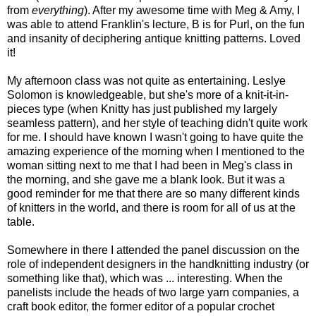
from
everything
). After my awesome time with Meg & Amy, I
was able to attend Franklin's lecture, B is for Purl, on the fun
and insanity of deciphering antique knitting patterns. Loved
it!
My afternoon class was not quite as entertaining. Leslye
Solomon is knowledgeable, but she's more of a knit-it-in-
pieces type (when Knitty has just published my largely
seamless pattern), and her style of teaching didn't quite work
for me. I should have known I wasn't going to have quite the
amazing experience of the morning when I mentioned to the
woman sitting next to me that I had been in Meg's class in
the morning, and she gave me a blank look. But it was a
good reminder for me that there are so many different kinds
of knitters in the world, and there is room for all of us at the
table.
Somewhere in there I attended the panel discussion on the
role of independent designers in the handknitting industry (or
something like that), which was ... interesting. When the
panelists include the heads of two large yarn companies, a
craft book editor, the former editor of a popular crochet