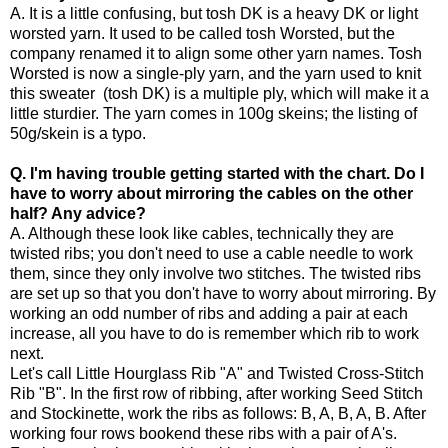
A. It is a little confusing, but tosh DK is a heavy DK or light
worsted yarn. It used to be called tosh Worsted, but the
company renamed it to align some other yarn names. Tosh
Worsted is now a single-ply yarn, and the yarn used to knit
this sweater (tosh DK) is a multiple ply, which will make it a
little sturdier. The yarn comes in 100g skeins; the listing of
50g/skein is a typo.
Q. I'm having trouble getting started with the chart. Do I
have to worry about mirroring the cables on the other
half? Any advice?
A. Although these look like cables, technically they are
twisted ribs; you don't need to use a cable needle to work
them, since they only involve two stitches. The twisted ribs
are set up so that you don't have to worry about mirroring. By
working an odd number of ribs and adding a pair at each
increase, all you have to do is remember which rib to work
next.
Let's call Little Hourglass Rib "A" and Twisted Cross-Stitch
Rib "B". In the first row of ribbing, after working Seed Stitch
and Stockinette, work the ribs as follows: B, A, B, A, B. After
working four rows bookend these ribs with a pair of A's.