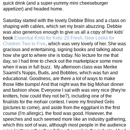
quick drink (and a super-yummy mini cheeseburger
appetizer) and headed home.
Saturday started with the lovely Debbie Bliss and a class on
shaping with cables, which set my brain abuzzing. Debbie
was also generous enough to give us all a copy of her kids'
book
Essential Knits for Kids: 20 Fresh, New Looks for
Children Two to Five
, which was very lovely of her. She was
gracious and entertaining, signing books and talking about
how she got to where she is today. No lecture for me that
day, so I had time to check out the marketplace some more
when it was in full buzz. My afternoon class was Merike
Saarnit's Nupps, Buds, and Bobbles, which was fun and
educational. Goodness, are there a lot of ways to make
those little bumps! And that night was the big Mohair dinner
and fashion show. Everyone I sat with was very nice (they're
knitters, how could they not be?), including one of the
finalists for the mohair contest. I wore my finished Grés
(pictures to come), and aside from the eggplant in the first
course (I'm allergic), the food was good. However, the
speeches and such seemed more like an industry gathering,
which this sort of was, although most people in the audience