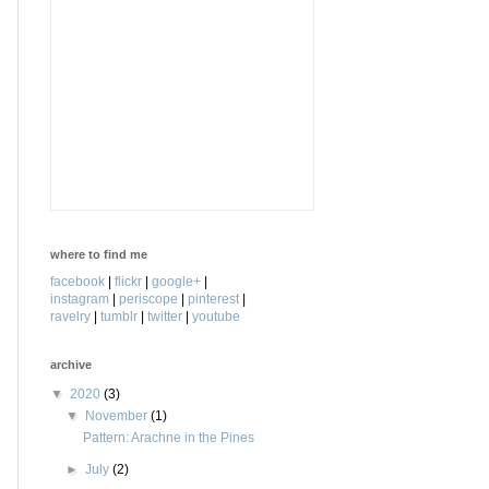
where to find me
facebook
|
flickr
|
google+
|
instagram
|
periscope
|
pinterest
|
ravelry
|
tumblr
|
twitter
|
youtube
archive
▼
2020
(3)
▼
November
(1)
Pattern: Arachne in the Pines
►
July
(2)