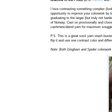
I love contrasting something complex (look
opportunity to improve your colorwork by b
graduating to the larger (but truly not harde
of Norway. Cast on provisionally and close
cashmere-blend yarn for maximum snuggle
P.S. This is a great sock yarn stash buster
flip it and use one contrast color and diff
Note: Both Gingham and Spider colorwork st