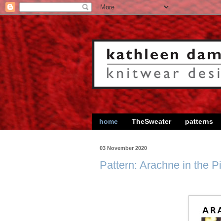
home
TheSweater
patterns
03 November 2020
Pattern: Arachne in the P