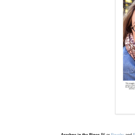
Arachne in the Pines
$6 or
Ravelry
and
P