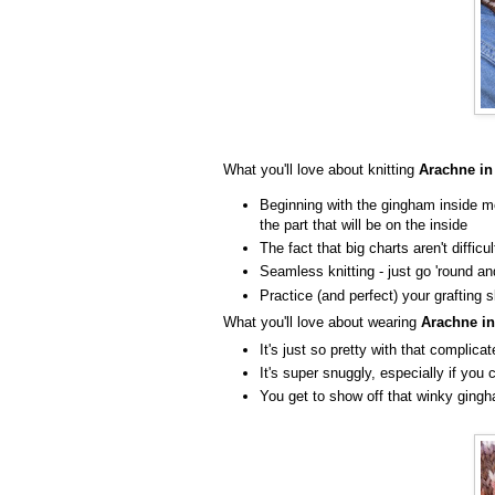
What you'll love about knitting
Arachne in
Beginning with the gingham inside me
the part that will be on the inside
The fact that big charts aren't difficu
Seamless knitting - just go 'round an
Practice (and perfect) your grafting s
What you'll love about wearing
Arachne in
It's just so pretty with that complic
It's super snuggly, especially if yo
You get to show off that winky ging