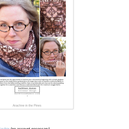
Arachne in the Pines
ayhip
(no account necessary)