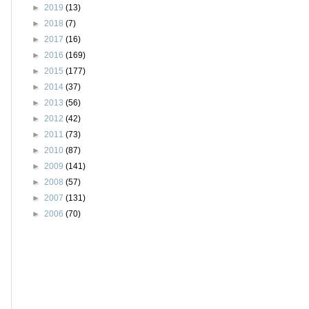
►
2019
(13)
►
2018
(7)
►
2017
(16)
►
2016
(169)
►
2015
(177)
►
2014
(37)
►
2013
(56)
►
2012
(42)
►
2011
(73)
►
2010
(87)
►
2009
(141)
►
2008
(57)
►
2007
(131)
►
2006
(70)