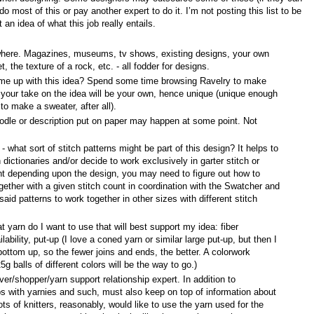
o most of this or pay another expert to do it. I’m not posting this list to be
an idea of what this job really entails.
where. Magazines, museums, tv shows, existing designs, your own
, the texture of a rock, etc. - all fodder for designs.
me up with this idea? Spend some time browsing Ravelry to make
t your take on the idea will be your own, hence unique (unique enough
to make a sweater, after all).
doodle or description put on paper may happen at some point. Not
- what sort of stitch patterns might be part of this design? It helps to
h dictionaries and/or decide to work exclusively in garter stitch or
nt depending upon the design, you may need to figure out how to
gether with a given stitch count in coordination with the Swatcher and
id patterns to work together in other sizes with different stitch
t yarn do I want to use that will best support my idea: fiber
lability, put-up (I love a coned yarn or similar large put-up, but then I
ottom up, so the fewer joins and ends, the better. A colorwork
g balls of different colors will be the way to go.)
ver/shopper/yarn support relationship expert. In addition to
ips with yarnies and such, must also keep on top of information about
ots of knitters, reasonably, would like to use the yarn used for the