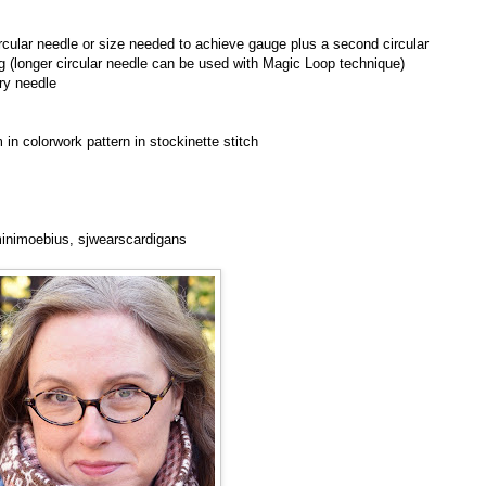
cular needle or size needed to achieve gauge plus a second circular
ng (longer circular needle can be used with Magic Loop technique)
ry needle
in colorwork pattern in stockinette stitch
 minimoebius, sjwearscardigans