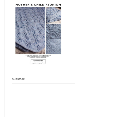
substack