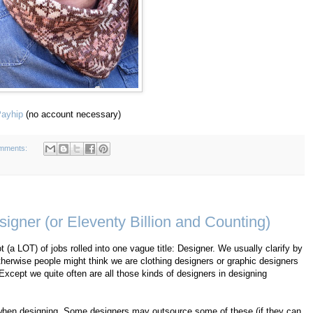
ayhip
(no account necessary)
mments:
igner (or Eleventy Billion and Counting)
ot (a LOT) of jobs rolled into one vague title: Designer. We usually clarify by
herwise people might think we are clothing designers or graphic designers
 Except we quite often are all those kinds of designers in designing
do when designing. Some designers may outsource some of these (if they can