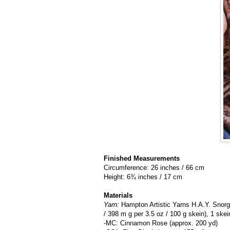
Finished Measurements
Circumference: 26 inches / 66 cm
Height: 6¾ inches / 17 cm
Materials
Yarn:
Hampton Artistic Yarns H.A.Y. Snor
/ 398 m g per 3.5 oz / 100 g skein), 1 ske
-MC: Cinnamon Rose (approx. 200 yd)