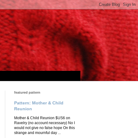
featured pattern
Pattern: Mother & Child
Reunion
Mother & Child Reunion $US6 on
Ravelry (no account necessary) No I
would not give no false hope On this
strange and mournful day ...