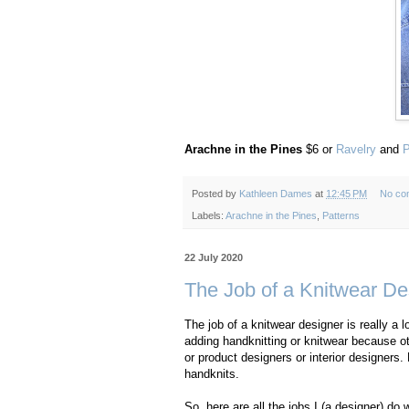
Arachne in the Pines
$6 or
Ravelry
and
P
Posted by
Kathleen Dames
at
12:45 PM
No co
Labels:
Arachne in the Pines
,
Patterns
22 July 2020
The Job of a Knitwear Des
The job of a knitwear designer is really a l
adding handknitting or knitwear because ot
or product designers or interior designers.
handknits.
So, here are all the jobs I (a designer) 