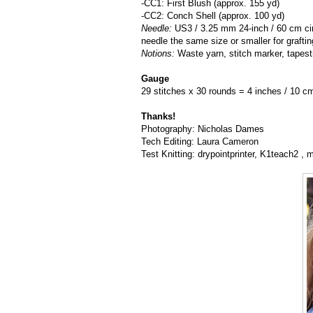
-CC1: First Blush (approx. 155 yd)
-CC2: Conch Shell (approx. 100 yd)
Needle:
US3 / 3.25 mm 24-inch / 60 cm cir
needle the same size or smaller for grafti
Notions:
Waste yarn, stitch marker, tapest
Gauge
29 stitches x 30 rounds = 4 inches / 10 cm 
Thanks!
Photography: Nicholas Dames
Tech Editing: Laura Cameron
Test Knitting: drypointprinter, K1teach2 ,