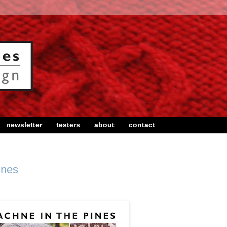
newsletter
testers
about
contact
ines