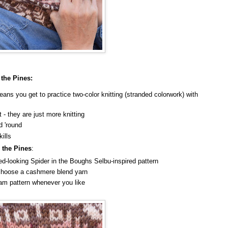
 the Pines:
ans you get to practice two-color knitting (stranded colorwork) with
lt - they are just more knitting
d 'round
kills
 the Pines
:
ated-looking Spider in the Boughs Selbu-inspired pattern
u choose a cashmere blend yarn
ham pattern whenever you like