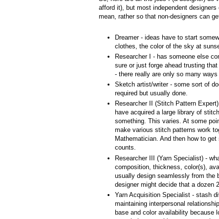
afford it), but most independent designers d
mean, rather so that non-designers can get 
Dreamer - ideas have to start some
clothes, the color of the sky at sunset
Researcher I - has someone else co
sure or just forge ahead trusting tha
- there really are only so many ways 
Sketch artist/writer - some sort of 
required but usually done.
Researcher II (Stitch Pattern Expert) 
have acquired a large library of stitc
something. This varies. At some poi
make various stitch patterns work to
Mathematician. And then how to get sa
counts.
Researcher III (Yarn Specialist) - wha
composition, thickness, color(s), avai
usually design seamlessly from the b
designer might decide that a dozen 25
Yarn Acquisition Specialist - stash di
maintaining interpersonal relationsh
base and color availability because l