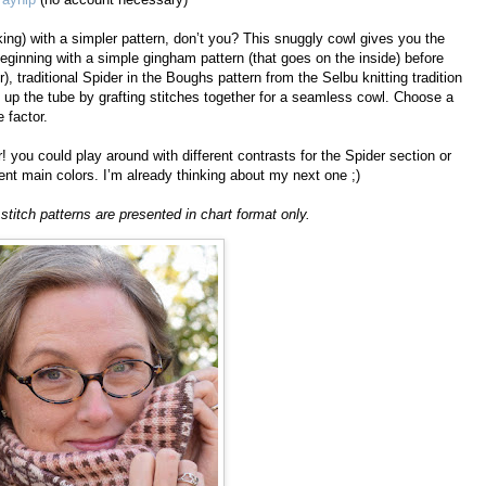
ing) with a simpler pattern, don’t you? This snuggly cowl gives you the
eginning with a simple gingham pattern (that goes on the inside) before
r), traditional Spider in the Boughs pattern from the Selbu knitting tradition
 up the tube by grafting stitches together for a seamless cowl. Choose a
 factor.
! you could play around with different contrasts for the Spider section or
erent main colors. I’m already thinking about my next one ;)
itch patterns are presented in chart format only.