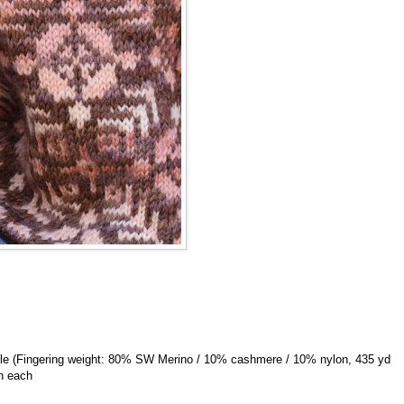
gle (Fingering weight: 80% SW Merino / 10% cashmere / 10% nylon, 435 yd
in each