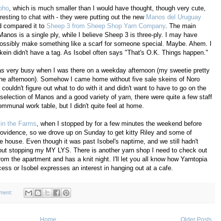
oho
, which is much smaller than I would have thought, though very cute,
resting to chat with - they were putting out the new
Manos del Uruguay
nd compared it to
Sheep 3 from Sheep Shop Yarn Company
. The main
Manos is a single ply, while I believe Sheep 3 is three-ply. I may have
ossibly make something like a scarf for someone special. Maybe. Ahem. I
 skein didn't have a tag. As Isobel often says "That's O.K. Things happen."
as very busy when I was there on a weekday afternoon (my sweetie pretty
the afternoon). Somehow I came home without five sale skeins of Noro
couldn't figure out what to do with it and didn't want to have to go on the
election of Manos and a good variety of yarn, there were quite a few staff
munal work table, but I didn't quite feel at home.
 in the Farms
, when I stopped by for a few minutes the weekend before
ovidence, so we drove up on Sunday to get kitty Riley and some of
 house. Even though it was past Isobel's naptime, and we still hadn't
thout stopping my MY LYS. There is another yarn shop I need to check out
rom the apartment and has a knit night. I'll let you all know how Yarntopia
ess or Isobel expresses an interest in hanging out at a cafe.
ment:
Home
Older Posts