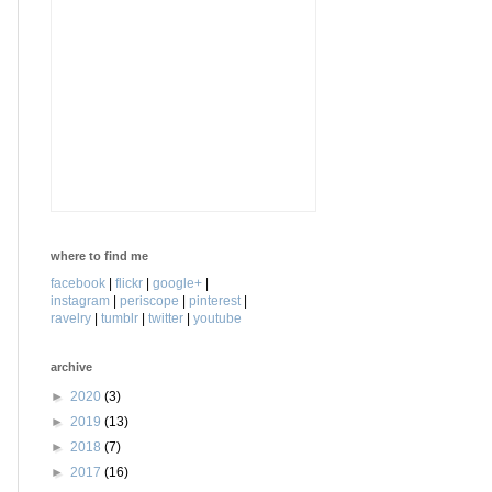
where to find me
facebook
|
flickr
|
google+
|
instagram
|
periscope
|
pinterest
|
ravelry
|
tumblr
|
twitter
|
youtube
archive
►
2020
(3)
►
2019
(13)
►
2018
(7)
►
2017
(16)