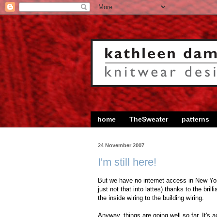
home
TheSweater
patterns
24 November 2007
I'm still here!
But we have no internet access in New York (
just not that into lattes) thanks to the br
the inside wiring to the building wiring.
Anyway, things are going well so far. It's 