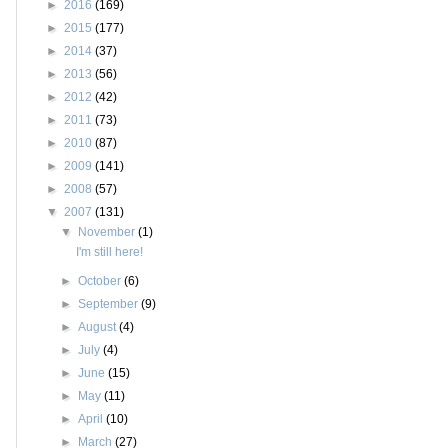
►
2016
(169)
►
2015
(177)
►
2014
(37)
►
2013
(56)
►
2012
(42)
►
2011
(73)
►
2010
(87)
►
2009
(141)
►
2008
(57)
▼
2007
(131)
▼
November
(1)
I'm still here!
►
October
(6)
►
September
(9)
►
August
(4)
►
July
(4)
►
June
(15)
►
May
(11)
►
April
(10)
►
March
(27)