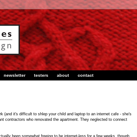
newsletter
testers
about
contact
and it's difficult to shlep your child and laptop to an internet cafe - she's
illiant contractors who renovated the apartment. They neglected to connect
actually been somewhat freeing to be internet-less for a few weeks, though