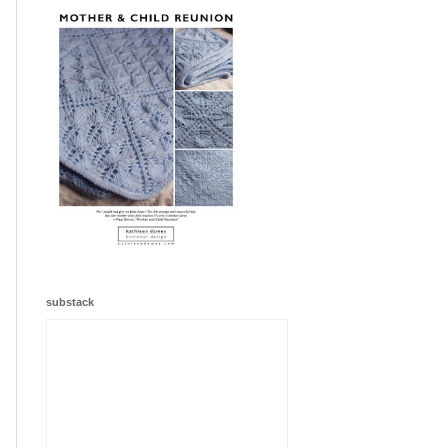
substack