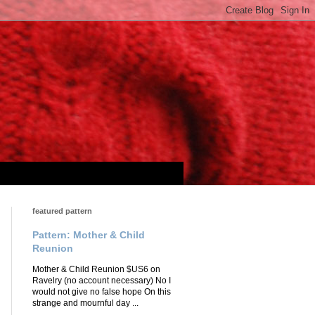
featured pattern
Pattern: Mother & Child
Reunion
Mother & Child Reunion $US6 on
Ravelry (no account necessary) No I
would not give no false hope On this
strange and mournful day ...