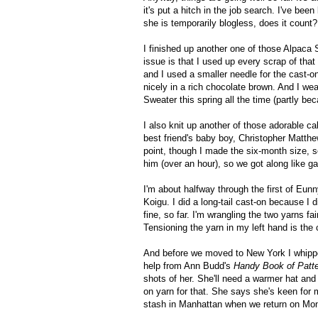
it's put a hitch in the job search. I've bee
she is temporarily blogless, does it count
I finished up another one of those Alpaca 
issue is that I used up every scrap of that
and I used a smaller needle for the cast-
nicely in a rich chocolate brown. And I we
Sweater this spring all the time (partly be
I also knit up another of those adorable 
best friend's baby boy, Christopher Matth
point, though I made the six-month size, so 
him (over an hour), so we got along like g
I'm about halfway through the first of Eun
Koigu. I did a long-tail cast-on because I 
fine, so far. I'm wrangling the two yarns f
Tensioning the yarn in my left hand is the 
And before we moved to New York I whippe
help from Ann Budd's
Handy Book of Patt
shots of her. She'll need a warmer hat and m
on yarn for that. She says she's keen for
stash in Manhattan when we return on Mo