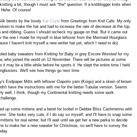
n knitting a bit, though I must ask *the* question: If a knitblogger knits when
? Hehe. Of course!
Silk berets by the lovely
Kat Coyle
from
Greetings from Knit Cafe
. My only
 skein to make the hat and had to increase the rate of decrease at the top,
on and ribbing. Guess I should recheck my gauge on that. But it came out
ar the one I made for myself in blue leftover from the Mermaid Hourglass
cause I haven't knit myself a new winter hat yet, which I need to do).
cabled baby sweaters from
Knitting for Baby
in grey Encore Worsted for my
ew, who joined the world on 12 November. There will be pictures at some
it may be a little while before he sports it. He slept the entire time I held
angbusters. We'll see how things go next time.
ny's Endpaper Mitts with leftover Clapotis yarn (Koigu) and a skein of brown
didn't have the instructions with me for the better Tubular version. Seems
airly well, I think, though my Continental knitting needs some work.
challenge.
d up some mittens and a beret for Isobel in Debbie Bliss Cashmerino with
erns
. She looks very cute, if I do say so myself, and I'll have to snap some
ittens for real winter, but I'll wait until we get her a new parka to decide
 me to make her a new sweater for Christmas, so we'll have to survey the
nday.