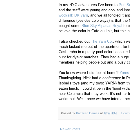
In my NYC adventures I've been to
Purl S
and the staff were young and cool and inte
wool/silk DK yarn
, and we all fondled it a
difference (besides colorways) is that the 
bought some
Blue Sky Alpacas Royal
to p
believe the color is Cafe au Lait, but this
I also checked out
The Yarn Co.
, which w
much kicked me out of the apartment for 
Cash Iroha in a pretty pool color because I 
hunt for dyelot matches. They had a huge s
members helping people out and a busy com
You know where I did feel at home?
Yarns
Thanksgiving. Nick had a conference in Pr
Isobel's toys (and my toys: YARN) from the
eaten lunch, I couldn't be in the 'hood wi
near Columbia that may work. It's not far f
works out. Well, once we have internet acc
Posted by
Kathleen Dames
at
10:43 PM
1 com
Newer Posts