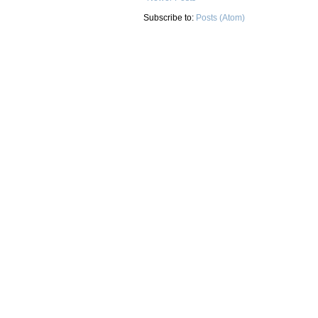
Subscribe to:
Posts (Atom)