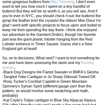
some gorgeous buttons from
M&J Trimming
. I don't even
want to tell you how much I spent on a tiny handful of
buttons! But they will be so worth it, as you will see. And if
you're ever in NYC, you should check it out: the buttons! the
gimp! the feather trim! the crystals! the ribbon! Mon Dieu! I'm
glad I went with specific projects to focus upon and Isobel to
keep me from spending the day there. I think she enjoyed
our adventure to the Garment District, though her favorite
part was the giant plastic lobster hanging from the Red
Lobster entrance in Times Square. Guess she's a New
England girl at heart!
So, on to decisions. What next? I want to knit something for
me and have been assessing the stash and my
Ravelry
queue
...
-Black Dog Designs Ink Flared Sweater in BMFA's Geisha
-Tangled Yoke Cardigan in Jo Sharp Silkroad Tweed DK
-Rosy Tucker's Cocktail Capelet in Green Mountain
Spinnery's Sylvan Spirit (different gauge yarn than the
pattern, so would involve some swatching and math,
probably)
-Kat Coyle's Tulips cardigan in Blue Sky Alpacas Alpaca
Silk (after I frog the cute vest I made a few years back but