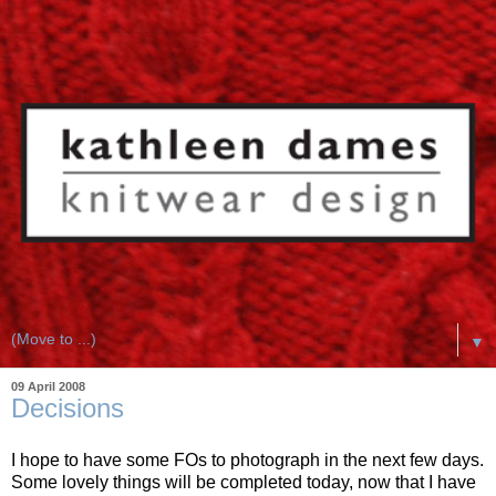
▼
09 April 2008
Decisions
I hope to have some FOs to photograph in the next few days.
Some lovely things will be completed today, now that I have