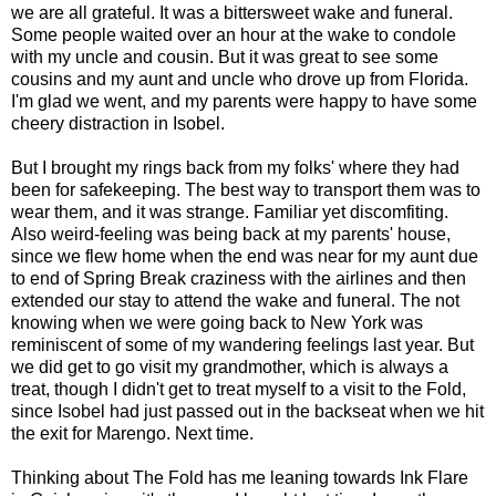
we are all grateful. It was a bittersweet wake and funeral.
Some people waited over an hour at the wake to condole
with my uncle and cousin. But it was great to see some
cousins and my aunt and uncle who drove up from Florida.
I'm glad we went, and my parents were happy to have some
cheery distraction in Isobel.
But I brought my rings back from my folks' where they had
been for safekeeping. The best way to transport them was to
wear them, and it was strange. Familiar yet discomfiting.
Also weird-feeling was being back at my parents' house,
since we flew home when the end was near for my aunt due
to end of Spring Break craziness with the airlines and then
extended our stay to attend the wake and funeral. The not
knowing when we were going back to New York was
reminiscent of some of my wandering feelings last year. But
we did get to go visit my grandmother, which is always a
treat, though I didn't get to treat myself to a visit to the Fold,
since Isobel had just passed out in the backseat when we hit
the exit for Marengo. Next time.
Thinking about The Fold has me leaning towards Ink Flare