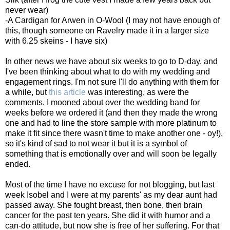
never wear)
-A Cardigan for Arwen in O-Wool (I may not have enough of
this, though someone on Ravelry made it in a larger size
with 6.25 skeins - I have six)
In other news we have about six weeks to go to D-day, and
I've been thinking about what to do with my wedding and
engagement rings. I'm not sure I'll do anything with them for
a while, but
this article
was interesting, as were the
comments. I mooned about over the wedding band for
weeks before we ordered it (and then they made the wrong
one and had to line the store sample with more platinum to
make it fit since there wasn't time to make another one - oy!),
so it's kind of sad to not wear it but it is a symbol of
something that is emotionally over and will soon be legally
ended.
Most of the time I have no excuse for not blogging, but last
week Isobel and I were at my parents' as my dear aunt had
passed away. She fought breast, then bone, then brain
cancer for the past ten years. She did it with humor and a
can-do attitude, but now she is free of her suffering. For that