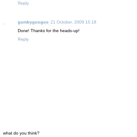
Reply
gumbygoogoo
21 October, 2009 15:18
Done! Thanks for the heads-up!
Reply
what do you think?