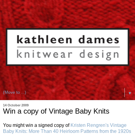
▼
14 October 2009
Win a copy of Vintage Baby Knits
You might win a signed copy of
Kristen Rengren's
Vintage
Baby Knits: More Than 40 Heirloom Patterns from the 1920s