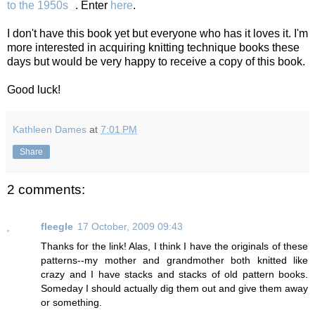
to the 1950s
. Enter
here
.
I don't have this book yet but everyone who has it loves it. I'm
more interested in acquiring knitting technique books these
days but would be very happy to receive a copy of this book.
Good luck!
Kathleen Dames
at
7:01 PM
Share
2 comments:
fleegle
17 October, 2009 09:43
Thanks for the link! Alas, I think I have the originals of these
patterns--my mother and grandmother both knitted like
crazy and I have stacks and stacks of old pattern books.
Someday I should actually dig them out and give them away
or something.