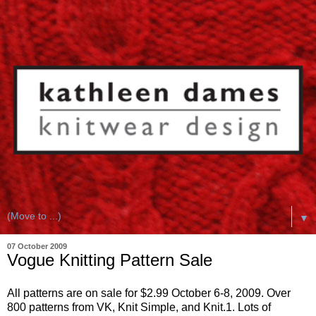
▼
07 October 2009
Vogue Knitting Pattern Sale
All patterns are on sale for $2.99 October 6-8, 2009. Over
800 patterns from VK, Knit Simple, and Knit.1. Lots of