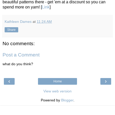
beautiful patterns there - get 'em at a discount so you can
spend more on yarn! [
Link
]
Kathleen Dames
at
11:24 AM
Share
No comments:
Post a Comment
what do you think?
‹
›
Home
View web version
Powered by
Blogger
.