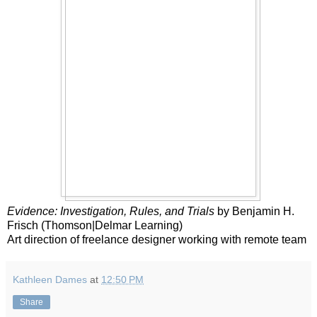
Evidence: Investigation, Rules, and Trials
by Benjamin H.
Frisch (Thomson|Delmar Learning)
Art direction of freelance designer working with remote team
Kathleen Dames
at
12:50 PM
Share