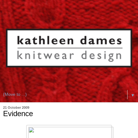
▼
21 October 2009
Evidence