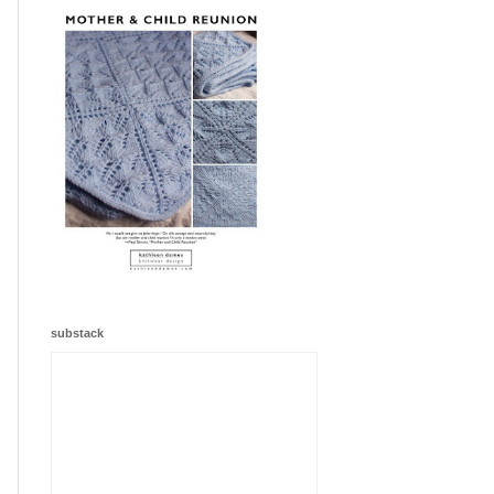
substack