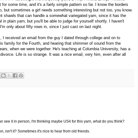
 for some time, and it's a fairly simple pattern so far. I know the borders
oo, but sometimes a girl needs something interesting but not too, you know.
ight shawls that can handle a somewhat variegated yarn, since it has the
 in plain yarn, but you'll be able to judge for yourself shortly. I haven't
m only about fifty rows in, since I just cast on last night.
es, I received an email from the guy I dated through college and on to
his family for the Fourth, and hearing that shimmer of sound from the
ars, when we were together. He's teaching at Columbia University, has a
divorce. Life is so strange. It was a nice email, very him, even after all
I can see it in person, I'm thinking maybe US4 for this yarn, what do you think?
 isn't it? Sometimes it's nice to hear from old friends.