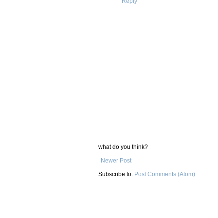
Reply
what do you think?
Newer Post
Subscribe to:
Post Comments (Atom)