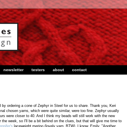
newsletter
testers
about
contact
 by ordering a cone of Zephyr in Steel for us to share. Thank you, Keri
inal chosen yarns, which were quite similar, were too fine. Zephyr usually
rs were closer to 40. And I think my beads will still work with the new
or the week, so I'll be a bit behind on the clues, but that will give me time to
ennifer's
laceweight merino (lovely yarn, BTW). I know, Emily, "Another