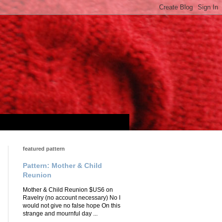
featured pattern
Pattern: Mother & Child
Reunion
Mother & Child Reunion $US6 on
Ravelry (no account necessary) No I
would not give no false hope On this
strange and mournful day ...