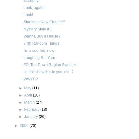
ZZZephyr
Look, again!
Look!
Starting a New Chapter?
Mystery Stole #3
Wanna Buy a House?
7 (8) Random Things
I'm a cool kid, now!
Laughing Rat Yarn
FO: Top-Down Raglan Sweater
I didn't show this to you, did I?
WWYD?
►
May
(11)
►
April
(10)
►
March
(27)
►
February
(18)
►
January
(26)
►
2006
(70)