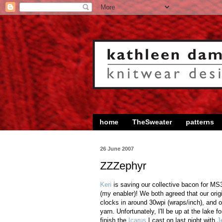
home
TheSweater
patterns
26 June 2007
ZZZephyr
Keri
is saving our collective bacon for MS3
(my enabler)! We both agreed that our orig
clocks in around 30wpi (wraps/inch), and ou
yarn. Unfortunately, I'll be up at the lake f
finish the
Icarus
I cast on last night with
J