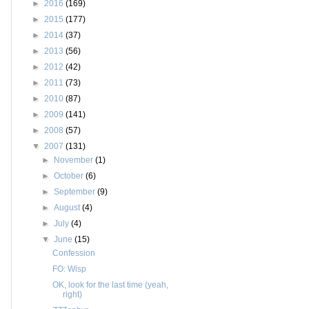
►
2016
(169)
►
2015
(177)
►
2014
(37)
►
2013
(56)
►
2012
(42)
►
2011
(73)
►
2010
(87)
►
2009
(141)
►
2008
(57)
▼
2007
(131)
►
November
(1)
►
October
(6)
►
September
(9)
►
August
(4)
►
July
(4)
▼
June
(15)
Confession
FO: Wisp
OK, look for the last time (yeah,
right)