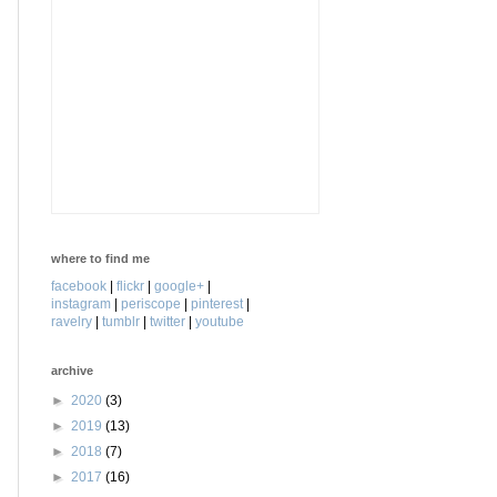
where to find me
facebook
|
flickr
|
google+
|
instagram
|
periscope
|
pinterest
|
ravelry
|
tumblr
|
twitter
|
youtube
archive
►
2020
(3)
►
2019
(13)
►
2018
(7)
►
2017
(16)