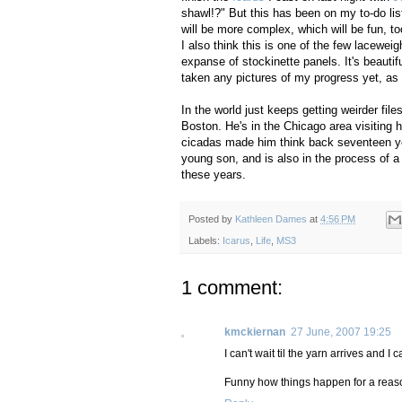
shawl!?" But this has been on my to-do list
will be more complex, which will be fun, t
I also think this is one of the few lacewe
expanse of stockinette panels. It's beautiful
taken any pictures of my progress yet, as I'
In the world just keeps getting weirder fil
Boston. He's in the Chicago area visiting 
cicadas made him think back seventeen ye
young son, and is also in the process of a 
these years.
Posted by
Kathleen Dames
at
4:56 PM
Labels:
Icarus
,
Life
,
MS3
1 comment:
kmckiernan
27 June, 2007 19:25
I can't wait til the yarn arrives and 
Funny how things happen for a reason,