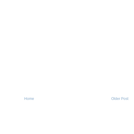
Home
Older Post