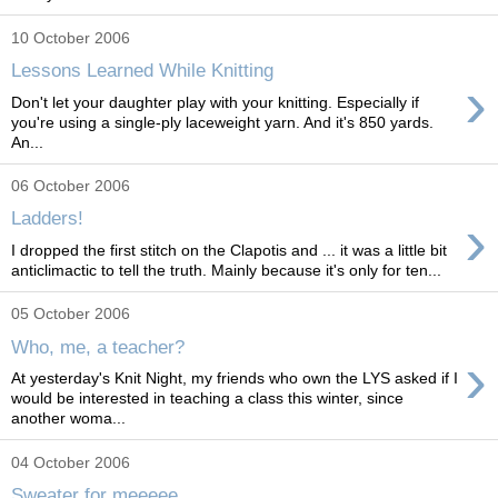
10 October 2006
Lessons Learned While Knitting
›
Don't let your daughter play with your knitting. Especially if
you're using a single-ply laceweight yarn. And it's 850 yards.
An...
06 October 2006
›
Ladders!
I dropped the first stitch on the Clapotis and ... it was a little bit
anticlimactic to tell the truth. Mainly because it's only for ten...
05 October 2006
Who, me, a teacher?
›
At yesterday's Knit Night, my friends who own the LYS asked if I
would be interested in teaching a class this winter, since
another woma...
04 October 2006
Sweater for meeeee