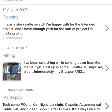
10 August 2007
Planning
›
I have a stockinette swatch I'm happy with for the Intended
project. And I have enough yarn for the sort of project I'm
thinking of ...
2 comments:
08 August 2007
Flitting
›
I've been swatching while coming down from the
Icarus high. First up is some Euroflax in, surprise!,
blue. Unfortunately, my Bryspun US3...
30 November 2006
FO display
›
Took some FOs to Knit Night last night: Clapotis, Asymmetrical
Cable Hat, and Sheep Shop Garter Gloves. It's always nice to