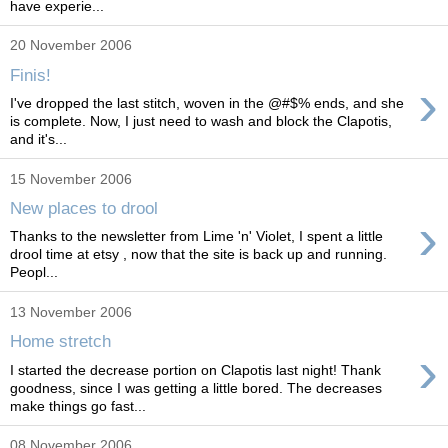
have experie...
20 November 2006
Finis!
›
I've dropped the last stitch, woven in the @#$% ends, and she
is complete. Now, I just need to wash and block the Clapotis,
and it's...
15 November 2006
New places to drool
›
Thanks to the newsletter from Lime 'n' Violet, I spent a little
drool time at etsy , now that the site is back up and running.
Peopl...
13 November 2006
Home stretch
›
I started the decrease portion on Clapotis last night! Thank
goodness, since I was getting a little bored. The decreases
make things go fast...
08 November 2006