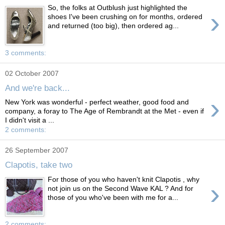
So, the folks at Outblush just highlighted the
›
shoes I've been crushing on for months, ordered
and returned (too big), then ordered ag...
3 comments:
02 October 2007
And we're back...
›
New York was wonderful - perfect weather, good food and
company, a foray to The Age of Rembrandt at the Met - even if
I didn't visit a ...
2 comments:
26 September 2007
Clapotis, take two
For those of you who haven't knit Clapotis , why
›
not join us on the Second Wave KAL ? And for
those of you who've been with me for a...
2 comments: