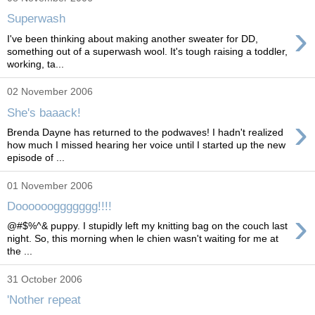
Superwash
›
I've been thinking about making another sweater for DD,
something out of a superwash wool. It's tough raising a toddler,
working, ta...
02 November 2006
She's baaack!
›
Brenda Dayne has returned to the podwaves! I hadn't realized
how much I missed hearing her voice until I started up the new
episode of ...
01 November 2006
Dooooooggggggg!!!!
›
@#$%^& puppy. I stupidly left my knitting bag on the couch last
night. So, this morning when le chien wasn't waiting for me at
the ...
31 October 2006
'Nother repeat