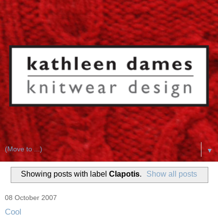
▼
Showing posts with label
Clapotis
.
Show all posts
08 October 2007
Cool