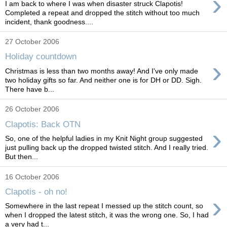
›
I am back to where I was when disaster struck Clapotis!
Completed a repeat and dropped the stitch without too much
incident, thank goodness....
27 October 2006
Holiday countdown
›
Christmas is less than two months away! And I've only made
two holiday gifts so far. And neither one is for DH or DD. Sigh.
There have b...
26 October 2006
Clapotis: Back OTN
›
So, one of the helpful ladies in my Knit Night group suggested
just pulling back up the dropped twisted stitch. And I really tried.
But then...
16 October 2006
Clapotis - oh no!
›
Somewhere in the last repeat I messed up the stitch count, so
when I dropped the latest stitch, it was the wrong one. So, I had
a very had t...