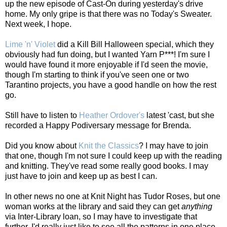
up the new episode of Cast-On during yesterday's drive
home. My only gripe is that there was no Today's Sweater.
Next week, I hope.
Lime 'n' Violet
did a Kill Bill Halloween special, which they
obviously had fun doing, but I wanted Yarn P***! I'm sure I
would have found it more enjoyable if I'd seen the movie,
though I'm starting to think if you've seen one or two
Tarantino projects, you have a good handle on how the rest
go.
Still have to listen to
Heather Ordover's
latest 'cast, but she
recorded a Happy Podiversary message for Brenda.
Did you know about
Knit the Classics
? I may have to join
that one, though I'm not sure I could keep up with the reading
and knitting. They've read some really good books. I may
just have to join and keep up as best I can.
In other news no one at Knit Night has Tudor Roses, but one
woman works at the library and said they can get
anything
via Inter-Library loan, so I may have to investigate that
further. I'd really just like to see all the patterns in one place