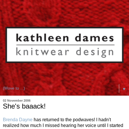
▼
02 November 2006
She's baaack!
Brenda Dayne
has returned to the podwaves! I hadn't
realized how much I missed hearing her voice until I started