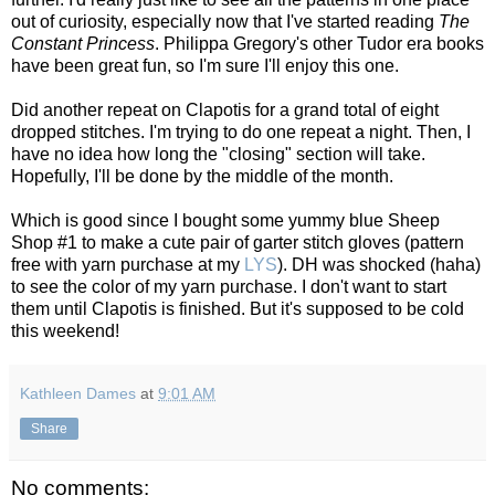
out of curiosity, especially now that I've started reading
The
Constant Princess
. Philippa Gregory's other Tudor era books
have been great fun, so I'm sure I'll enjoy this one.
Did another repeat on Clapotis for a grand total of eight
dropped stitches. I'm trying to do one repeat a night. Then, I
have no idea how long the "closing" section will take.
Hopefully, I'll be done by the middle of the month.
Which is good since I bought some yummy blue Sheep
Shop #1 to make a cute pair of garter stitch gloves (pattern
free with yarn purchase at my
LYS
). DH was shocked (haha)
to see the color of my yarn purchase. I don't want to start
them until Clapotis is finished. But it's supposed to be cold
this weekend!
Kathleen Dames
at
9:01 AM
Share
No comments: