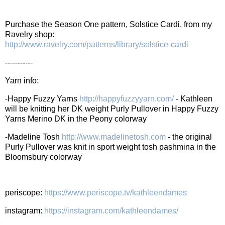
Purchase the Season One pattern, Solstice Cardi, from my
Ravelry shop:
http://www.ravelry.com/patterns/library/solstice-cardi
-----------
Yarn info:
-Happy Fuzzy Yarns
http://happyfuzzyyarn.com/
- Kathleen
will be knitting her DK weight Purly Pullover in Happy Fuzzy
Yarns Merino DK in the Peony colorway
-Madeline Tosh
http://www.madelinetosh.com
- the original
Purly Pullover was knit in sport weight tosh pashmina in the
Bloomsbury colorway
periscope:
https://www.periscope.tv/kathleendames
instagram:
https://instagram.com/kathleendames/