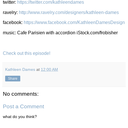
twitter:
https://twitter.com/kathleendames
ravelry:
http://www.ravelry.com/designers/kathleen-dames
facebook:
https://www.facebook.com/KathleenDamesDesign
music: Cafe Parisien with accordion iStock.com/frobisher
Check out this episode!
Kathleen Dames
at
12:00 AM
Share
No comments:
Post a Comment
what do you think?