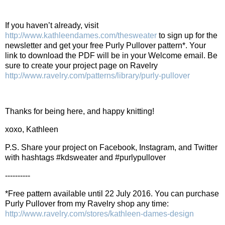
If you haven’t already, visit
http://www.kathleendames.com/thesweater
to sign up for the
newsletter and get your free Purly Pullover pattern*. Your
link to download the PDF will be in your Welcome email. Be
sure to create your project page on Ravelry
http://www.ravelry.com/patterns/library/purly-pullover
Thanks for being here, and happy knitting!
xoxo, Kathleen
P.S. Share your project on Facebook, Instagram, and Twitter
with hashtags #kdsweater and #purlypullover
----------
*Free pattern available until 22 July 2016. You can purchase
Purly Pullover from my Ravelry shop any time:
http://www.ravelry.com/stores/kathleen-dames-design