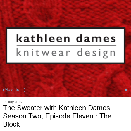
▼
15 July 2016
The Sweater with Kathleen Dames |
Season Two, Episode Eleven : The
Block