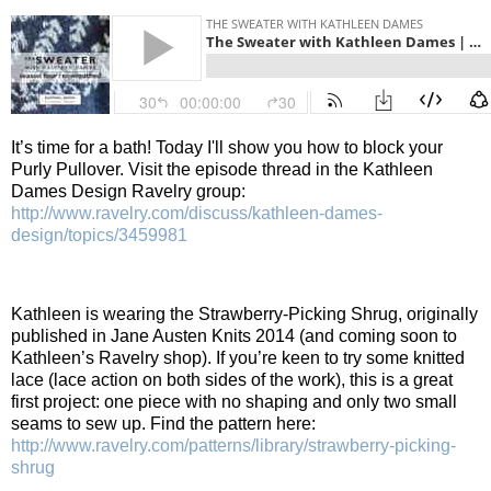
It’s time for a bath!
Today I'll show you how to block your
Purly Pullover.
Visit the episode thread in the Kathleen
Dames Design Ravelry group:
http://www.ravelry.com/discuss/kathleen-dames-
design/topics/3459981
Kathleen is wearing the Strawberry-Picking Shrug, originally
published in Jane Austen Knits 2014 (and coming soon to
Kathleen’s Ravelry shop). If you’re keen to try some knitted
lace (lace action on both sides of the work), this is a great
first project: one piece with no shaping and only two small
seams to sew up. Find the pattern here:
http://www.ravelry.com/patterns/library/strawberry-picking-
shrug