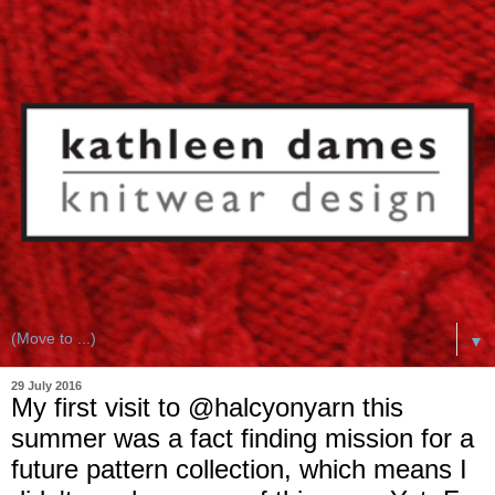
▼
29 July 2016
My first visit to @halcyonyarn this
summer was a fact finding mission for a
future pattern collection, which means I