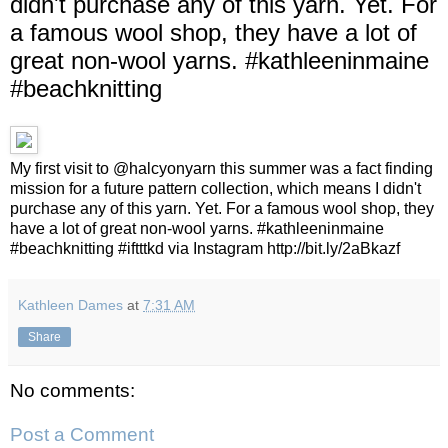
didn't purchase any of this yarn. Yet. For
a famous wool shop, they have a lot of
great non-wool yarns. #kathleeninmaine
#beachknitting
My first visit to @halcyonyarn this summer was a fact finding
mission for a future pattern collection, which means I didn't
purchase any of this yarn. Yet. For a famous wool shop, they
have a lot of great non-wool yarns. #kathleeninmaine
#beachknitting #iftttkd via Instagram http://bit.ly/2aBkazf
Kathleen Dames
at
7:31 AM
Share
No comments:
Post a Comment