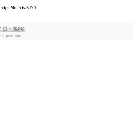
https://ktch.tv/5JY0
tch
,
periscope