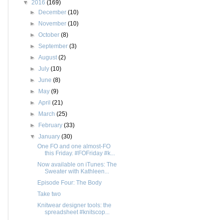
▼
2016
(169)
►
December
(10)
►
November
(10)
►
October
(8)
►
September
(3)
►
August
(2)
►
July
(10)
►
June
(8)
►
May
(9)
►
April
(21)
►
March
(25)
►
February
(33)
▼
January
(30)
One FO and one almost-FO
this Friday. #FOFriday #k...
Now available on iTunes: The
Sweater with Kathleen...
Episode Four: The Body
Take two
Knitwear designer tools: the
spreadsheet #knitscop...