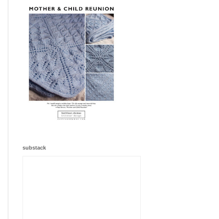
substack