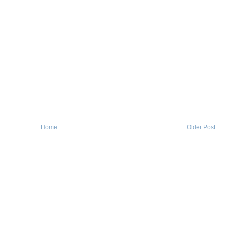
Home
Older Post