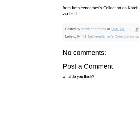
from kathleendames's Collection on Katch 
via
IFTTT
Posted by
Kathleen Dames
at
11:41 AM
Labels:
IFTTT
,
kathleendames's Collection on Ka
No comments:
Post a Comment
what do you think?