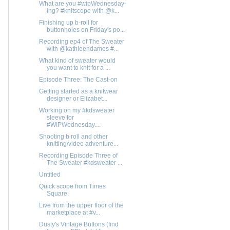
What are you #wipWednesday-
ing? #knitscope with @k...
Finishing up b-roll for
buttonholes on Friday's po...
Recording ep4 of The Sweater
with @kathleendames #...
What kind of sweater would
you want to knit for a ...
Episode Three: The Cast-on
Getting started as a knitwear
designer or Elizabet...
Working on my #kdsweater
sleeve for
#WIPWednesday....
Shooting b roll and other
knitting/video adventure...
Recording Episode Three of
The Sweater #kdsweater ...
Untitled
Quick scope from Times
Square.
Live from the upper floor of the
marketplace at #v...
Dusty's Vintage Buttons (find