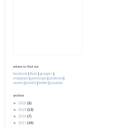
where to find me
facebook
|
flickr
|
google+
|
instagram
|
periscope
|
pinterest
|
ravelry
|
tumblr
|
twitter
|
youtube
archive
►
2020
(3)
►
2019
(13)
►
2018
(7)
►
2017
(16)