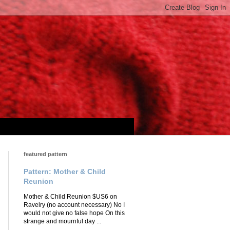
featured pattern
Pattern: Mother & Child
Reunion
Mother & Child Reunion $US6 on
Ravelry (no account necessary) No I
would not give no false hope On this
strange and mournful day ...