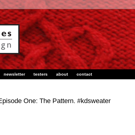
newsletter
testers
about
contact
Episode One: The Pattern. #kdsweater