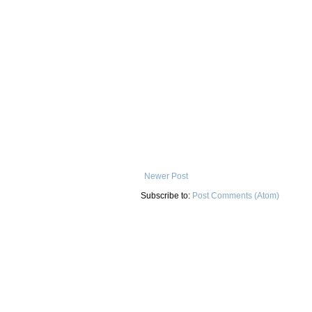
Newer Post
Subscribe to:
Post Comments (Atom)