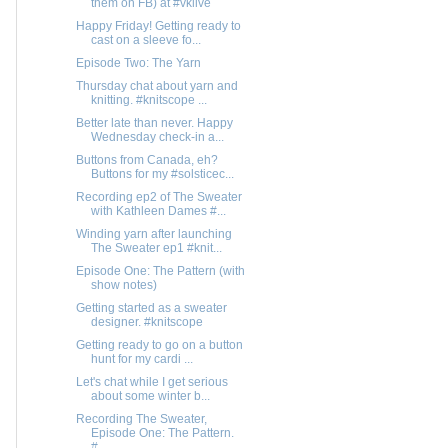
them on FB) at #vklive
Happy Friday! Getting ready to
cast on a sleeve fo...
Episode Two: The Yarn
Thursday chat about yarn and
knitting. #knitscope ...
Better late than never. Happy
Wednesday check-in a...
Buttons from Canada, eh?
Buttons for my #solsticec...
Recording ep2 of The Sweater
with Kathleen Dames #...
Winding yarn after launching
The Sweater ep1 #knit...
Episode One: The Pattern (with
show notes)
Getting started as a sweater
designer. #knitscope
Getting ready to go on a button
hunt for my cardi ...
Let's chat while I get serious
about some winter b...
Recording The Sweater,
Episode One: The Pattern.
#...