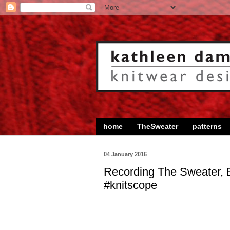
home
TheSweater
patterns
04 January 2016
Recording The Sweater, 
#knitscope