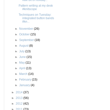
Pattern writing at my desk
#knitscope
Techniques on Tuesday:
integrated button bands
#kn...
►
November
(26)
►
October
(15)
►
September
(18)
►
August
(8)
►
July
(13)
►
June
(15)
►
May
(11)
►
April
(13)
►
March
(14)
►
February
(15)
►
January
(4)
►
2014
(37)
►
2013
(56)
►
2012
(42)
►
2011
(73)