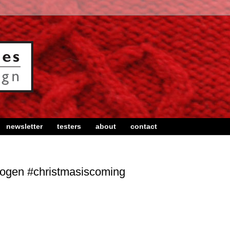
newsletter
testers
about
contact
bogen #christmasiscoming