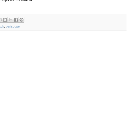
tch
,
periscope