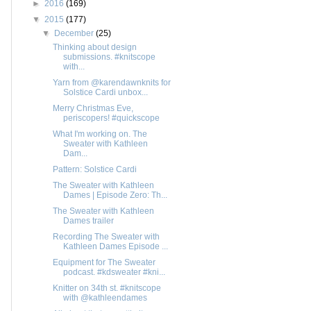
►
2016
(169)
▼
2015
(177)
▼
December
(25)
Thinking about design
submissions. #knitscope
with...
Yarn from @karendawnknits for
Solstice Cardi unbox...
Merry Christmas Eve,
periscopers! #quickscope
What I'm working on. The
Sweater with Kathleen
Dam...
Pattern: Solstice Cardi
The Sweater with Kathleen
Dames | Episode Zero: Th...
The Sweater with Kathleen
Dames trailer
Recording The Sweater with
Kathleen Dames Episode ...
Equipment for The Sweater
podcast. #kdsweater #kni...
Knitter on 34th st. #knitscope
with @kathleendames