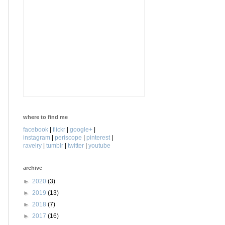
where to find me
facebook
|
flickr
|
google+
|
instagram
|
periscope
|
pinterest
|
ravelry
|
tumblr
|
twitter
|
youtube
archive
►
2020
(3)
►
2019
(13)
►
2018
(7)
►
2017
(16)