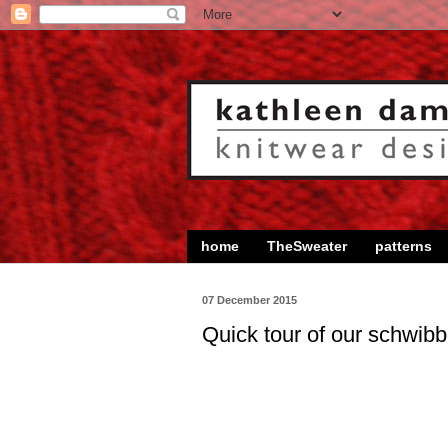
home
TheSweater
patterns
07 December 2015
Quick tour of our schwib