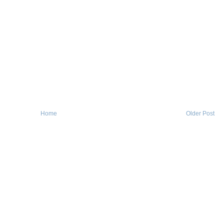
Home
Older Post