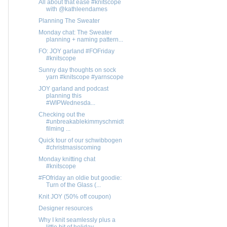
All about that ease #knitscope
with @kathleendames
Planning The Sweater
Monday chat: The Sweater
planning + naming pattern...
FO: JOY garland #FOFriday
#knitscope
Sunny day thoughts on sock
yarn #knitscope #yarnscope
JOY garland and podcast
planning this
#WIPWednesda...
Checking out the
#unbreakablekimmyschmidt
filming ...
Quick tour of our schwibbogen
#christmasiscoming
Monday knitting chat
#knitscope
#FOfriday an oldie but goodie:
Turn of the Glass (...
Knit JOY (50% off coupon)
Designer resources
Why I knit seamlessly plus a
little bit of holiday...