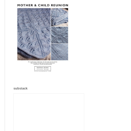
substack