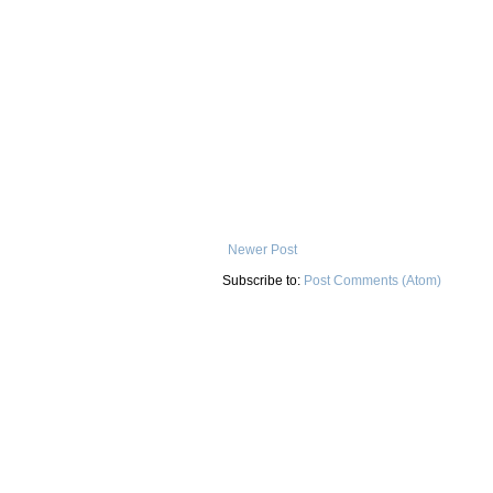
Newer Post
Subscribe to:
Post Comments (Atom)