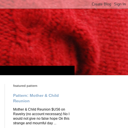
featured pattern
Pattern: Mother & Child
Reunion
Mother & Child Reunion $US6 on
Ravelry (no account necessary) No I
would not give no false hope On this
strange and mournful day ...