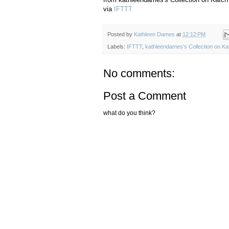
via
IFTTT
Posted by
Kathleen Dames
at
12:12 PM
Labels:
IFTTT
,
kathleendames's Collection on Ka
No comments:
Post a Comment
what do you think?