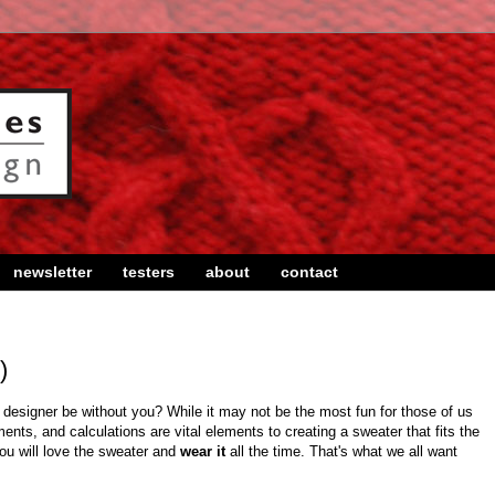
newsletter
testers
about
contact
)
esigner be without you? While it may not be the most fun for those of us
nts, and calculations are vital elements to creating a sweater that fits the
you will love the sweater and
wear it
all the time. That's what we all want