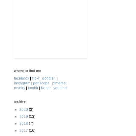
where to find me
facebook
|
flickr
|
google+
|
instagram
|
periscope
|
pinterest
|
ravelry
|
tumblr
|
twitter
|
youtube
archive
►
2020
(3)
►
2019
(13)
►
2018
(7)
►
2017
(16)