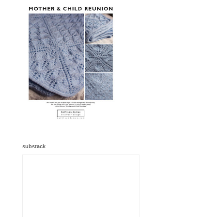
substack