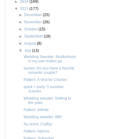
►
2016
(169)
▼
2015
(177)
►
December
(25)
►
November
(26)
►
October
(15)
►
September
(18)
►
August
(8)
▼
July
(13)
Wedding Sweater: #buttonhunt
in my own button jar
survey: Do you have a favorite
romantic couple?
Pattern: A Vest for Charles
quick + purly: 5 summer
scarves
Wedding sweater: Getting to
the yoke
Pattern: Infinite
Wedding sweater: WIP
Au revoir, Craftsy
Pattern: Aphros
Pattern: Sotherton