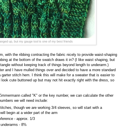
banged up, but my gauge tool is one of my best friends
m, with the ribbing contracting the fabric nicely to provide waist-shaping
bbing at the bottom of the swatch draws it in? (I like waist shaping, but
tangle without keeping track of things beyond length to underarm.)
ster and I have mulled things over and decided to have a more standard
garter stitch hem. I think this will make for a sweater that is easier to
ook cute buttoned up but may not hit exactly right with the dress, so
Zimmermann called "K" or the key number, we can calculate the other
numbers we will need include:
stitches, though we are working 3/4 sleeves, so will start with a
 will begin at a wider part of the arm
ference - approx. 1/3
e underarms - 8%