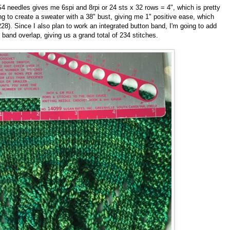
4 needles gives me 6spi and 8rpi or 24 sts x 32 rows = 4", which is pretty
ng to create a sweater with a 38" bust, giving me 1" positive ease, which
28). Since I also plan to work an integrated button band, I'm going to add
 band overlap, giving us a grand total of 234 stitches.