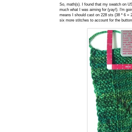
So, math(s). I found that my swatch on US
much what I was aiming for (yay!). I'm goi
means I should cast on 228 sts (38 * 6 = 2
six more stitches to account for the button