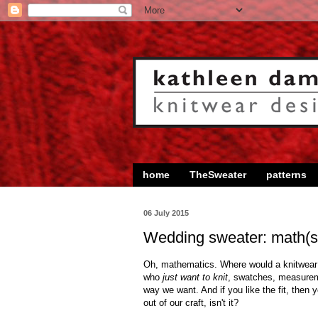
home
TheSweater
patterns
06 July 2015
Wedding sweater: math(s
Oh, mathematics. Where would a knitwear d
who
just want to knit
, swatches, measureme
way we want. And if you like the fit, then 
out of our craft, isn't it?