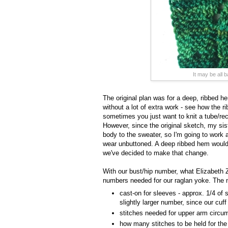
It may be all 
The original plan was for a deep, ribbed he
without a lot of extra work - see how the ri
sometimes you just want to knit a tube/rec
However, since the original sketch, my si
body to the sweater, so I'm going to work a 
wear unbuttoned. A deep ribbed hem would l
we've decided to make that change.
With our bust/hip number, what Elizabeth 
numbers needed for our raglan yoke. The 
cast-on for sleeves - approx. 1/4 of 
slightly larger number, since our cuff
stitches needed for upper arm circum
how many stitches to be held for th