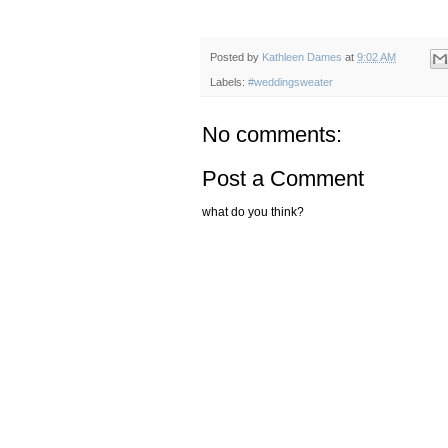
Posted by
Kathleen Dames
at
9:02 AM
Labels:
#weddingsweater
No comments:
Post a Comment
what do you think?