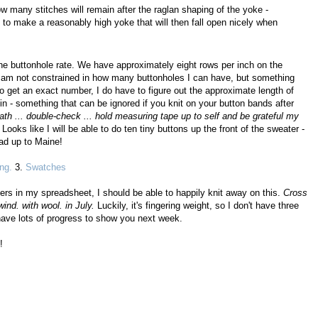
w many stitches will remain after the raglan shaping of the yoke -
to make a reasonably high yoke that will then fall open nicely when
the buttonhole rate. We have approximately eight rows per inch on the
I am not constrained in how many buttonholes I can have, but something
o get an exact number, I do have to figure out the approximate length of
n - something that can be ignored if you knit on your button bands after
th ... double-check ... hold measuring tape up to self and be grateful my
Looks like I will be able to do ten tiny buttons up the front of the sweater -
ead up to Maine!
ng.
3.
Swatches
bers in my spreadsheet, I should be able to happily knit away on this.
Cross
wind. with wool. in July.
Luckily, it's fingering weight, so I don't have three
 have lots of progress to show you next week.
!