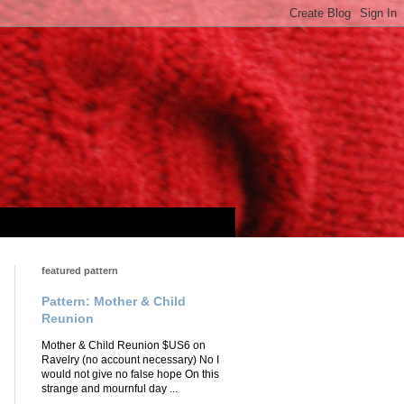
featured pattern
Pattern: Mother & Child
Reunion
Mother & Child Reunion $US6 on
Ravelry (no account necessary) No I
would not give no false hope On this
strange and mournful day ...