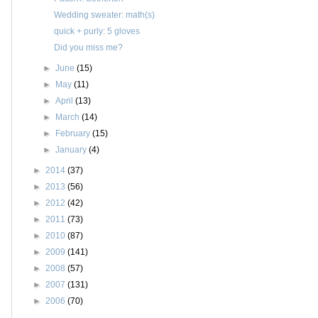
Wedding sweater: math(s)
quick + purly: 5 gloves
Did you miss me?
►
June
(15)
►
May
(11)
►
April
(13)
►
March
(14)
►
February
(15)
►
January
(4)
►
2014
(37)
►
2013
(56)
►
2012
(42)
►
2011
(73)
►
2010
(87)
►
2009
(141)
►
2008
(57)
►
2007
(131)
►
2006
(70)