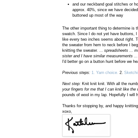
and our neckband goal stitches or ho
approx. 40%, since we have decided 
buttoned up most of the way
The other important thing to determine is 
swatch. Since I do not yet have buttons, 
like every two inches seems about right. T
the sweater from hem to neck before I begi
knitting the sweater. ...
spreadsheets ... ma
sister and I have similar measurements ...
I'd better go on a button hunt before we h
Previous steps:
1. Yarn choice.
2.
Sketchi
Next step:
Knit knit knit. With all the num
your fingers for me that I can knit like the 
pounds of wool in my lap. Hopefully I will
Thanks for stopping by, and happy knitting
xoxo,