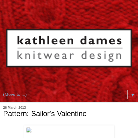
▼
26 March 2013
Pattern: Sailor's Valentine