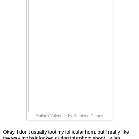
Sailor's Valentine by Kathleen Dames
Okay, I don't usually toot my follicular horn, but I really like
the way my hair looked during this photo shoot. I wish I