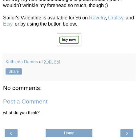
wouldn't wrinkle my forehead so much, though ;)
Sailor's Valentine is available for $6 on
Ravelry
,
Craftsy
, and
Etsy
, or by using the button below.
Kathleen Dames
at
3:42 PM
Share
No comments:
Post a Comment
what do you think?
‹
›
Home