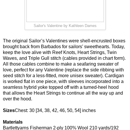
Sailor's Valentine by Kathleen Dames
The original Sailor’s Valentines were shell-encrusted boxes
brought back from Barbados for sailors’ sweethearts. Today,
keep the love alive with Reef Knots, Heart Strings, Twin
Waves, and Triple Gull stitch (cables provided in chart form).
All those cables combine to make a seafaring sweater of
love, perfect for any Valentine (replace the side ribbing with
seed stitch for a less-fitted, more unisex sweater). Cardigan
is worked flat in one piece, with sleeves incorporated into a
seamless hybrid yoke topped off with a turned-heel hood
that allows the Heart Strings to continue all the way up and
over the hood.
Sizes
Chest: 30 [34, 38, 42, 46, 50, 54] inches
Materials
Bartlettyarns Fisherman 2-ply 100% Wool 210 yards/192