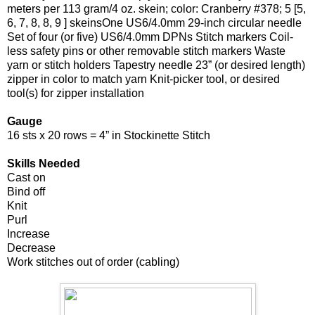
meters per 113 gram/4 oz. skein; color: Cranberry #378; 5 [5,
6, 7, 8, 8, 9 ] skeinsOne US6/4.0mm 29-inch circular needle
Set of four (or five) US6/4.0mm DPNs Stitch markers Coil-
less safety pins or other removable stitch markers Waste
yarn or stitch holders Tapestry needle 23” (or desired length)
zipper in color to match yarn Knit-picker tool, or desired
tool(s) for zipper installation
Gauge
16 sts x 20 rows = 4” in Stockinette Stitch
Skills Needed
Cast on
Bind off
Knit
Purl
Increase
Decrease
Work stitches out of order (cabling)