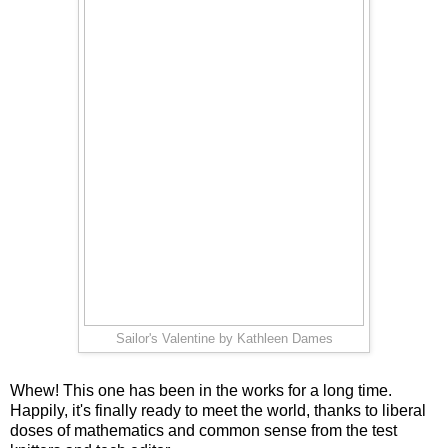
Sailor's Valentine by Kathleen Dames
Whew! This one has been in the works for a long time.
Happily, it's finally ready to meet the world, thanks to liberal
doses of mathematics and common sense from the test