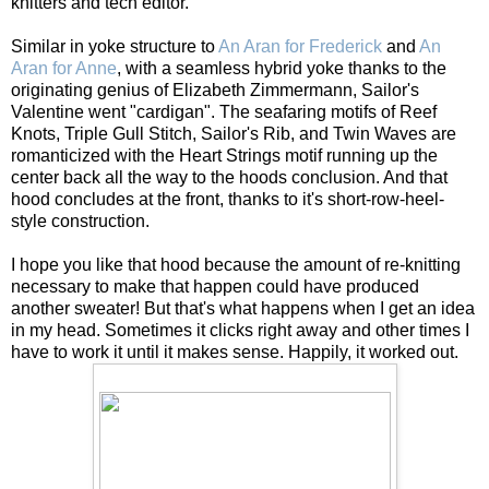
knitters and tech editor.
Similar in yoke structure to
An Aran for Frederick
and
An
Aran for Anne
, with a seamless hybrid yoke thanks to the
originating genius of Elizabeth Zimmermann, Sailor's
Valentine went "cardigan". The seafaring motifs of Reef
Knots, Triple Gull Stitch, Sailor's Rib, and Twin Waves are
romanticized with the Heart Strings motif running up the
center back all the way to the hoods conclusion. And that
hood concludes at the front, thanks to it's short-row-heel-
style construction.
I hope you like that hood because the amount of re-knitting
necessary to make that happen could have produced
another sweater! But that's what happens when I get an idea
in my head. Sometimes it clicks right away and other times I
have to work it until it makes sense. Happily, it worked out.