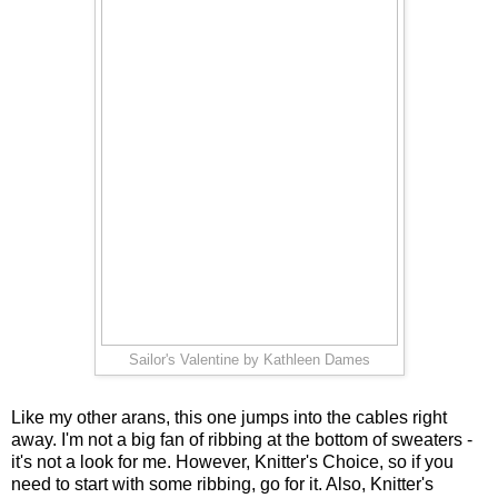
Sailor's Valentine by Kathleen Dames
Like my other arans, this one jumps into the cables right
away. I'm not a big fan of ribbing at the bottom of sweaters -
it's not a look for me. However, Knitter's Choice, so if you
need to start with some ribbing, go for it. Also, Knitter's