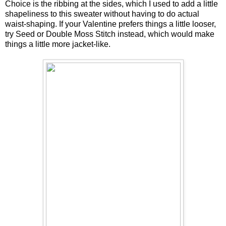
Choice is the ribbing at the sides, which I used to add a little
shapeliness to this sweater without having to do actual
waist-shaping. If your Valentine prefers things a little looser,
try Seed or Double Moss Stitch instead, which would make
things a little more jacket-like.