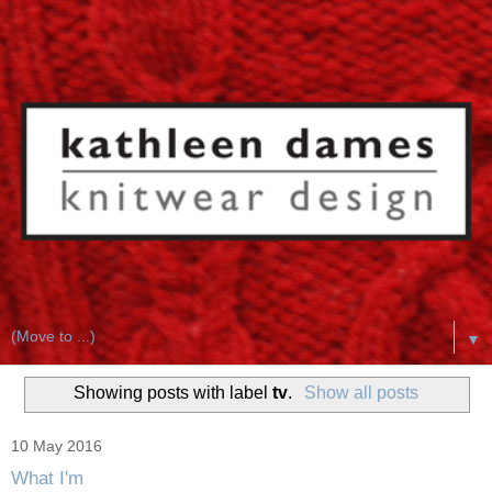
▼
Showing posts with label
tv
.
Show all posts
10 May 2016
What I'm