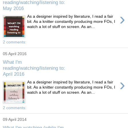
reading/watching/listening to:
May 2016
›
As a designer inspired by literature, I read a fair
bit. As a knitter constantly producing more FOs, I
watch a lot of stuff on screen. As an...
2 comments:
05 April 2016
What I'm
reading/watching/listening to:
April 2016
›
As a designer inspired by literature, I read a fair
bit. As a knitter constantly producing more FOs, I
watch a lot of stuff on screen. As an...
2 comments:
09 April 2014
What I'm watching (while I'm