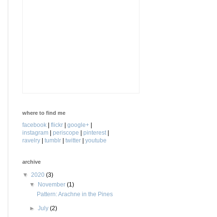
where to find me
facebook
|
flickr
|
google+
|
instagram
|
periscope
|
pinterest
|
ravelry
|
tumblr
|
twitter
|
youtube
archive
▼
2020
(3)
▼
November
(1)
Pattern: Arachne in the Pines
►
July
(2)