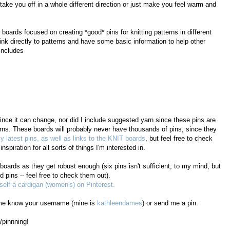
 take you off in a whole different direction or just make you feel warm and
oards focused on creating *good* pins for knitting patterns in different
ink directly to patterns and have some basic information to help other
 includes
since it can change, nor did I include suggested yarn since these pins are
erns. These boards will probably never have thousands of pins, since they
y latest pins, as well as links to the KNIT boards
, but feel free to check
nspiration for all sorts of things I'm interested in.
 boards as they get robust enough (six pins isn't sufficient, to my mind, but
 pins -- feel free to check them out).
elf a cardigan (women's) on Pinterest.
et me know your username (mine is
kathleendames
) or send me a pin.
/pinnning!