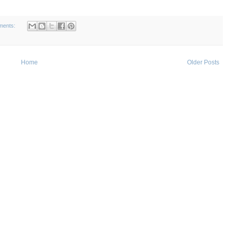
ments:
Home
Older Posts