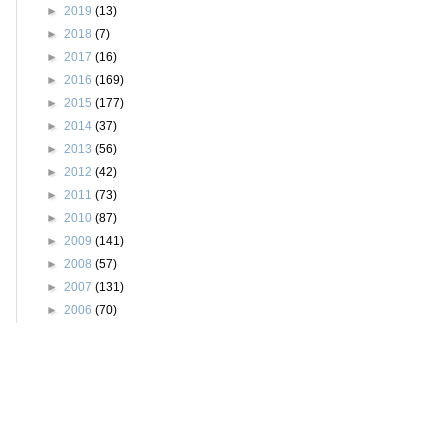
►
2019
(13)
►
2018
(7)
►
2017
(16)
►
2016
(169)
►
2015
(177)
►
2014
(37)
►
2013
(56)
►
2012
(42)
►
2011
(73)
►
2010
(87)
►
2009
(141)
►
2008
(57)
►
2007
(131)
►
2006
(70)