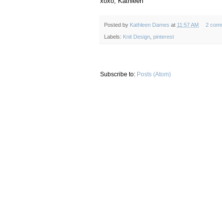
xoxo, Kathleen
Posted by
Kathleen Dames
at
11:57 AM
2 com
Labels:
Knit Design
,
pinterest
Subscribe to:
Posts (Atom)