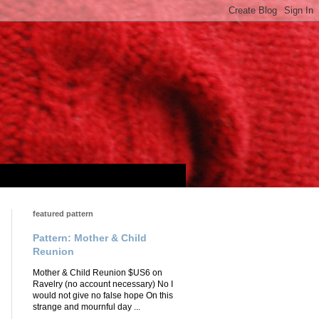
featured pattern
Pattern: Mother & Child
Reunion
Mother & Child Reunion $US6 on
Ravelry (no account necessary) No I
would not give no false hope On this
strange and mournful day ...