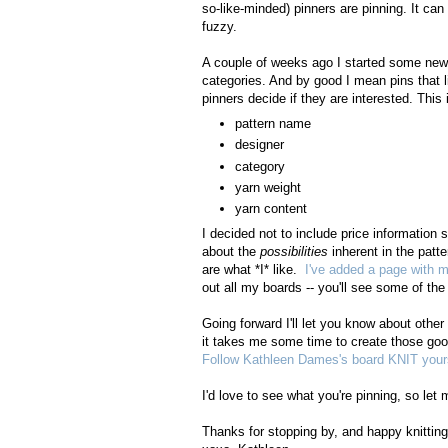
so-like-minded) pinners are pinning. It can
fuzzy.
A couple of weeks ago I started some new b
categories. And by good I mean pins that l
pinners decide if they are interested. This
pattern name
designer
category
yarn weight
yarn content
I decided not to include price information 
about the
possibilities
inherent in the patt
are what *I* like.
I've added a page with m
out all my boards -- you'll see some of the i
Going forward I'll let you know about other
it takes me some time to create those good
Follow Kathleen Dames's board KNIT yours
I'd love to see what you're pinning, so l
Thanks for stopping by, and happy knitting