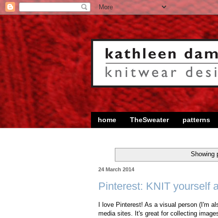
home
TheSweater
patterns
Showing p
24 March 2014
Pinterest: KNIT yourself 
I love Pinterest! As a visual person (I'm als
media sites. It's great for collecting image