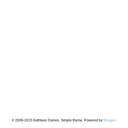
© 2009-2015 Kathleen Dames. Simple theme. Powered by
Blogger
.