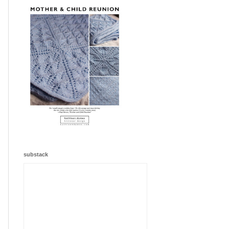
substack