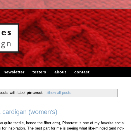
newsletter
testers
about
contact
osts with label
pinterest
.
Show all posts
a cardigan (women's)
o quite tactile, hence the fiber arts), Pinterest is one of my favorite social
s for inspiration. The best part for me is seeing what like-minded (and not-