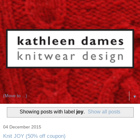
▼
Showing posts with label
joy
.
Show all posts
04 December 2015
Knit JOY (50% off coupon)