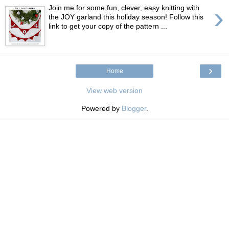
›
Join me for some fun, clever, easy knitting with
the JOY garland this holiday season! Follow this
link to get your copy of the pattern ...
›
Home
View web version
Powered by
Blogger
.