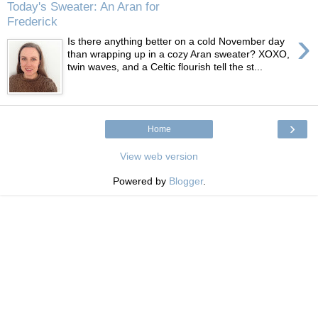
Today's Sweater: An Aran for
Frederick
›
Is there anything better on a cold November day
than wrapping up in a cozy Aran sweater? XOXO,
twin waves, and a Celtic flourish tell the st...
›
Home
View web version
Powered by
Blogger
.