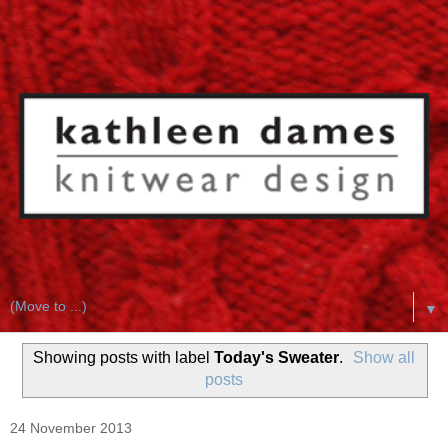
▼
Showing posts with label
Today's Sweater
.
Show all
posts
24 November 2013