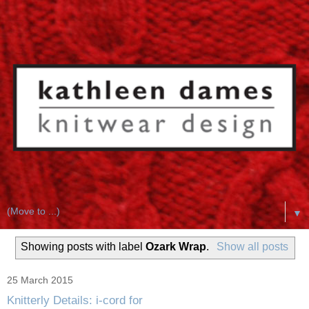
▼
Showing posts with label
Ozark Wrap
.
Show all posts
25 March 2015
Knitterly Details: i-cord for