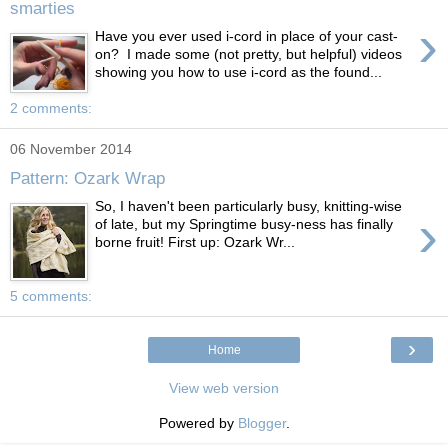
smarties
›
Have you ever used i-cord in place of your cast-
on? I made some (not pretty, but helpful) videos
showing you how to use i-cord as the found...
2 comments:
06 November 2014
Pattern: Ozark Wrap
So, I haven't been particularly busy, knitting-wise
›
of late, but my Springtime busy-ness has finally
borne fruit! First up: Ozark Wr...
5 comments:
›
Home
View web version
Powered by
Blogger
.