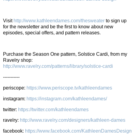
Visit
http://www.kathleendames.com/thesweater
to sign up
for the newsletter and be the first to know about new
episodes, special offers, and pattern releases.
Purchase the Season One pattern, Solstice Cardi, from my
Ravelry shop:
http://www.ravelry.com/patterns/library/solstice-cardi
-----------
periscope:
https://www.periscope.tv/kathleendames
instagram:
https://instagram.com/kathleendames/
twitter:
https://twitter.com/kathleendames
ravelry:
http://www.ravelry.com/designers/kathleen-dames
facebook:
https://www.facebook.com/KathleenDamesDesign