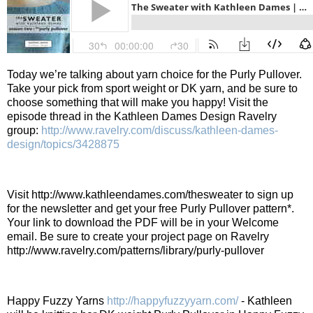
Today we’re talking about yarn choice for the Purly Pullover.
Take your pick from sport weight or DK yarn, and be sure to
choose something that will make you happy! Visit the
episode thread in the Kathleen Dames Design Ravelry
group:
http://www.ravelry.com/discuss/kathleen-dames-
design/topics/3428875
Visit http://www.kathleendames.com/thesweater to sign up
for the newsletter and get your free Purly Pullover pattern*.
Your link to download the PDF will be in your Welcome
email. Be sure to create your project page on Ravelry
http://www.ravelry.com/patterns/library/purly-pullover
Happy Fuzzy Yarns
http://happyfuzzyyarn.com/
- Kathleen