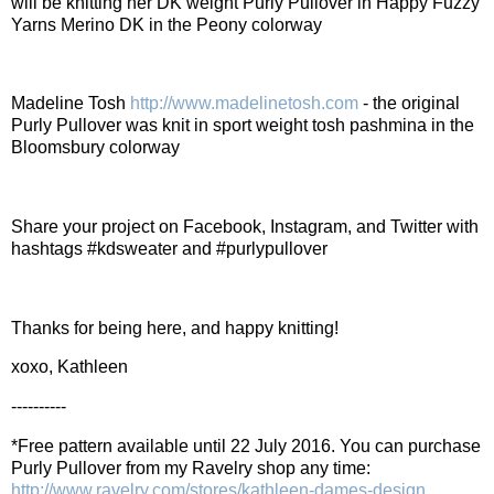
will be knitting her DK weight Purly Pullover in Happy Fuzzy
Yarns Merino DK in the Peony colorway
Madeline Tosh
http://www.madelinetosh.com
- the original
Purly Pullover was knit in sport weight tosh pashmina in the
Bloomsbury colorway
Share your project on Facebook, Instagram, and Twitter with
hashtags #kdsweater and #purlypullover
Thanks for being here, and happy knitting!
xoxo, Kathleen
----------
*Free pattern available until 22 July 2016. You can purchase
Purly Pullover from my Ravelry shop any time:
http://www.ravelry.com/stores/kathleen-dames-design