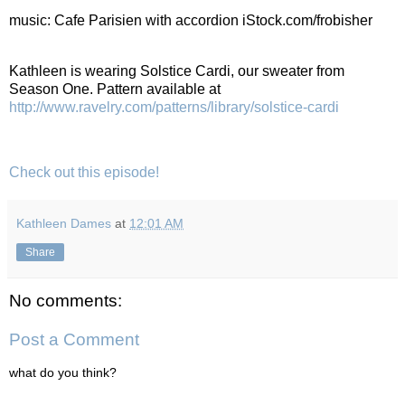
music: Cafe Parisien with accordion iStock.com/frobisher
Kathleen is wearing Solstice Cardi, our sweater from
Season One. Pattern available at
http://www.ravelry.com/patterns/library/solstice-cardi
Check out this episode!
Kathleen Dames
at
12:01 AM
Share
No comments:
Post a Comment
what do you think?