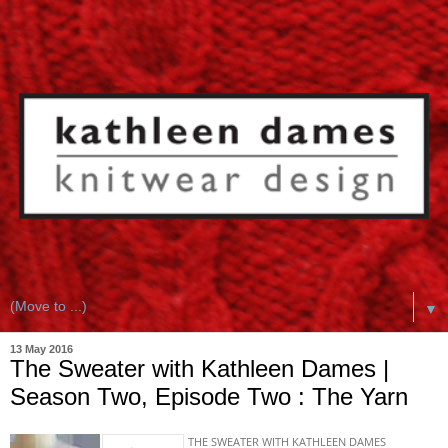
▼
13 May 2016
The Sweater with Kathleen Dames |
Season Two, Episode Two : The Yarn