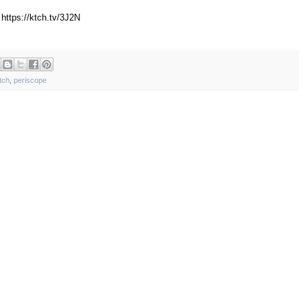
https://ktch.tv/3J2N
tch
,
periscope