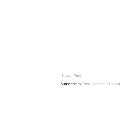
Newer Post
Subscribe to:
Post Comments (Atom)