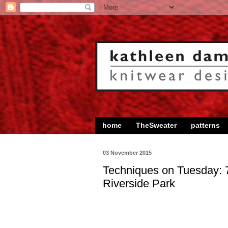
home
TheSweater
patterns
03 November 2015
Techniques on Tuesday: 
Riverside Park