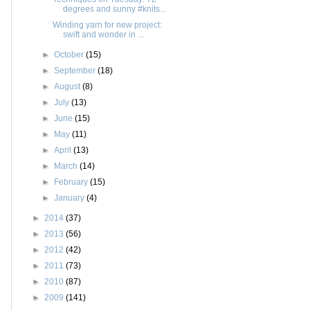
degrees and sunny #knits...
Winding yarn for new project:
swift and wonder in ...
►
October
(15)
►
September
(18)
►
August
(8)
►
July
(13)
►
June
(15)
►
May
(11)
►
April
(13)
►
March
(14)
►
February
(15)
►
January
(4)
►
2014
(37)
►
2013
(56)
►
2012
(42)
►
2011
(73)
►
2010
(87)
►
2009
(141)