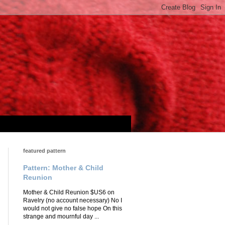
featured pattern
Pattern: Mother & Child
Reunion
Mother & Child Reunion $US6 on
Ravelry (no account necessary) No I
would not give no false hope On this
strange and mournful day ...