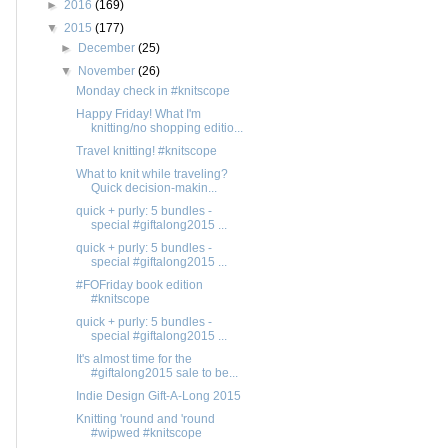
►
2016
(169)
▼
2015
(177)
►
December
(25)
▼
November
(26)
Monday check in #knitscope
Happy Friday! What I'm
knitting/no shopping editio...
Travel knitting! #knitscope
What to knit while traveling?
Quick decision-makin...
quick + purly: 5 bundles -
special #giftalong2015 ...
quick + purly: 5 bundles -
special #giftalong2015 ...
#FOFriday book edition
#knitscope
quick + purly: 5 bundles -
special #giftalong2015 ...
It's almost time for the
#giftalong2015 sale to be...
Indie Design Gift-A-Long 2015
Knitting 'round and 'round
#wipwed #knitscope