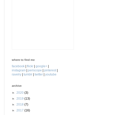
where to find me
facebook
|
flickr
|
google+
|
instagram
|
periscope
|
pinterest
|
ravelry
|
tumblr
|
twitter
|
youtube
archive
►
2020
(3)
►
2019
(13)
►
2018
(7)
►
2017
(16)