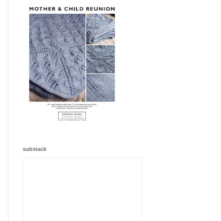
substack