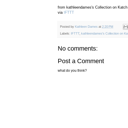
from kathleendames's Collection on Katch 
via
IFTTT
Posted by
Kathleen Dames
at
2:20 PM
Labels:
IFTTT
,
kathleendames's Collection on Ka
No comments:
Post a Comment
what do you think?