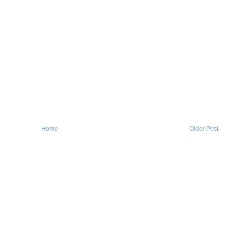
Home
Older Post