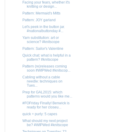
Facing your fears, whether it's
knitting or design...
Pattern: Mermaid's Mitts
Pattern: JOY garland
Let's peek in the button jar.
#nationalbuttonday #...
Yarn substitution: art or
science? #knitscope
Pattern: Sailor's Valentine
Quick chat: what is helpful in a
pattern? #knitscope
Pattern (re)releases coming
soon #WIPWed #knitscop...
Cabling without a cable
needle: techniques on
Tues...
Prep for GAL2015: which
patterns would you like me...
#FOFriday Finally! Benwick is
ready for her closeu...
quick + purly: 5 capes
What should my next project
be? #WIPWed #knitscope
Techniques on Tuesday: 72