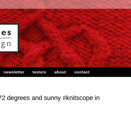
newsletter
testers
about
contact
72 degrees and sunny #knitscope in