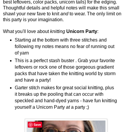
best leftovers, color packs, unicorn tails) for the edging.
Thoughtful details and helpful notes will make this small
shawl your new fave to knit
and
to wear. The only limit on
this party is your imagination.
What you'll love about
knitting
Unicorn Party
:
Starting at the bottom with three stitches and
following my notes means no fear of running out
of yarn
This is a perfect stash buster . Grab your favorite
leftovers or rock one of those gorgeous gradient
packs that have taken the knitting world by storm
and have a party!
Garter stitch makes for great social knitting, plus
it breaks up the pooling that can occur with
speckled and hand-dyed yarns - have fun knitting
yourself a Unicorn Party
at
a party ;)
Save