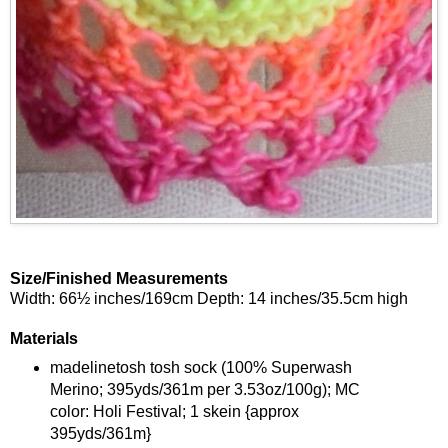
Size/Finished Measurements
Width: 66½ inches/169cm Depth: 14 inches/35.5cm high
Materials
madelinetosh tosh sock (100% Superwash
Merino; 395yds/361m per 3.53oz/100g); MC
color: Holi Festival; 1 skein {approx
395yds/361m}