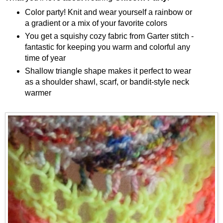
Color party! Knit and wear yourself a rainbow or
a gradient or a mix of your favorite colors
You get a squishy cozy fabric from Garter stitch -
fantastic for keeping you warm and colorful any
time of year
Shallow triangle shape makes it perfect to wear
as a shoulder shawl, scarf, or bandit-style neck
warmer