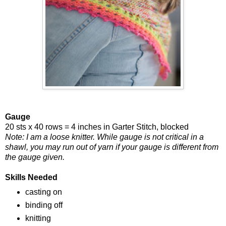
Gauge
20 sts x 40 rows = 4 inches in Garter Stitch, blocked
Note: I am a loose knitter. While gauge is not critical in a
shawl, you may run out of yarn if your gauge is different from
the gauge given.
Skills Needed
casting on
binding off
knitting