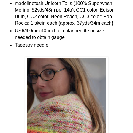
madelinetosh Unicorn Tails (100% Superwash
Merino; 52yds/48m per 14g); CC1 color: Edison
Bulb, CC2 color: Neon Peach, CC3 color: Pop
Rocks; 1 skein each {approx. 37yds/34m each}
US6/4.0mm 40-inch circular needle or size
needed to obtain gauge
Tapestry needle