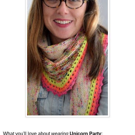
What you'll love about
wearing
Unicorn Party
: