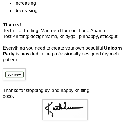
increasing
decreasing
Thanks!
Technical Editing: Maureen Hannon, Lana Ananth
Test Knitting: dezignmama, knittygal, pinhappy, strickgut
Everything you need to create your own beautiful
Unicorn
Party
is provided in the professionally designed (by me!)
pattern.
Thanks for stopping by, and happy knitting!
xoxo,