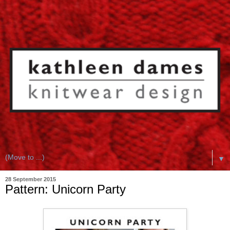
▼
28 September 2015
Pattern: Unicorn Party