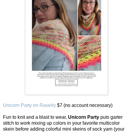
Unicorn Party on Ravelry
$7 (no account necessary)
Fun to knit and a blast to wear,
Unicorn Party
puts garter
stitch to work mixing up colors in your favorite multicolor
skein before adding colorful mini skeins of sock yarn (your