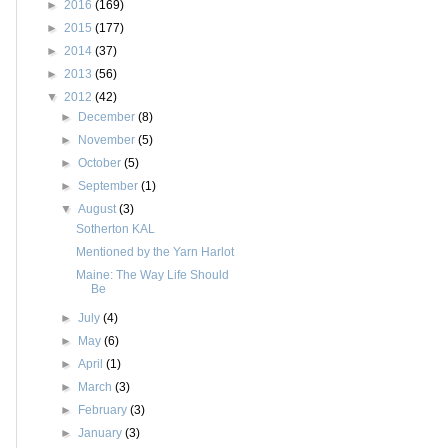
►
2016
(169)
►
2015
(177)
►
2014
(37)
►
2013
(56)
▼
2012
(42)
►
December
(8)
►
November
(5)
►
October
(5)
►
September
(1)
▼
August
(3)
Sotherton KAL
Mentioned by the Yarn Harlot
Maine: The Way Life Should
Be
►
July
(4)
►
May
(6)
►
April
(1)
►
March
(3)
►
February
(3)
►
January
(3)