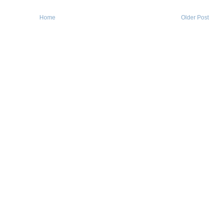
Home
Older Post