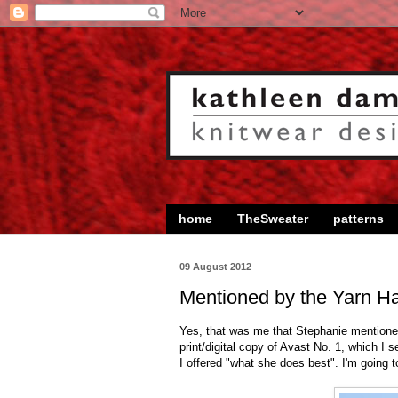
home
TheSweater
patterns
09 August 2012
Mentioned by the Yarn Ha
Yes, that was me that Stephanie mentione
print/digital copy of Avast No. 1, which I 
I offered "what she does best". I'm going t