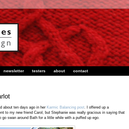
newsletter
testers
about
contact
rlot
d about ten days ago in her
Karmic Balancing post
. I offered up a
sent to my new friend Carol, but Stephanie was really gracious in saying that
o go swan around Bath for a little while with a puffed up ego.