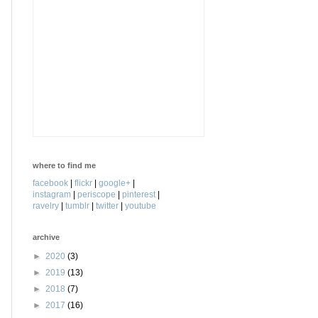
where to find me
facebook
|
flickr
|
google+
|
instagram
|
periscope
|
pinterest
|
ravelry
|
tumblr
|
twitter
|
youtube
archive
►
2020
(3)
►
2019
(13)
►
2018
(7)
►
2017
(16)