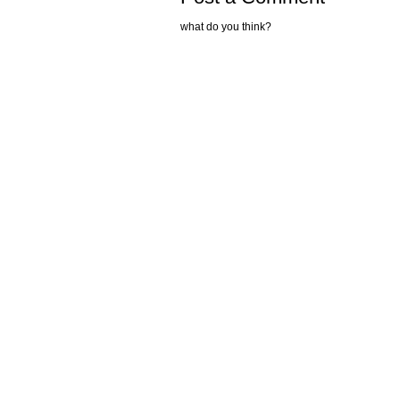
what do you think?