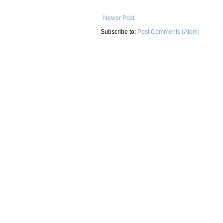
Newer Post
Subscribe to:
Post Comments (Atom)