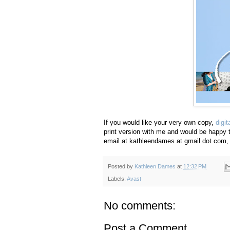
If you would like your very own copy,
digi
print version with me and would be happy t
email at kathleendames at gmail dot com, 
Posted by
Kathleen Dames
at
12:32 PM
Labels:
Avast
No comments:
Post a Comment