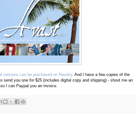
tal versions can be purchased on Ravelry
. And I have a few copies of the
o send you one for $25 (includes digital copy and shipping) - shoot me an
so I can Paypal you an invoice.