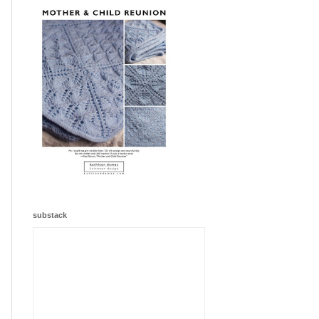
substack