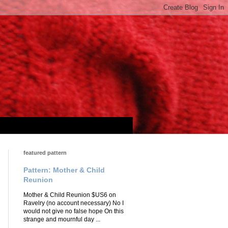
featured pattern
Pattern: Mother & Child
Reunion
Mother & Child Reunion $US6 on
Ravelry (no account necessary) No I
would not give no false hope On this
strange and mournful day ...