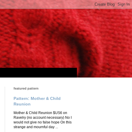
featured pattern
Pattern: Mother & Child
Reunion
Mother & Child Reunion $US6 on
Ravelry (no account necessary) No I
would not give no false hope On this
strange and mournful day ...