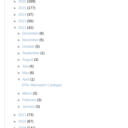
►
2016
(169)
►
2015
(177)
►
2014
(37)
►
2013
(56)
▼
2012
(42)
►
December
(8)
►
November
(5)
►
October
(5)
►
September
(1)
►
August
(3)
►
July
(4)
►
May
(6)
▼
April
(1)
OTN: Mermaid's Cardigan
►
March
(3)
►
February
(3)
►
January
(3)
►
2011
(73)
►
2010
(87)
►
2009
(141)