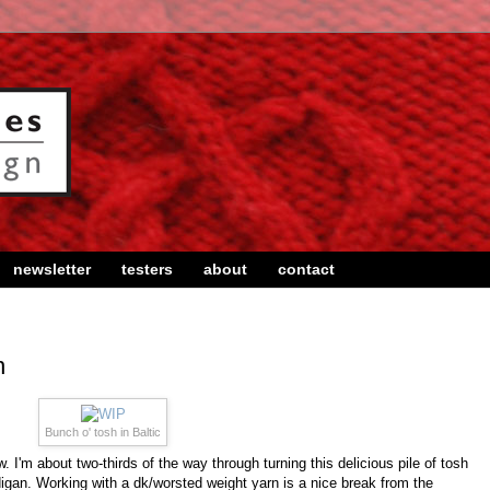
newsletter
testers
about
contact
n
Bunch o' tosh in Baltic
 I'm about two-thirds of the way through turning this delicious pile of tosh
rdigan. Working with a dk/worsted weight yarn is a nice break from the