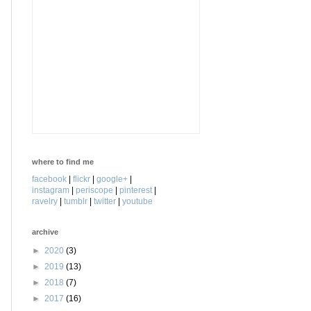
where to find me
facebook
|
flickr
|
google+
|
instagram
|
periscope
|
pinterest
|
ravelry
|
tumblr
|
twitter
|
youtube
archive
►
2020
(3)
►
2019
(13)
►
2018
(7)
►
2017
(16)