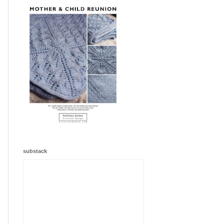
substack