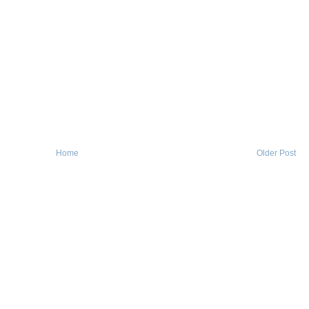
Home
Older Post