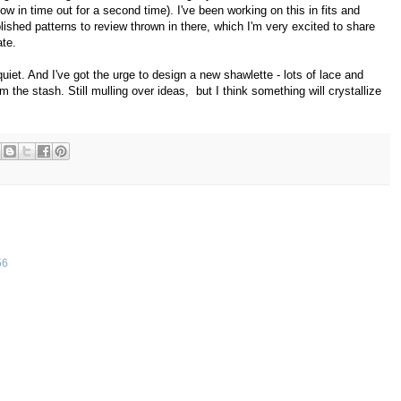
ow in time out for a second time). I've been working on this in fits and
lished patterns to review thrown in there, which I'm very excited to share
ate.
iet. And I've got the urge to design a new shawlette - lots of lace and
m the stash. Still mulling over ideas, but I think something will crystallize
56