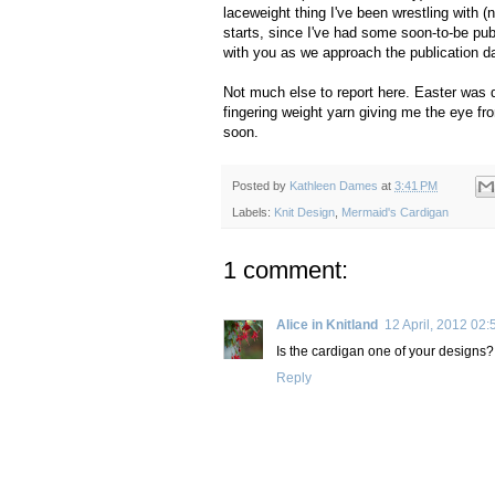
laceweight thing I've been wrestling with (n
starts, since I've had some soon-to-be pub
with you as we approach the publication d
Not much else to report here. Easter was qu
fingering weight yarn giving me the eye fro
soon.
Posted by
Kathleen Dames
at
3:41 PM
Labels:
Knit Design
,
Mermaid's Cardigan
1 comment:
Alice in Knitland
12 April, 2012 02:
Is the cardigan one of your designs?
Reply