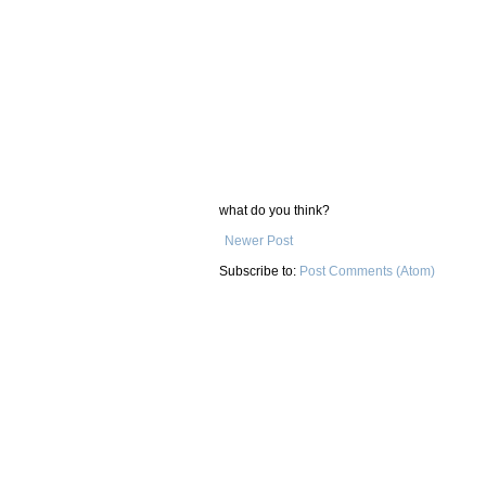
what do you think?
Newer Post
Subscribe to:
Post Comments (Atom)