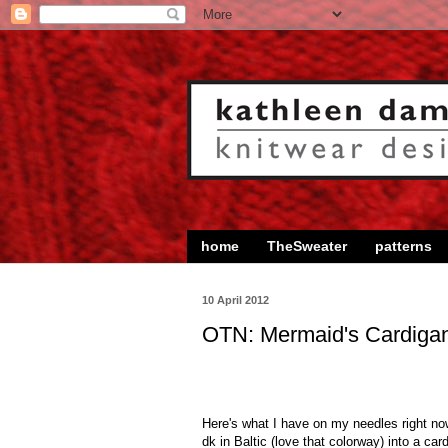
home
TheSweater
patterns
10 April 2012
OTN: Mermaid's Cardiga
Here's what I have on my needles right now.
dk in Baltic (love that colorway) into a ca