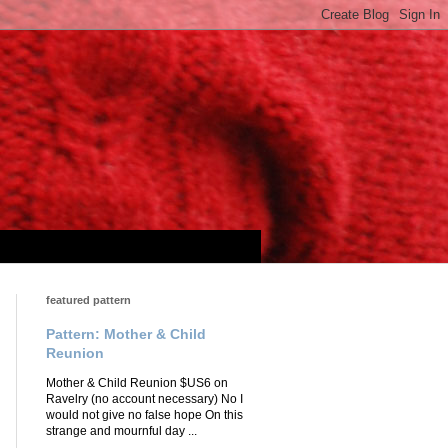
featured pattern
Pattern: Mother & Child
Reunion
Mother & Child Reunion $US6 on
Ravelry (no account necessary) No I
would not give no false hope On this
strange and mournful day ...