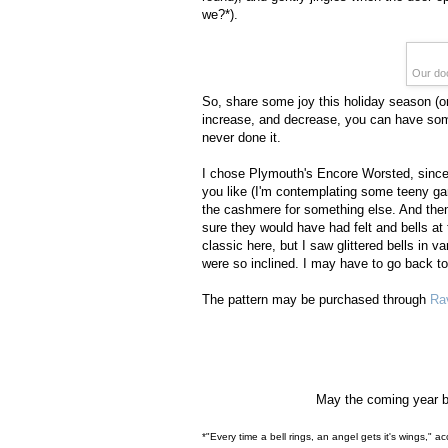
we?*).
Our doo
So, share some joy this holiday season (or 
increase, and decrease, you can have some j
never done it.
I chose Plymouth's Encore Worsted, since 
you like (I'm contemplating some teeny gar
the cashmere for something else. And then y
sure they would have had felt and bells at t
classic here, but I saw glittered bells in va
were so inclined. I may have to go back to 
The pattern may be purchased through
Ra
May the coming year br
*"Every time a bell rings, an angel gets it's wings," a