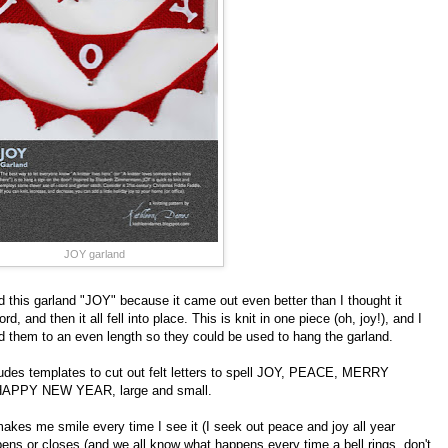
JOY garland
ed this garland "JOY" because it came out even better than I thought it
d, and then it all fell into place. This is knit in one piece (oh, joy!), and I
ed them to an even length so they could be used to hang the garland.
cludes templates to cut out felt letters to spell JOY, PEACE, MERRY
PPY NEW YEAR, large and small.
akes me smile every time I see it (I seek out peace and joy all year
pens or closes (and we all know what happens every time a bell rings, don't