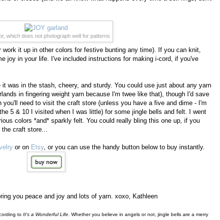
r, which does not photograph well for patterns
work it up in other colors for festive bunting any time). If you can knit,
oy in your life. I've included instructions for making i-cord, if you've
it was in the stash, cheery, and sturdy. You could use just about any yarn
lands in fingering weight yarn because I'm twee like that), though I'd save
ou'll need to visit the craft store (unless you have a five and dime - I'm
he 5 & 10 I visited when I was little) for some jingle bells and felt. I went
rious colors *and* sparkly felt. You could really bling this one up, if you
the craft store...
velry
or on
Etsy
, or you can use the handy button below to buy instantly.
ing you peace and joy and lots of yarn. xoxo, Kathleen
ccording to
It's a Wonderful Life
. Whether you believe in angels or not, jingle bells are a merry