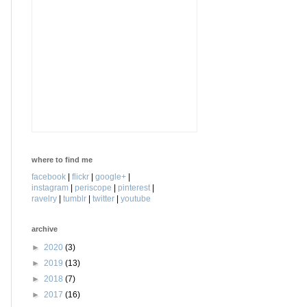
where to find me
facebook
|
flickr
|
google+
|
instagram
|
periscope
|
pinterest
|
ravelry
|
tumblr
|
twitter
|
youtube
archive
►
2020
(3)
►
2019
(13)
►
2018
(7)
►
2017
(16)