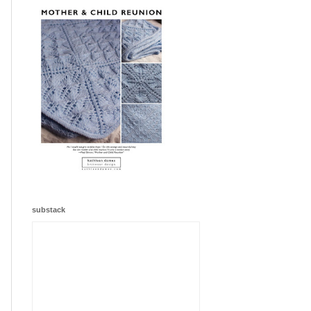
substack