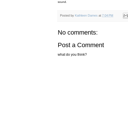
sound.
Posted by
Kathleen Dames
at
7:04 PM
No comments:
Post a Comment
what do you think?