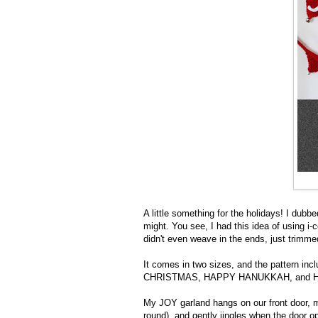
A little something for the holidays! I dubb
might. You see, I had this idea of using i-cor
didn't even weave in the ends, just trimm
It comes in two sizes, and the pattern in
CHRISTMAS, HAPPY HANUKKAH, and HA
My JOY garland hangs on our front door, m
round), and gently jingles when the door o