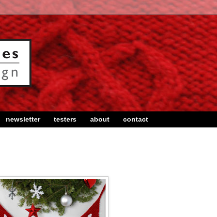
newsletter
testers
about
contact