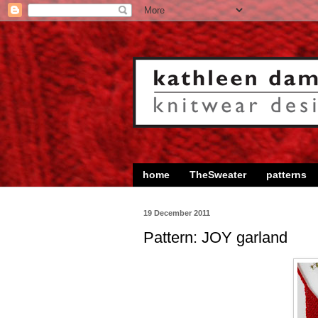
home
TheSweater
patterns
19 December 2011
Pattern: JOY garland