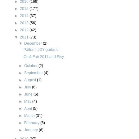
►
2016
(169)
►
2015
(177)
►
2014
(37)
►
2013
(56)
►
2012
(42)
▼
2011
(73)
▼
December
(2)
Pattern: JOY garland
Craft Fair 2011 and Etsy
►
October
(2)
►
September
(4)
►
August
(1)
►
July
(6)
►
June
(6)
►
May
(4)
►
April
(5)
►
March
(31)
►
February
(6)
►
January
(6)
►
2010
(87)