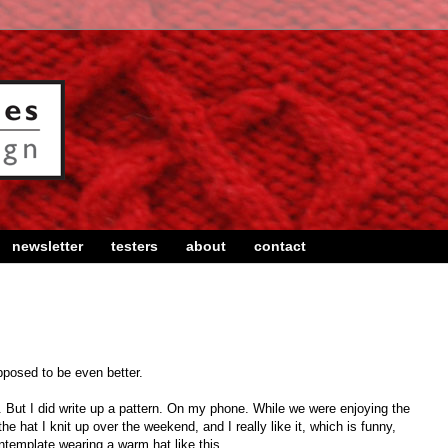
newsletter
testers
about
contact
posed to be even better.
y. But I did write up a pattern. On my phone. While we were enjoying the
he hat I knit up over the weekend, and I really like it, which is funny,
ontemplate wearing a warm hat like this.