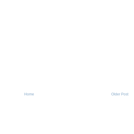
Home
Older Post