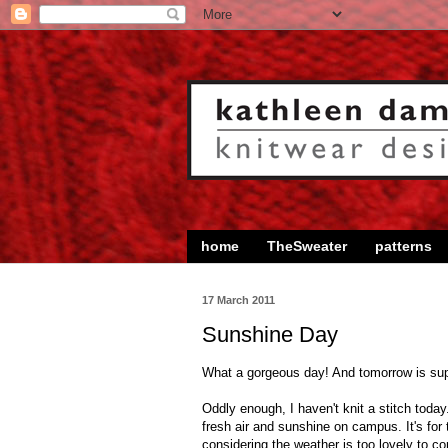
home
TheSweater
patterns
17 March 2011
Sunshine Day
What a gorgeous day! And tomorrow is sup
Oddly enough, I haven't knit a stitch toda
fresh air and sunshine on campus. It's for t
considering the weather is too lovely to c