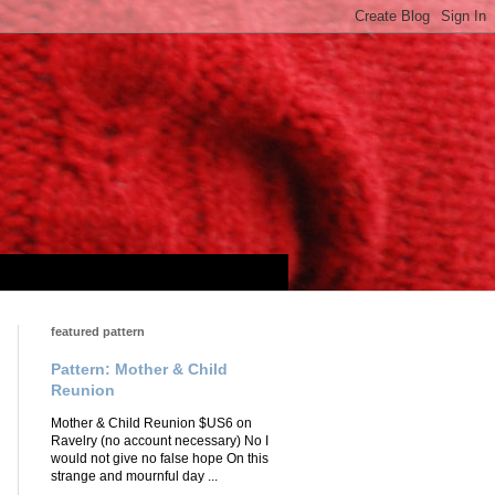
featured pattern
Pattern: Mother & Child
Reunion
Mother & Child Reunion $US6 on
Ravelry (no account necessary) No I
would not give no false hope On this
strange and mournful day ...