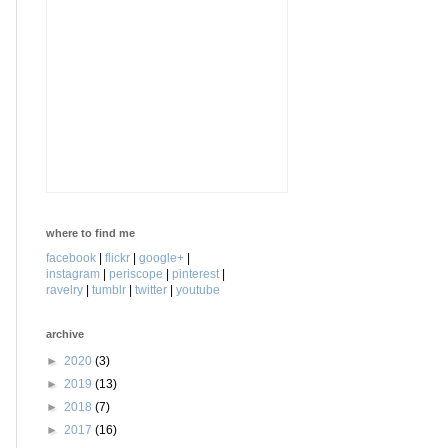
where to find me
facebook
|
flickr
|
google+
|
instagram
|
periscope
|
pinterest
|
ravelry
|
tumblr
|
twitter
|
youtube
archive
►
2020
(3)
►
2019
(13)
►
2018
(7)
►
2017
(16)