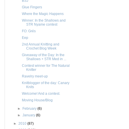
BSJ
Glue Fingers
Where the Magic Happens
Winner: In the Shallows and
STR Nyame contest
FO: Grés
Eep
2nd Annual Knitting and
Crochet Blog Week
Giveaway of the Day: In the
Shallows + STR Med in ...
Contest winner for The Natural
Knitter
Ravelry meet-up
Knitblogger of the day: Canary
Knits
Welcome! And a contest.
Moving House/Blog
►
February
(6)
►
January
(6)
►
2010
(87)