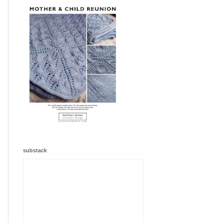
substack