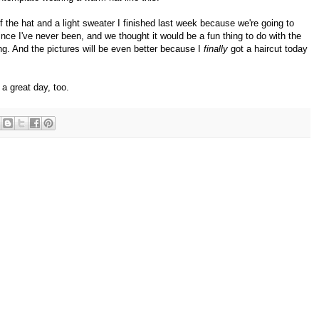
of the hat and a light sweater I finished last week because we're going to
since I've never been, and we thought it would be a fun thing to do with the
ng. And the pictures will be even better because I
finally
got a haircut today
a great day, too.