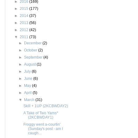
►
2016
(169)
►
2015
(177)
►
2014
(37)
►
2013
(56)
►
2012
(42)
▼
2011
(73)
►
December
(2)
►
October
(2)
►
September
(4)
►
August
(1)
►
July
(6)
►
June
(6)
►
May
(4)
►
April
(5)
▼
March
(31)
Skill + 1UP (2KCBWDAY2)
A Take of Two Yarns*
(2KCBWDAY1)
Froggy went a-courtin'
(Sunday's post - am I
caugh...