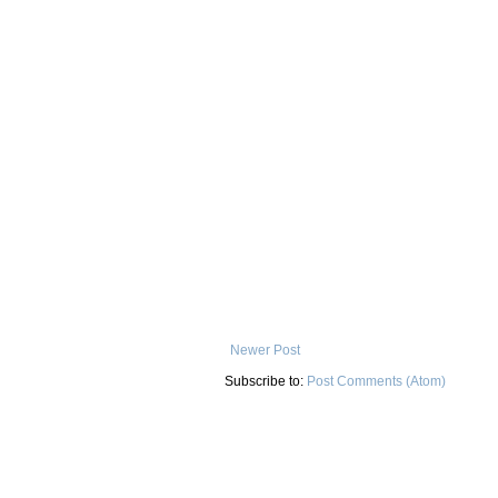
Newer Post
Subscribe to:
Post Comments (Atom)