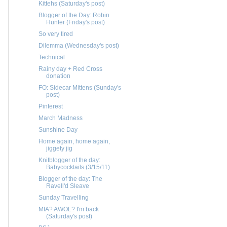
Kittehs (Saturday's post)
Blogger of the Day: Robin
Hunter (Friday's post)
So very tired
Dilemma (Wednesday's post)
Technical
Rainy day + Red Cross
donation
FO: Sidecar Mittens (Sunday's
post)
Pinterest
March Madness
Sunshine Day
Home again, home again,
jiggety jig
Knitblogger of the day:
Babycocktails (3/15/11)
Blogger of the day: The
Ravell'd Sleave
Sunday Travelling
MIA? AWOL? I'm back
(Saturday's post)