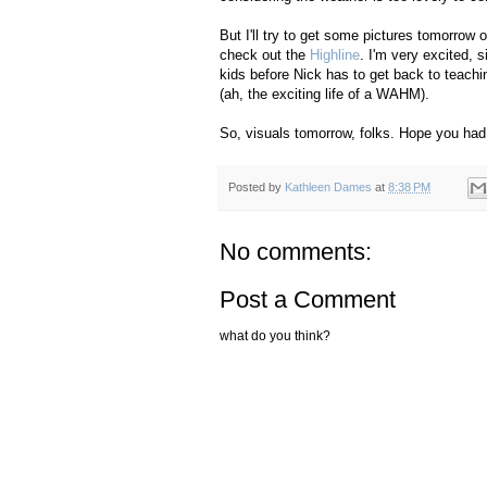
But I'll try to get some pictures tomorrow 
check out the
Highline
. I'm very excited, 
kids before Nick has to get back to teachi
(ah, the exciting life of a WAHM).
So, visuals tomorrow, folks. Hope you had 
Posted by
Kathleen Dames
at
8:38 PM
No comments:
Post a Comment
what do you think?