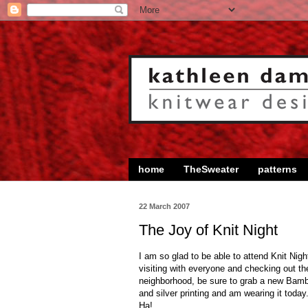
home
TheSweater
patterns
22 March 2007
The Joy of Knit Night
I am so glad to be able to attend Knit Ni
visiting with everyone and checking out thei
neighborhood, be sure to grab a new Bamboo
and silver printing and am wearing it toda
Ha!