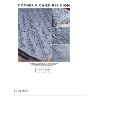
substack