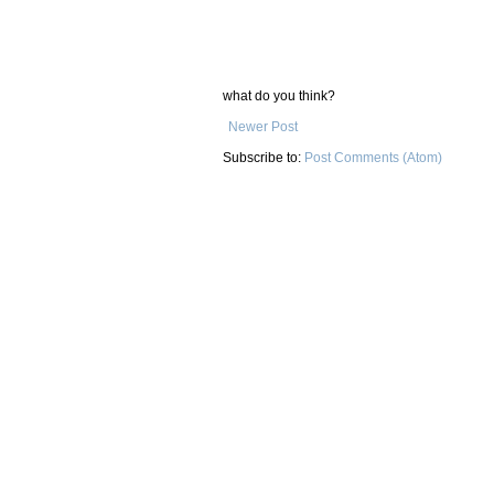
what do you think?
Newer Post
Subscribe to:
Post Comments (Atom)