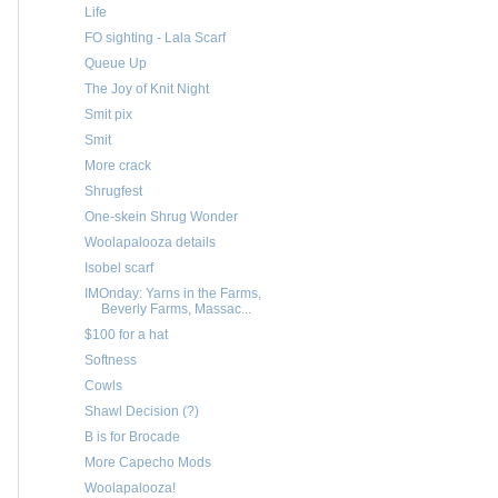
Life
FO sighting - Lala Scarf
Queue Up
The Joy of Knit Night
Smit pix
Smit
More crack
Shrugfest
One-skein Shrug Wonder
Woolapalooza details
Isobel scarf
IMOnday: Yarns in the Farms,
Beverly Farms, Massac...
$100 for a hat
Softness
Cowls
Shawl Decision (?)
B is for Brocade
More Capecho Mods
Woolapalooza!