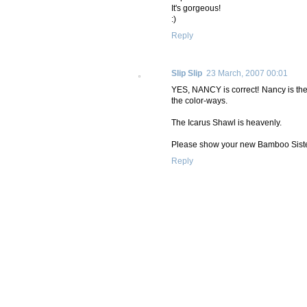
It's gorgeous!
:)
Reply
Slip Slip
23 March, 2007 00:01
YES, NANCY is correct! Nancy is the 
the color-ways.
The Icarus Shawl is heavenly.
Please show your new Bamboo Sist
Reply