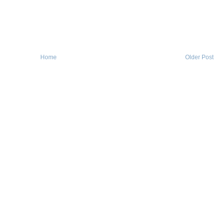
Home
Older Post