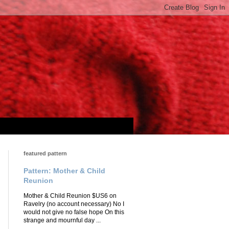
featured pattern
Pattern: Mother & Child
Reunion
Mother & Child Reunion $US6 on
Ravelry (no account necessary) No I
would not give no false hope On this
strange and mournful day ...