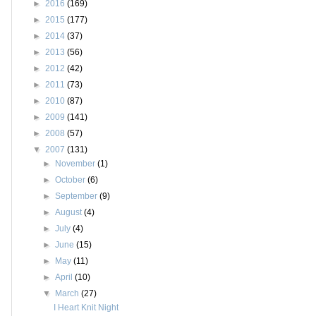
►
2016
(169)
►
2015
(177)
►
2014
(37)
►
2013
(56)
►
2012
(42)
►
2011
(73)
►
2010
(87)
►
2009
(141)
►
2008
(57)
▼
2007
(131)
►
November
(1)
►
October
(6)
►
September
(9)
►
August
(4)
►
July
(4)
►
June
(15)
►
May
(11)
►
April
(10)
▼
March
(27)
I Heart Knit Night