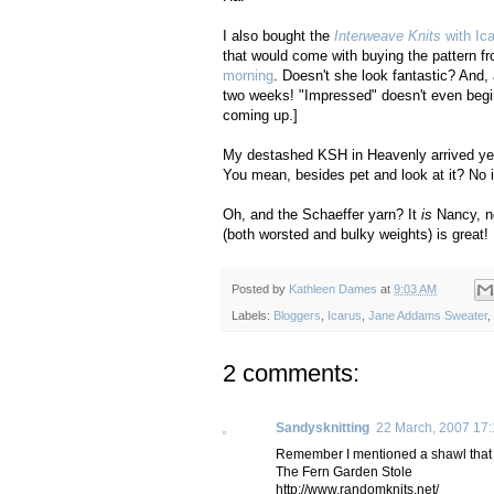
I also bought the
Interweave Knits
with Ic
that would come with buying the pattern f
morning
. Doesn't she look fantastic? And,
two weeks! "Impressed" doesn't even begin
coming up.]
My destashed KSH in Heavenly arrived yeste
You mean, besides pet and look at it? No id
Oh, and the Schaeffer yarn? It
is
Nancy, no
(both worsted and bulky weights) is great! 
Posted by
Kathleen Dames
at
9:03 AM
Labels:
Bloggers
,
Icarus
,
Jane Addams Sweater
,
2 comments:
Sandysknitting
22 March, 2007 17
Remember I mentioned a shawl that I 
The Fern Garden Stole
http://www.randomknits.net/