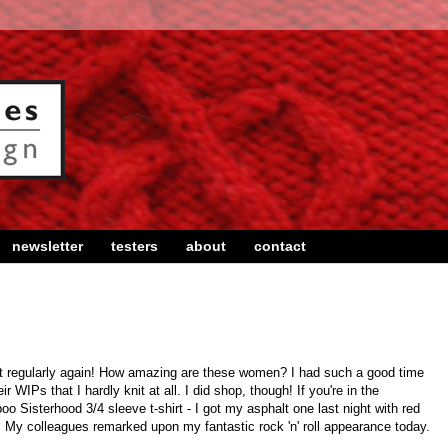
newsletter
testers
about
contact
ght regularly again! How amazing are these women? I had such a good time
r WIPs that I hardly knit at all. I did shop, though! If you're in the
 Sisterhood 3/4 sleeve t-shirt - I got my asphalt one last night with red
y. My colleagues remarked upon my fantastic rock 'n' roll appearance today.