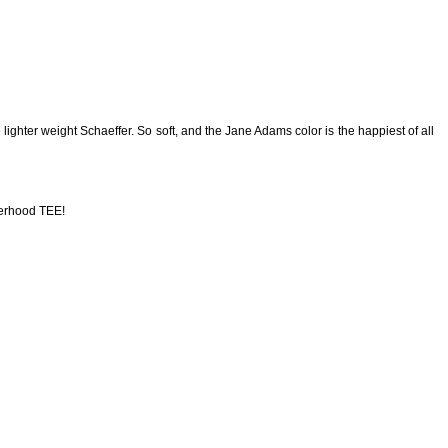
lighter weight Schaeffer. So soft, and the Jane Adams color is the happiest of all
erhood TEE!