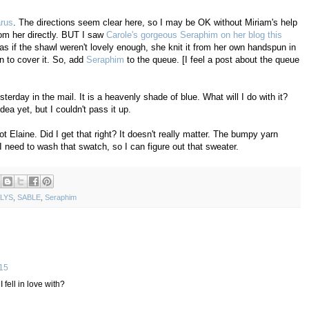
arus
. The directions seem clear here, so I may be OK without Miriam's help
rom her directly. BUT I saw
Carole's gorgeous Seraphim on her blog this
 as if the shawl weren't lovely enough, she knit it from her own handspun in
 to cover it. So, add
Seraphim
to the queue. [I feel a post about the queue
rday in the mail. It is a heavenly shade of blue. What will I do with it?
ea yet, but I couldn't pass it up.
t Elaine. Did I get that right? It doesn't really matter. The bumpy yarn
I need to wash that swatch, so I can figure out that sweater.
LYS
,
SABLE
,
Seraphim
:15
fell in love with?