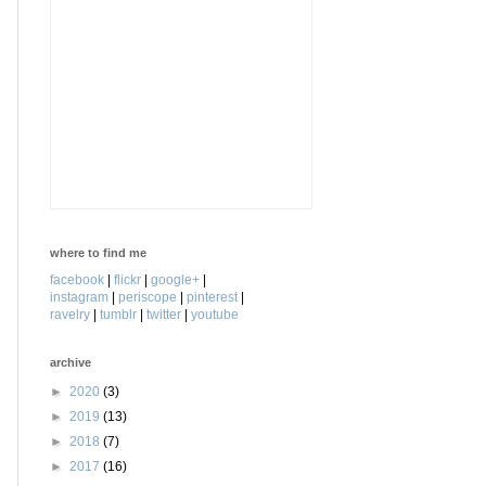
where to find me
facebook
|
flickr
|
google+
|
instagram
|
periscope
|
pinterest
|
ravelry
|
tumblr
|
twitter
|
youtube
archive
►
2020
(3)
►
2019
(13)
►
2018
(7)
►
2017
(16)