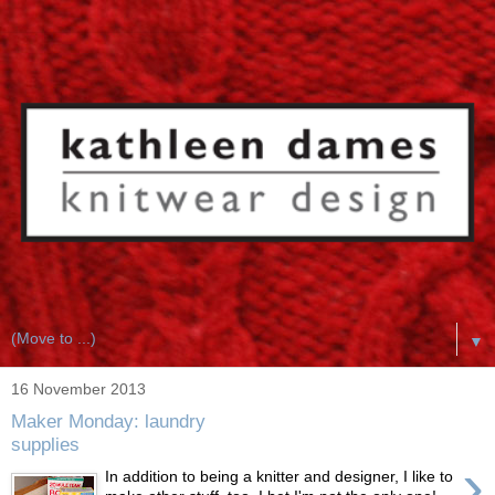
▼
16 November 2013
Maker Monday: laundry
supplies
›
In addition to being a knitter and designer, I like to