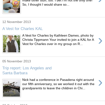
make other stuff, too. I bet I'm not the only one!
So, I thought I would share so...
12 November 2013
A Vest for Charles KAL
›
A Vest for Charles by Kathleen Dames, photo by
Christa Tippmann Your invited to join a KAL for A
Vest for Charles over in my group on R...
05 November 2013
Trip report: Los Angeles and
Santa Barbara
›
Nick had a conference in Pasadena right around
our fifth anniversary, so we worked it out with the
grandparents to leave the children in Chi...