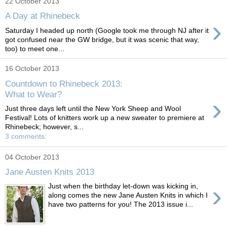
22 October 2013
A Day at Rhinebeck
›
Saturday I headed up north (Google took me through NJ after it
got confused near the GW bridge, but it was scenic that way,
too) to meet one...
16 October 2013
Countdown to Rhinebeck 2013:
What to Wear?
›
Just three days left until the New York Sheep and Wool
Festival! Lots of knitters work up a new sweater to premiere at
Rhinebeck; however, s...
3 comments:
04 October 2013
Jane Austen Knits 2013
›
Just when the birthday let-down was kicking in,
along comes the new Jane Austen Knits in which I
have two patterns for you! The 2013 issue i...