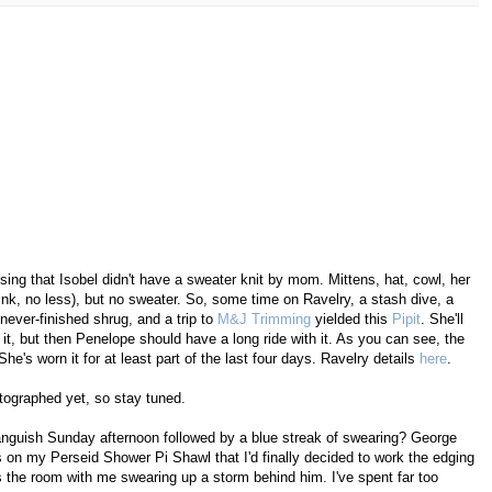
ing that Isobel didn't have a sweater knit by mom. Mittens, hat, cowl, her
nk, no less), but no sweater. So, some time on Ravelry, a stash dive, a
never-finished shrug, and a trip to
M&J Trimming
yielded this
Pipit
. She'll
f it, but then Penelope should have a long ride with it. As you can see, the
he's worn it for at least part of the last four days. Ravelry details
here
.
tographed yet, so stay tuned.
 anguish Sunday afternoon followed by a blue streak of swearing? George
aws on my Perseid Shower Pi Shawl that I'd finally decided to work the edging
ss the room with me swearing up a storm behind him. I've spent far too