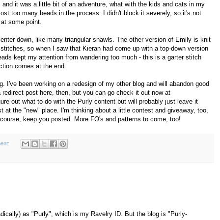
and it was a little bit of an adventure, what with the kids and cats in my
I lost too many beads in the process. I didn't block it severely, so it's not
 at some point.
center down, like many triangular shawls. The other version of Emily is knit
on stitches, so when I saw that Kieran had come up with a top-down version
ds kept my attention from wandering too much - this is a garter stitch
action comes at the end.
g. I've been working on a redesign of my other blog and will abandon good
a redirect post here, then, but you can go check it out now at
igure out what to do with the Purly content but will probably just leave it
 at the "new" place. I'm thinking about a little contest and giveaway, too,
 of course, keep you posted. More FO's and patterns to come, too!
ent:
dically) as "Purly", which is my Ravelry ID. But the blog is "Purly-