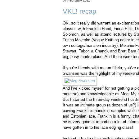
04 February 2011
VKL! recap
OK, so it really did warrant an exclamation
classes with Franklin Habit, Fiona Ellis,
Solomon, as well as attend lectures by St
Trisha Malcolm (Vogue Knitting editor-in-c
own cottage/mansion industry), Melanie Fal
Stewart, Tabori & Chang), and Brett Bara (
big, busy marketplace. And there were tons
If you're friends with me on Flickr, you've
Swansen was the highlight of my weekend
And I've kicked myself for not getting a p
more so) and knowledgeable as Meg. My ne
But I started the three-day weekend hustlin
It was an intimate group (a dozen of us?) 
pawing Franklin's handknit samples while h
and Estonian lace. Franklin is a funny, ch
he is very good at imparting a lot of inform
have gotten in to his lace edging class!
Instead, I had a class with cable queen Fio