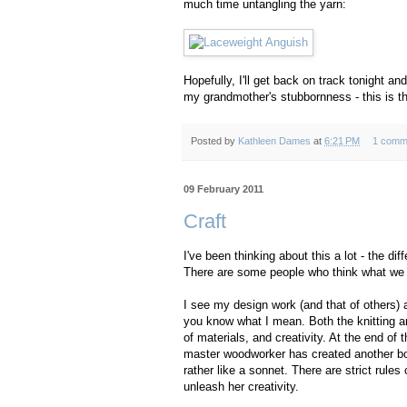
much time untangling the yarn:
Hopefully, I'll get back on track tonight an
my grandmother's stubbornness - this is the
Posted by
Kathleen Dames
at
6:21 PM
1 comm
09 February 2011
Craft
I've been thinking about this a lot - the di
There are some people who think what we do it
I see my design work (and that of others) as 
you know what I mean. Both the knitting and 
of materials, and creativity. At the end of
master woodworker has created another bowl 
rather like a sonnet. There are strict rules 
unleash her creativity.