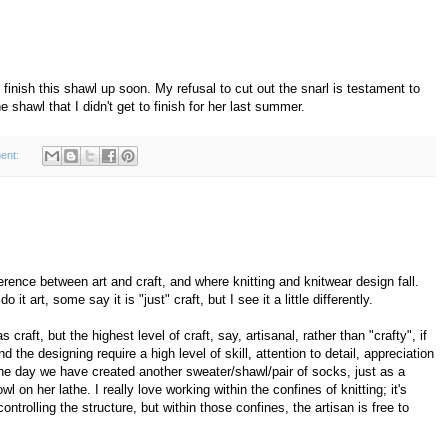
d finish this shawl up soon. My refusal to cut out the snarl is testament to
 shawl that I didn't get to finish for her last summer.
ent:
fference between art and craft, and where knitting and knitwear design fall.
 art, some say it is "just" craft, but I see it a little differently.
craft, but the highest level of craft, say, artisanal, rather than "crafty", if
the designing require a high level of skill, attention to detail, appreciation
 the day we have created another sweater/shawl/pair of socks, just as a
on her lathe. I really love working within the confines of knitting; it's
controlling the structure, but within those confines, the artisan is free to