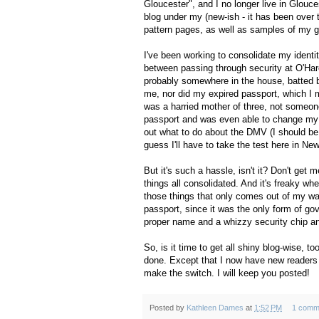
Gloucester", and I no longer live in Glouce
blog under my (new-ish - it has been over
pattern pages, as well as samples of my g
I've been working to consolidate my identit
between passing through security at O'Hare 
probably somewhere in the house, batted by 
me, nor did my expired passport, which I 
was a harried mother of three, not someon
passport and was even able to change my na
out what to do about the DMV (I should be
guess I'll have to take the test here in New
But it's such a hassle, isn't it? Don't get 
things all consolidated. And it's freaky whe
those things that only comes out of my wall
passport, since it was the only form of g
proper name and a whizzy security chip an
So, is it time to get all shiny blog-wise, 
done. Except that I now have new readers ar
make the switch. I will keep you posted!
Posted by
Kathleen Dames
at
1:52 PM
1 comm