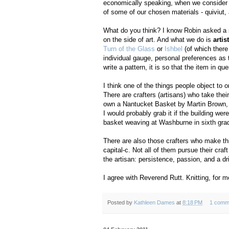
economically speaking, when we consider t
of some of our chosen materials - quiviut
What do you think? I know Robin asked a s
on the side of art. And what we do is
artis
Turn of the Glass
or
Ishbel
(of which there
individual gauge, personal preferences as t
write a pattern, it is so that the item in
I think one of the things people object to
There are crafters (artisans) who take their
own a Nantucket Basket by Martin Brown, an
I would probably grab it if the building were 
basket weaving at Washburne in sixth grade.
There are also those crafters who make thi
capital-c. Not all of them pursue their craf
the artisan: persistence, passion, and a dri
I agree with Reverend Rutt. Knitting, for m
Posted by
Kathleen Dames
at
8:18 PM
1 comm