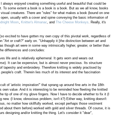
I always enjoyed creating something useful and beautiful that could be
st. To some extent a book is a book is a book. But as we all know, books
visual creatures. There are "rules" for what makes a book (bound on one
to open, usually with a cover and spine conveying the basic information of
dnight Moon
,
Knitter's Almanac
, and
The Cheese Monkeys
. Really, it's
.
so excited to have gotten my own copy of this pivotal work, regardless of
n "Art or craft?" early on. "Unhappily it [the distinction between art and
 as though art were in some way intrinsically higher, greater, or better than
 the differences and concludes:
erves life and is relatively ephemeral. It gets worn and wears out
e). It can be expensive, but is almost never precious. Its structure
 of tapestry and embroidery. Therefore knitting is widely practised by
people's craft. Therein lies much of its interest and the fascination
cult of 'artistic impsiration'" that sprang up around fine arts in the 18th
s own value. And it is interesting to be reminded how fleeting the knitted
he tip of one of my glove fingers. Now I have to decide whether to fix it (I
 new. (I know, obnoxious problem, isn't it?) Either way, knitting doesn't
ecious, no matter how skillfully worked, except perhaps those vestment
ed about them before) worked with gold and silver threads. Of course, it is
s designing and/or knitting the thing. Let's consider it "dear",