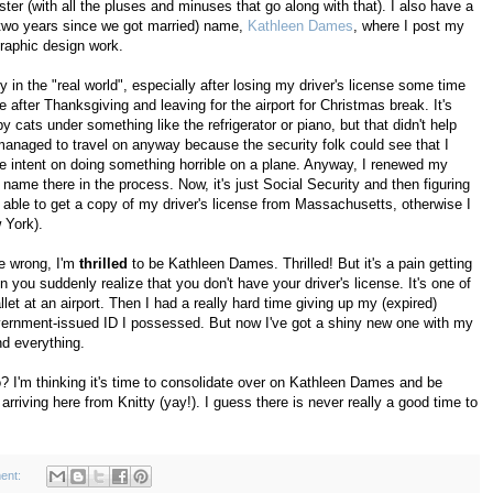
ster (with all the pluses and minuses that go along with that). I also have a
 two years since we got married) name,
Kathleen Dames
, where I post my
raphic design work.
y in the "real world", especially after losing my driver's license some time
after Thanksgiving and leaving for the airport for Christmas break. It's
cats under something like the refrigerator or piano, but that didn't help
managed to travel on anyway because the security folk could see that I
e intent on doing something horrible on a plane. Anyway, I renewed my
me there in the process. Now, it's just Social Security and then figuring
 able to get a copy of my driver's license from Massachusetts, otherwise I
 York).
me wrong, I'm
thrilled
to be Kathleen Dames. Thrilled! But it's a pain getting
n you suddenly realize that you don't have your driver's license. It's one of
et at an airport. Then I had a really hard time giving up my (expired)
overnment-issued ID I possessed. But now I've got a shiny new one with my
d everything.
too? I'm thinking it's time to consolidate over on Kathleen Dames and be
riving here from Knitty (yay!). I guess there is never really a good time to
ent: