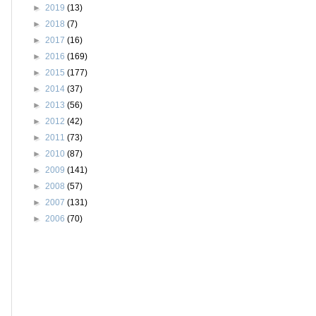
►
2019
(13)
►
2018
(7)
►
2017
(16)
►
2016
(169)
►
2015
(177)
►
2014
(37)
►
2013
(56)
►
2012
(42)
►
2011
(73)
►
2010
(87)
►
2009
(141)
►
2008
(57)
►
2007
(131)
►
2006
(70)