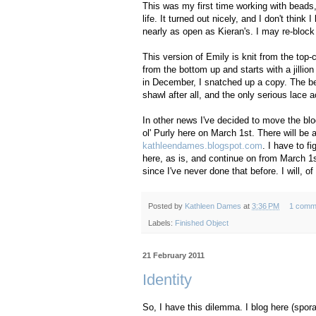
This was my first time working with beads, 
life. It turned out nicely, and I don't think 
nearly as open as Kieran's. I may re-block
This version of Emily is knit from the top-
from the bottom up and starts with a jilli
in December, I snatched up a copy. The bea
shawl after all, and the only serious lace 
In other news I've decided to move the blo
ol' Purly here on March 1st. There will be 
kathleendames.blogspot.com
. I have to f
here, as is, and continue on from March 1st
since I've never done that before. I will,
Posted by
Kathleen Dames
at
3:36 PM
1 comm
Labels:
Finished Object
21 February 2011
Identity
So, I have this dilemma. I blog here (spora