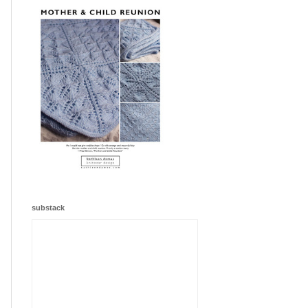
substack