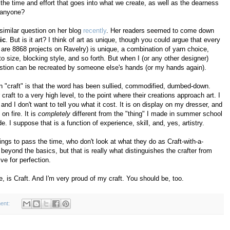
he time and effort that goes into what we create, as well as the dearness
, anyone?
imilar question on her blog
recently
. Her readers seemed to come down
tic
. But is it art? I think of art as unique, though you could argue that every
 are 8868 projects on Ravelry) is unique, a combination of yarn choice,
o size, blocking style, and so forth. But when I (or any other designer)
 question can be recreated by someone else's hands (or my hands again).
 on "craft" is that the word has been sullied, commodified, dumbed-down.
 craft to a very high level, to the point where their creations approach art. I
d I don't want to tell you what it cost. It is on display on my dresser, and
on fire. It is
completely
different from the "thing" I made in summer school
 I suppose that is a function of experience, skill, and, yes, artistry.
ngs to pass the time, who don't look at what they do as Craft-with-a-
t beyond the basics, but that is really what distinguishes the crafter from
ve for perfection.
e, is Craft. And I'm very proud of my craft. You should be, too.
ent: