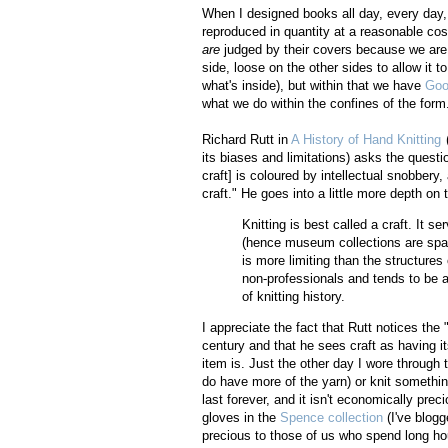
When I designed books all day, every day, 
reproduced in quantity at a reasonable co
are
judged by their covers because we are 
side, loose on the other sides to allow it 
what's inside), but within that we have
Goo
what we do within the confines of the form
Richard Rutt in
A History of Hand Knitting
(
its biases and limitations) asks the questio
craft] is coloured by intellectual snobbery,
craft." He goes into a little more depth on
Knitting is best called a craft. It s
(hence museum collections are spars
is more limiting than the structures
non-professionals and tends to be a 
of knitting history.
I appreciate the fact that Rutt notices the "
century and that he sees craft as having it
item is. Just the other day I wore through t
do have more of the yarn) or knit something
last forever, and it isn't economically pr
gloves in the
Spence collection
(I've blogg
precious to those of us who spend long hour