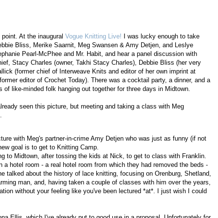
 point. At the inaugural
Vogue Knitting Live!
I was lucky enough to take
 Debbie Bliss, Merike Saarnit, Meg Swansen & Amy Detjen, and Leslye
ephanie Pearl-McPhee and Mr. Habit, and hear a panel discussion with
hief, Stacy Charles (owner, Takhi Stacy Charles), Debbie Bliss (her very
lick (former chief of Interweave Knits and editor of her own imprint at
former editor of Crochet Today). There was a cocktail party, a dinner, and a
 of like-minded folk hanging out together for three days in Midtown.
 already seen this picture, but meeting and taking a class with Meg
.
icture with Meg's partner-in-crime Amy Detjen who was just as funny (if not
w goal is to get to Knitting Camp.
g to Midtown, after tossing the kids at Nick, to get to class with Franklin.
in a hotel room - a real hotel room from which they had removed the beds -
e talked about the history of lace knitting, focusing on Orenburg, Shetland,
arming man, and, having taken a couple of classes with him over the years,
ation without your feeling like you've been lectured *at*. I just wish I could
na Ellis, which I've already put to good use in a proposal. Unfortunately for