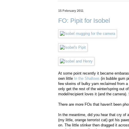
15 February 2011
FO: Pipit for Isobel
At some point recently it became embarass
own little
In the Shallows
(in bubble gum pi
few skeins of bulky yarn reclaimed from a 
only get the rest of the winter/spring out o
model/recipient loves it (and the camera). S
There are more FOs that haven't been pho
In the meantime, did you hear that cry of
(my little, orange terrorist cat) got his p
on. The little stinker then dragged it acro