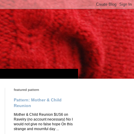
featured pattern
Pattern: Mother & Child
Reunion
Mother & Child Reunion $US6 on
Ravelry (no account necessary) No I
would not give no false hope On this
strange and mournful day ...