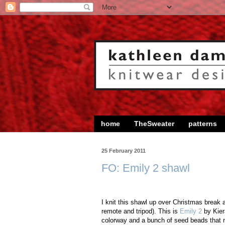
home
TheSweater
patterns
25 February 2011
FO: Emily 2 shawl
I knit this shawl up over Christmas break 
remote and tripod). This is
Emily 2
by Kiera
colorway and a bunch of seed beads that m