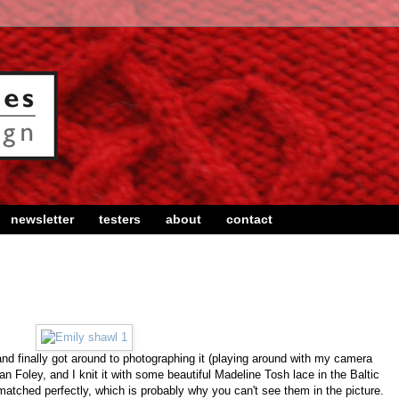
newsletter
testers
about
contact
and finally got around to photographing it (playing around with my camera
n Foley, and I knit it with some beautiful Madeline Tosh lace in the Baltic
atched perfectly, which is probably why you can't see them in the picture.