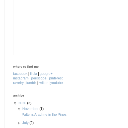
where to find me
facebook
|
flickr
|
google+
|
instagram
|
periscope
|
pinterest
|
ravelry
|
tumblr
|
twitter
|
youtube
archive
▼
2020
(3)
▼
November
(1)
Pattern: Arachne in the Pines
►
July
(2)