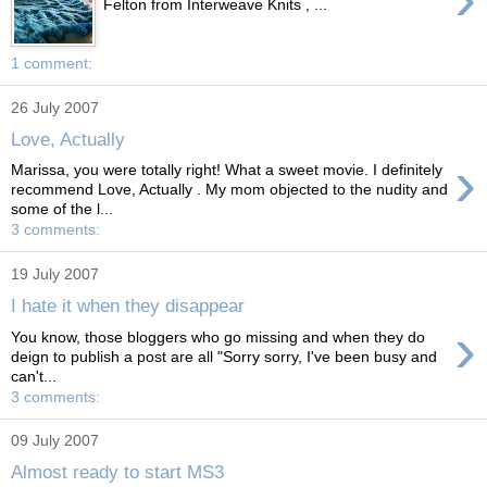
Felton from Interweave Knits , ...
1 comment:
26 July 2007
Love, Actually
›
Marissa, you were totally right! What a sweet movie. I definitely
recommend Love, Actually . My mom objected to the nudity and
some of the l...
3 comments:
19 July 2007
I hate it when they disappear
›
You know, those bloggers who go missing and when they do
deign to publish a post are all "Sorry sorry, I've been busy and
can't...
3 comments:
09 July 2007
Almost ready to start MS3