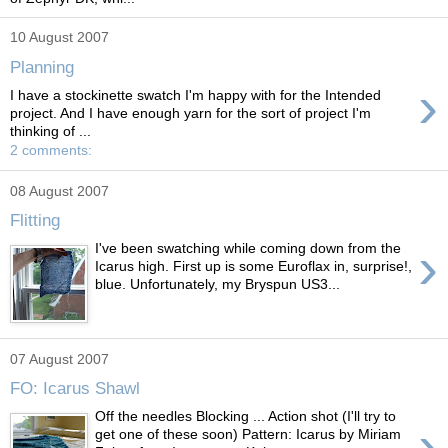
10 August 2007
Planning
›
I have a stockinette swatch I'm happy with for the Intended
project. And I have enough yarn for the sort of project I'm
thinking of ...
2 comments:
08 August 2007
Flitting
›
I've been swatching while coming down from the
Icarus high. First up is some Euroflax in, surprise!,
blue. Unfortunately, my Bryspun US3...
07 August 2007
FO: Icarus Shawl
Off the needles Blocking ... Action shot (I'll try to
›
get one of these soon) Pattern: Icarus by Miriam