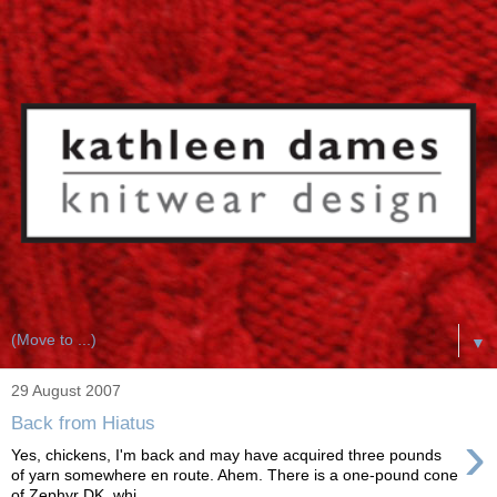
▼
29 August 2007
Back from Hiatus
›
Yes, chickens, I'm back and may have acquired three pounds
of yarn somewhere en route. Ahem. There is a one-pound cone
of Zephyr DK, whi...