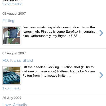
2 comments:
08 August 2007
Flitting
›
I've been swatching while coming down from the
Icarus high. First up is some Euroflax in, surprise!,
blue. Unfortunately, my Bryspun US3...
07 August 2007
FO: Icarus Shawl
Off the needles Blocking ... Action shot (I'll try to
›
get one of these soon) Pattern: Icarus by Miriam
Felton from Interweave Knits , ...
1 comment:
26 July 2007
Love, Actually