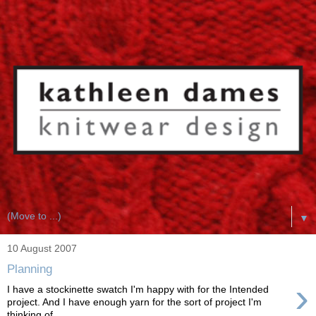
▼
10 August 2007
Planning
›
I have a stockinette swatch I'm happy with for the Intended
project. And I have enough yarn for the sort of project I'm
thinking of ...