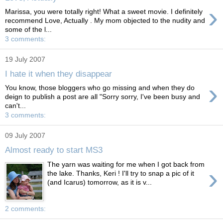
›
Marissa, you were totally right! What a sweet movie. I definitely
recommend Love, Actually . My mom objected to the nudity and
some of the l...
3 comments:
19 July 2007
I hate it when they disappear
›
You know, those bloggers who go missing and when they do
deign to publish a post are all "Sorry sorry, I've been busy and
can't...
3 comments:
09 July 2007
Almost ready to start MS3
The yarn was waiting for me when I got back from
›
the lake. Thanks, Keri ! I'll try to snap a pic of it
(and Icarus) tomorrow, as it is v...
2 comments: