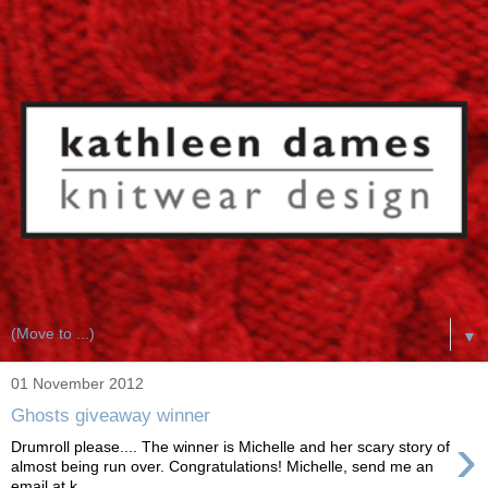
▼
01 November 2012
Ghosts giveaway winner
›
Drumroll please.... The winner is Michelle and her scary story of
almost being run over. Congratulations! Michelle, send me an
email at k...