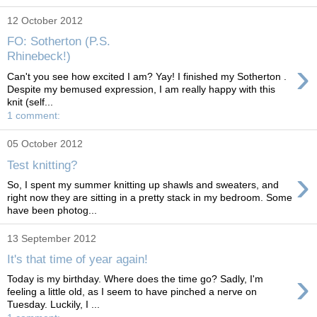
12 October 2012
FO: Sotherton (P.S.
Rhinebeck!)
›
Can't you see how excited I am? Yay! I finished my Sotherton .
Despite my bemused expression, I am really happy with this
knit (self...
1 comment:
05 October 2012
Test knitting?
›
So, I spent my summer knitting up shawls and sweaters, and
right now they are sitting in a pretty stack in my bedroom. Some
have been photog...
13 September 2012
It's that time of year again!
›
Today is my birthday. Where does the time go? Sadly, I'm
feeling a little old, as I seem to have pinched a nerve on
Tuesday. Luckily, I ...