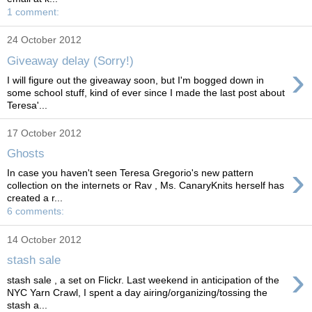
1 comment:
24 October 2012
Giveaway delay (Sorry!)
›
I will figure out the giveaway soon, but I'm bogged down in
some school stuff, kind of ever since I made the last post about
Teresa'...
17 October 2012
Ghosts
›
In case you haven't seen Teresa Gregorio's new pattern
collection on the internets or Rav , Ms. CanaryKnits herself has
created a r...
6 comments:
14 October 2012
stash sale
›
stash sale , a set on Flickr. Last weekend in anticipation of the
NYC Yarn Crawl, I spent a day airing/organizing/tossing the
stash a...