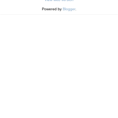
Powered by
Blogger
.