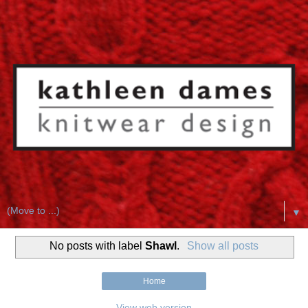
▼
No posts with label
Shawl
.
Show all posts
Home
View web version